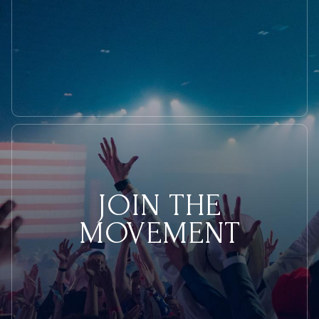
JOIN THE
MOVEMENT