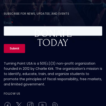
SUBSCRIBE FOR NEWS, UPDATES, AND EVENTS
DONATE
TODAY
Turning Point USA is a 501(c)(3) non-profit organization
founded in 2012 by Charlie Kirk. The organization’s mission is
to identify, educate, train, and organize students to
promote the principles of fiscal responsibility, free markets,
and limited government.
FOLLOW US