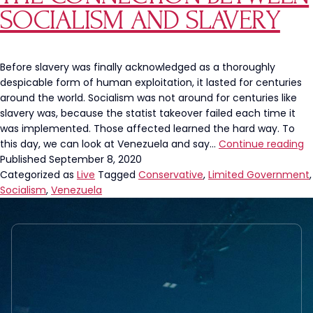
and
SOCIALISM AND SLAVERY
“Government
Intervention”
are
ANTONYMOUS
Before slavery was finally acknowledged as a thoroughly
despicable form of human exploitation, it lasted for centuries
around the world. Socialism was not around for centuries like
slavery was, because the statist takeover failed each time it
was implemented. Those affected learned the hard way. To
T
this day, we can look at Venezuela and say…
Continue reading
C
Published
September 8, 2020
B
Categorized as
Live
Tagged
Conservative
,
Limited Government
,
S
Socialism
,
Venezuela
a
S