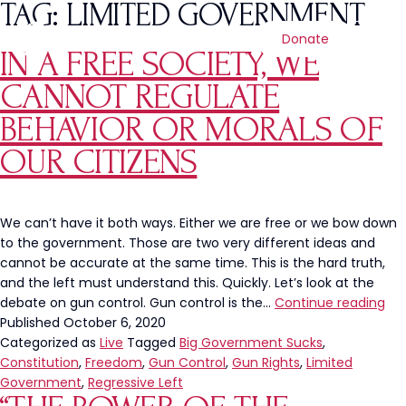
TAG:
LIMITED GOVERNMENT
Donate
IN A FREE SOCIETY, WE
CANNOT REGULATE
BEHAVIOR OR MORALS OF
OUR CITIZENS
We can’t have it both ways. Either we are free or we bow down
to the government. Those are two very different ideas and
cannot be accurate at the same time. This is the hard truth,
and the left must understand this. Quickly. Let’s look at the
In
debate on gun control. Gun control is the…
Continue reading
a
Published
October 6, 2020
Fre
Categorized as
Live
Tagged
Big Government Sucks
,
Soc
Constitution
,
Freedom
,
Gun Control
,
Gun Rights
,
Limited
We
Government
,
Regressive Left
Ca