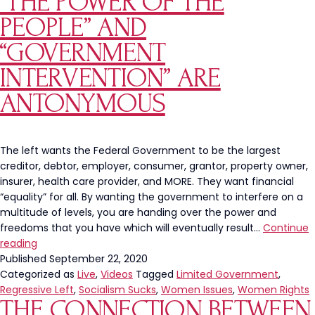
“THE POWER OF THE
Reg
PEOPLE” AND
Beh
or
“GOVERNMENT
Mor
INTERVENTION” ARE
of
Ou
ANTONYMOUS
Cit
The left wants the Federal Government to be the largest
creditor, debtor, employer, consumer, grantor, property owner,
insurer, health care provider, and MORE. They want financial
“equality” for all. By wanting the government to interfere on a
multitude of levels, you are handing over the power and
freedoms that you have which will eventually result…
Continue
“The
reading
Power
Published
September 22, 2020
of
Categorized as
Live
,
Videos
Tagged
Limited Government
,
the
Regressive Left
,
Socialism Sucks
,
Women Issues
,
Women Rights
THE CONNECTION BETWEEN
People”