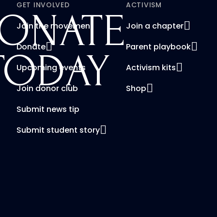
GET INVOLVED
ACTIVISM
ONATE
Join the movement
Join a chapter
Donate
Parent playbook
TODAY
Upcoming events
Activism kits
Join donor club
Shop
Submit news tip
Submit student story