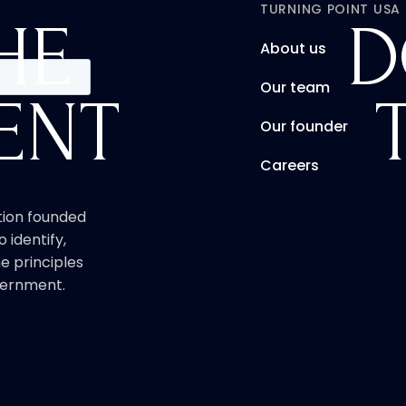
TURNING POINT USA
HE
D
About us
Our team
ENT
Our founder
Careers
ation founded
o identify,
e principles
overnment.