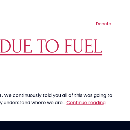
Contact us
Search
Resources
Shop
Get involved
Donate
 DUE TO FUEL
. We continuously told you all of this was going to
Airlines
ally understand where we are…
Continue reading
Cut
Back
On