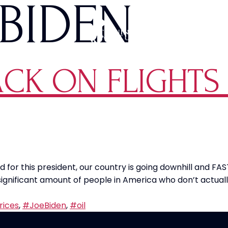
BIDEN
ACK ON FLIGHTS
for this president, our country is going downhill and FAST
 significant amount of people in America who don’t actu
rices
,
#JoeBiden
,
#oil