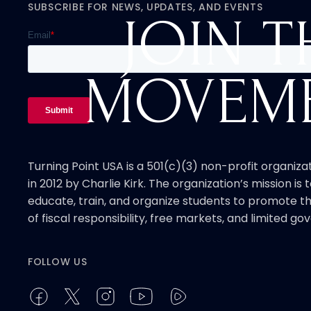
SUBSCRIBE FOR NEWS, UPDATES, AND EVENTS
JOIN T
MOVEM
Turning Point USA is a 501(c)(3) non-profit organiz
in 2012 by Charlie Kirk. The organization’s mission is t
educate, train, and organize students to promote th
of fiscal responsibility, free markets, and limited g
FOLLOW US