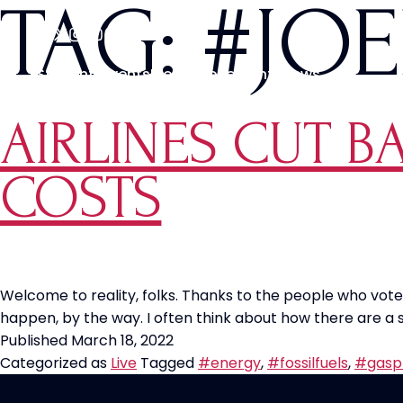
TAG:
#JOE
Students
Events
Media
Movements
News
AIRLINES CUT B
COSTS
Welcome to reality, folks. Thanks to the people who voted 
happen, by the way. I often think about how there are a
Published
March 18, 2022
Categorized as
Live
Tagged
#energy
,
#fossilfuels
,
#gasp