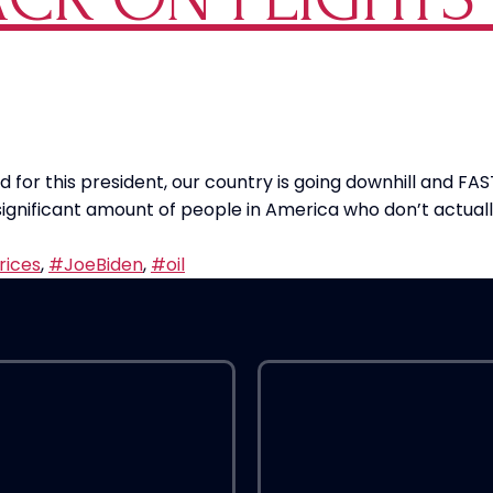
for this president, our country is going downhill and FAST
 significant amount of people in America who don’t actu
rices
,
#JoeBiden
,
#oil