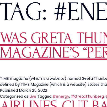
TAG:
#EN
Students
Events
Media
Movements
News
WAS GRETA THU
MAGAZINE’S “P
TIME magazine (which is a website) named Greta Thunberg “
defined by TIME Magazine (which is a website) states that
Published
March 25, 2022
Categorized as
Live
Tagged
#energy
,
#GretaThunberg
,
AIRLINES CUT B