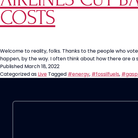
COSTS
Welcome to reality, folks. Thanks to the people who voted 
happen, by the way. I often think about how there are a
Published
March 18, 2022
Categorized as
Live
Tagged
#energy
,
#fossilfuels
,
#gasp