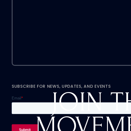
SUBSCRIBE FOR NEWS, UPDATES, AND EVENTS
JOIN T
MOVEM