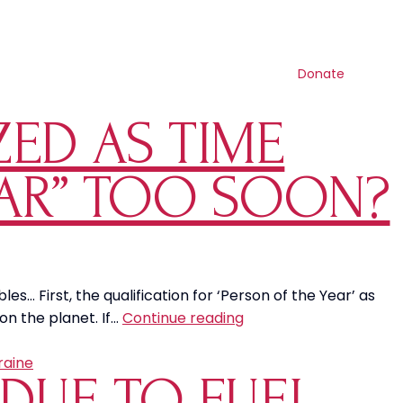
Contact us
Search
Resources
Get involved
Shop
Donate
ED AS TIME
EAR” TOO SOON?
… First, the qualification for ‘Person of the Year’ as
Was
on the planet. If…
Continue reading
Greta
Thunberg
aine
 DUE TO FUEL
Recognized