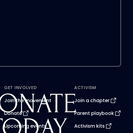
GET INVOLVED
ACTIVISM
ONATE
Join the movement
Join a chapter
Donate
Parent playbook
TODAY
Upcoming events
Activism kits