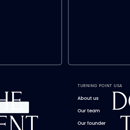
TURNING POINT USA
HE
D
About us
Our team
ENT
Our founder