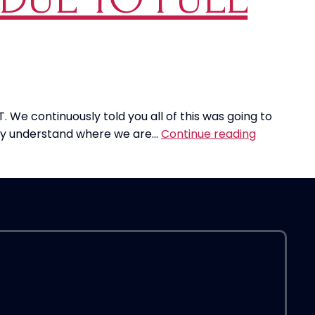
as
TIME
Magazine’s
“Person
Of
The
Year”
. We continuously told you all of this was going to
Too
Airlines
ally understand where we are…
Continue reading
Soon?
Cut
Back
On
Flights
Due
To
Fuel
Costs