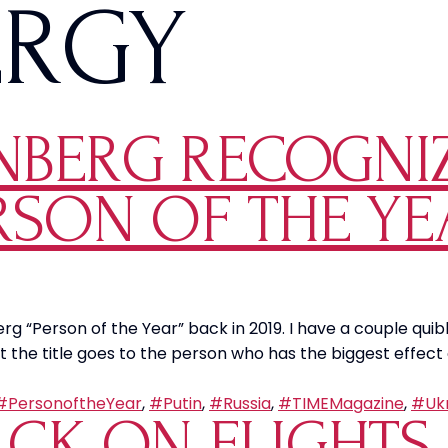
ERGY
NBERG RECOGNIZ
ERSON OF THE Y
Person of the Year” back in 2019. I have a couple quibbles
 the title goes to the person who has the biggest effect 
#PersonoftheYear
,
#Putin
,
#Russia
,
#TIMEMagazine
,
#Ukr
ACK ON FLIGHTS