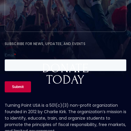
SUBSCRIBE FOR NEWS, UPDATES, AND EVENTS
DONATE
TODAY
Turning Point USA is a 501(c)(3) non-profit organization
founded in 2012 by Charlie Kirk. The organization’s mission is
to identify, educate, train, and organize students to
promote the principles of fiscal responsibility, free markets,