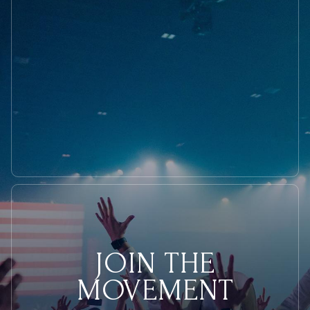
Toe
with
Rep.
Nadler
During
Hearing
JOIN THE
MOVEMENT