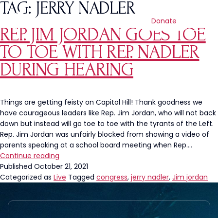
TAG:
JERRY NADLER
Donate
REP. JIM JORDAN GOES TOE
TO TOE WITH REP. NADLER
DURING HEARING
Things are getting feisty on Capitol Hill! Thank goodness we
have courageous leaders like Rep. Jim Jordan, who will not back
down but instead will go toe to toe with the tyrants of the Left.
Rep. Jim Jordan was unfairly blocked from showing a video of
parents speaking at a school board meeting when Rep.…
Rep.
Continue reading
Jim
Published
October 21, 2021
Jordan
Categorized as
Live
Tagged
congress
,
jerry nadler
,
Jim jordan
Goes
Toe
to