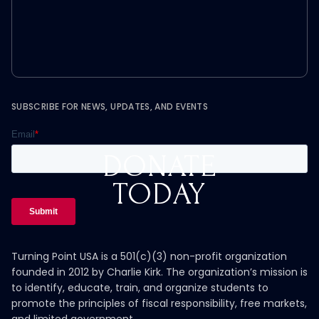
SUBSCRIBE FOR NEWS, UPDATES, AND EVENTS
DONATE
TODAY
Turning Point USA is a 501(c)(3) non-profit organization
founded in 2012 by Charlie Kirk. The organization’s mission is
to identify, educate, train, and organize students to
promote the principles of fiscal responsibility, free markets,