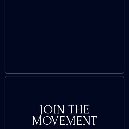
Toe
with
Rep.
Nadler
During
Hearing
JOIN THE
MOVEMENT