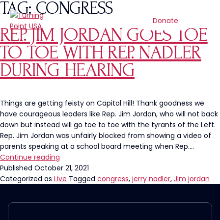
TAG:
CONGRESS
Donate
REP. JIM JORDAN GOES TOE
TO TOE WITH REP. NADLER
DURING HEARING
Things are getting feisty on Capitol Hill! Thank goodness we
have courageous leaders like Rep. Jim Jordan, who will not back
down but instead will go toe to toe with the tyrants of the Left.
Rep. Jim Jordan was unfairly blocked from showing a video of
parents speaking at a school board meeting when Rep.…
Rep.
Continue reading
Jim
Published
October 21, 2021
Jordan
Categorized as
Live
Tagged
congress
,
jerry nadler
,
Jim jordan
Goes
Toe
to