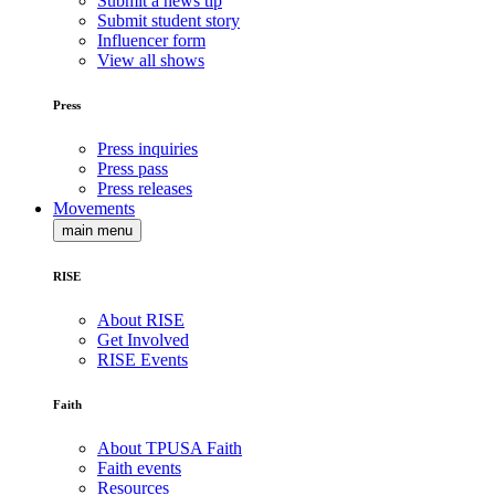
Submit a news tip
Submit student story
Influencer form
View all shows
Press
Press inquiries
Press pass
Press releases
Movements
main menu
RISE
About RISE
Get Involved
RISE Events
Faith
About TPUSA Faith
Faith events
Resources