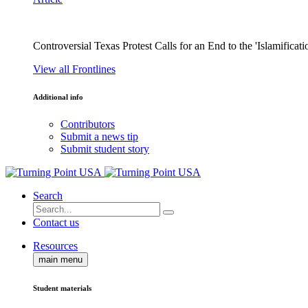
Controversial Texas Protest Calls for an End to the 'Islamificati
View all Frontlines
Additional info
Contributors
Submit a news tip
Submit student story
Search
Contact us
Resources
main menu
Student materials