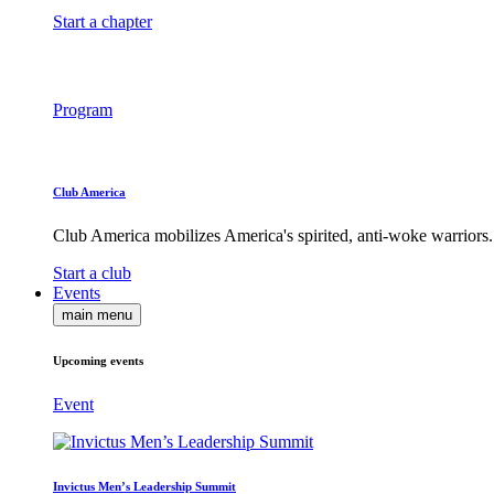
Start a chapter
Program
Club America
Club America mobilizes America's spirited, anti-woke warriors.
Start a club
Events
main menu
Upcoming events
Event
Invictus Men’s Leadership Summit