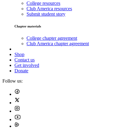
College resources
Club America resources
Submit student story
Chapter materials
College chapter agreement
Club America chapter agreement
Shop
Contact us
Get involved
Donate
Follow us: