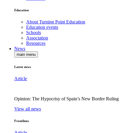
Education
About Turning Point Education
Education events
Schools
Association
Resources
News
main menu
Latest news
Article
Opinion: The Hypocrisy of Spain’s New Border Ruling
View all news
Frontlines
Article