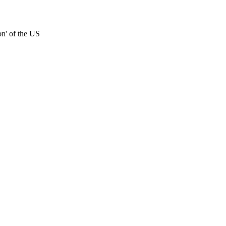
on' of the US