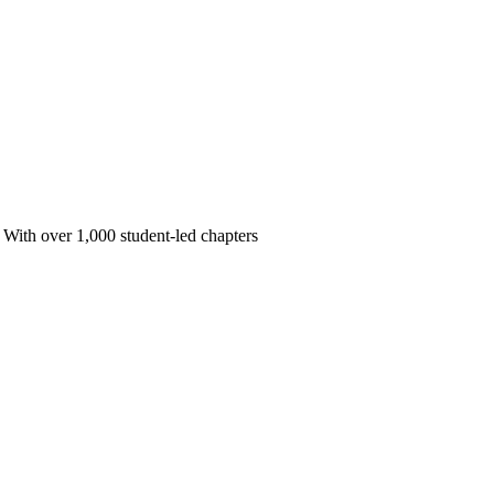
 With over 1,000 student-led chapters