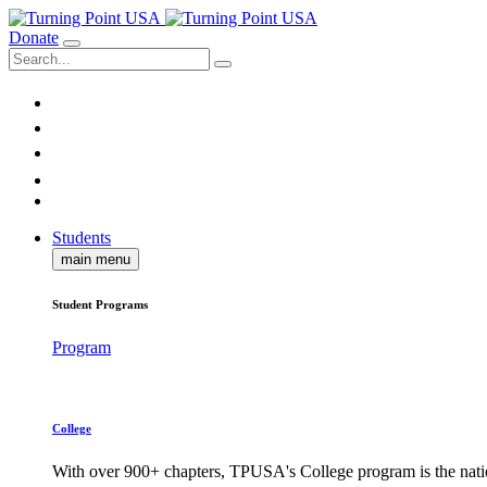
Donate
Students
main menu
Student Programs
Program
College
With over 900+ chapters, TPUSA's College program is the nati