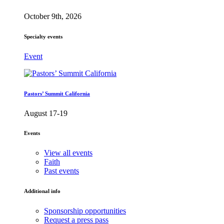
October 9th, 2026
Specialty events
Event
Pastors’ Summit California
August 17-19
Events
View all events
Faith
Past events
Additional info
Sponsorship opportunities
Request a press pass