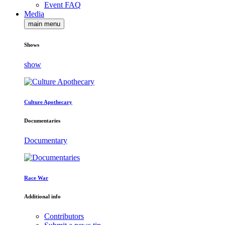
Event FAQ
Media
main menu
Shows
show
Culture Apothecary
Documentaries
Documentary
Race War
Additional info
Contributors