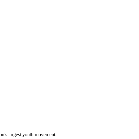
on's largest youth movement.