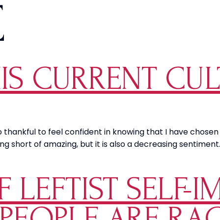
E
HIS CURRENT CU
so thankful to feel confident in knowing that I have chos
hing short of amazing, but it is also a decreasing sentimen
 LEFTIST SELF-I
 PEOPLE ARE RA