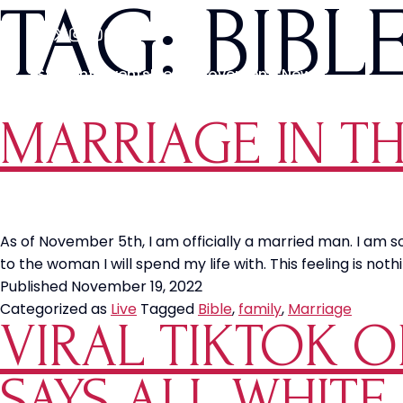
TAG:
BIBL
Students
Events
Media
Movements
News
MARRIAGE IN T
As of November 5th, I am officially a married man. I am 
to the woman I will spend my life with. This feeling is not
Published
November 19, 2022
Categorized as
Live
Tagged
Bible
,
family
,
Marriage
VIRAL TIKTOK OF
SAYS ALL WHITE