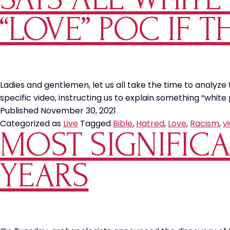
“LOVE” POC IF T
Ladies and gentlemen, let us all take the time to analyze
specific video, instructing us to explain something “whit
Published
November 30, 2021
Categorized as
Live
Tagged
Bible
,
Hatred
,
Love
,
Racism
,
v
MOST SIGNIFICA
YEARS