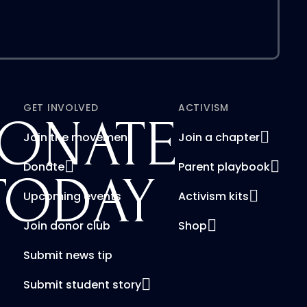
GET INVOLVED
ACTIVISM
ONATE
Join the movement
Join a chapter
Donate
Parent playbook
TODAY
Upcoming events
Activism kits
Join donor club
Shop
Submit news tip
Submit student story