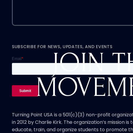
SUBSCRIBE FOR NEWS, UPDATES, AND EVENTS
JOIN T
MOVEM
Turning Point USA is a 501(c)(3) non-profit organiz
in 2012 by Charlie Kirk. The organization’s mission is t
educate, train, and organize students to promote th