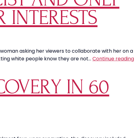
R INTERESTS
st woman asking her viewers to collaborate with her on a
Vi
letting white people know they are not…
Continue reading
T
o
COVERY IN 60
Le
S
i
“
S
Al
W
P