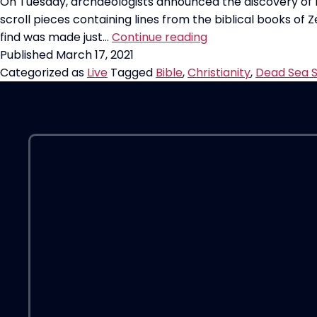
On Tuesday, archaeologists announced the discovery of 
scroll pieces containing lines from the biblical books of Z
Most
find was made just…
Continue reading
Significant
Published
March 17, 2021
Biblical
Categorized as
Live
Tagged
Bible
,
Christianity
,
Dead Sea S
Discovery
in
60
years