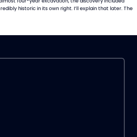
lmost four-year excavation, the discovery included
A
ly historic in its own right. I’ll explain that later. The
R
a
O
“
P
IF
T
H
S
I