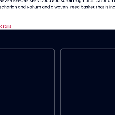
NEVER BEFORE SEEN Dead Sea Scroll fragments. After an a
echariah and Nahum and a woven-reed basket that is incredib
crolls