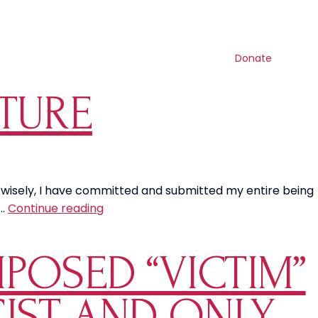
Contact us
Search
Resources
Shop
Get involved
Donate
LTURE
en wisely, I have committed and submitted my entire being
Marriage
t…
Continue reading
in
this
MPOSED “VICTIM”
Current
Culture
CIST AND ONLY