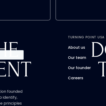
TURNING POINT USA
HE
D
About us
Our team
ENT
Our founder
Careers
ation founded
o identify,
e principles