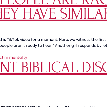
HEY HAVE SIMILA
 this TikTok video for a moment: Here, we witness the fir
e people aren’t ready to hear.” Another girl responds by 
ictim mentality
NT BIBLICAL DIS