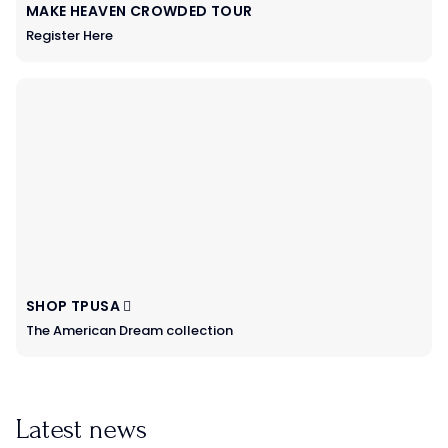
MAKE HEAVEN CROWDED TOUR
Register Here
SHOP TPUSA
The American Dream collection
Latest news