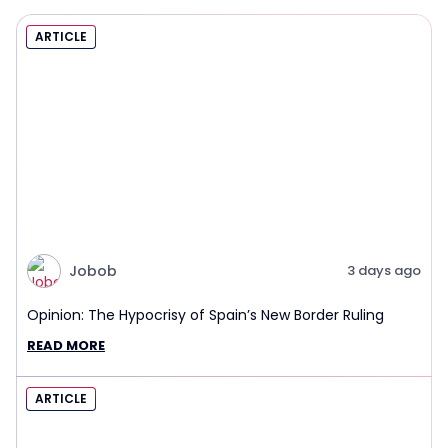
ARTICLE
Jobob
3 days ago
Opinion: The Hypocrisy of Spain’s New Border Ruling
READ MORE
ARTICLE