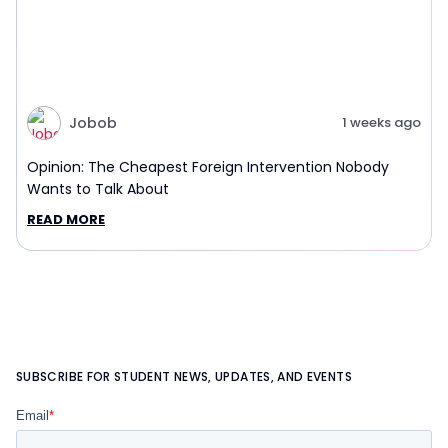
Jobob
1 weeks ago
Opinion: The Cheapest Foreign Intervention Nobody
Wants to Talk About
READ MORE
SUBSCRIBE FOR STUDENT NEWS, UPDATES, AND EVENTS