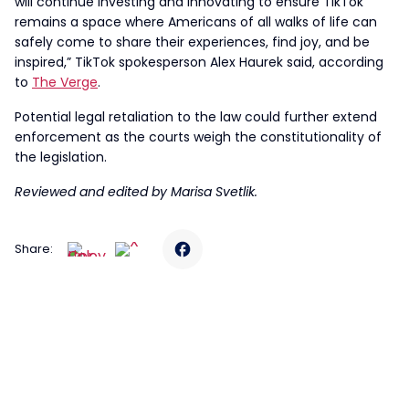
will continue investing and innovating to ensure TikTok
remains a space where Americans of all walks of life can
safely come to share their experiences, find joy, and be
inspired,” TikTok spokesperson Alex Haurek said, according
to
The Verge
.
Potential legal retaliation to the law could further extend
enforcement as the courts weigh the constitutionality of
the legislation.
Reviewed and edited by Marisa Svetlik.
Share: