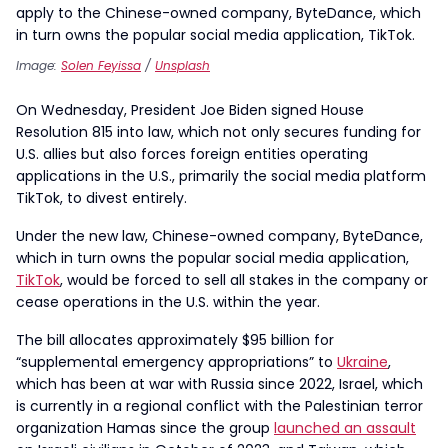
Image:
Solen Feyissa
/
Unsplash
On Wednesday, President Joe Biden signed House
Resolution 815 into law, which not only secures funding for
U.S. allies but also forces foreign entities operating
applications in the U.S., primarily the social media platform
TikTok, to divest entirely.
Under the new law, Chinese-owned company, ByteDance,
which in turn owns the popular social media application,
TikTok
, would be forced to sell all stakes in the company or
cease operations in the U.S. within the year.
The bill allocates approximately $95 billion for
“supplemental emergency appropriations” to
Ukraine
,
which has been at war with Russia since 2022, Israel, which
is currently in a regional conflict with the Palestinian terror
organization Hamas since the group
launched an assault