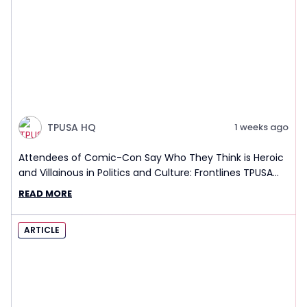
TPUSA HQ
1 weeks ago
Attendees of Comic-Con Say Who They Think is Heroic
and Villainous in Politics and Culture: Frontlines TPUSA
Interview Report
READ MORE
ARTICLE