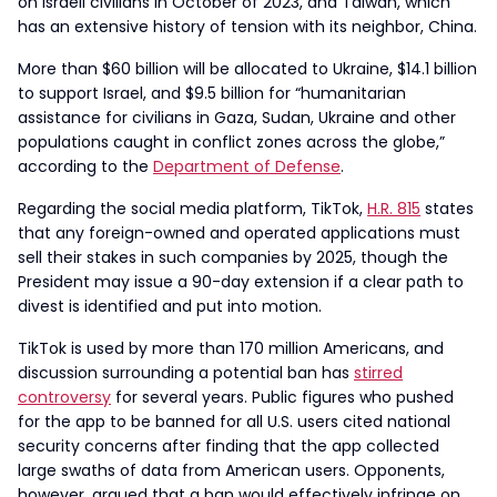
on Israeli civilians in October of 2023, and Taiwan, which
has an extensive history of tension with its neighbor, China.
More than $60 billion will be allocated to Ukraine, $14.1 billion
to support Israel, and $9.5 billion for “humanitarian
assistance for civilians in Gaza, Sudan, Ukraine and other
populations caught in conflict zones across the globe,”
according to the
Department of Defense
.
Regarding the social media platform, TikTok,
H.R. 815
states
that any foreign-owned and operated applications must
sell their stakes in such companies by 2025, though the
President may issue a 90-day extension if a clear path to
divest is identified and put into motion.
TikTok is used by more than 170 million Americans, and
discussion surrounding a potential ban has
stirred
controversy
for several years. Public figures who pushed
for the app to be banned for all U.S. users cited national
security concerns after finding that the app collected
large swaths of data from American users. Opponents,
however, argued that a ban would effectively infringe on