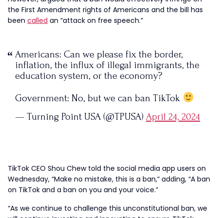
the First Amendment rights of Americans and the bill has
been
called
an “attack on free speech.”
Americans: Can we please fix the border,
inflation, the influx of illegal immigrants, the
education system, or the economy?
Government: No, but we can ban TikTok
— Turning Point USA (@TPUSA)
April 24, 2024
TikTok CEO Shou Chew told the social media app users on
Wednesday, “Make no mistake, this is a ban,” adding, “A ban
on TikTok and a ban on you and your voice.”
“As we continue to challenge this unconstitutional ban, we