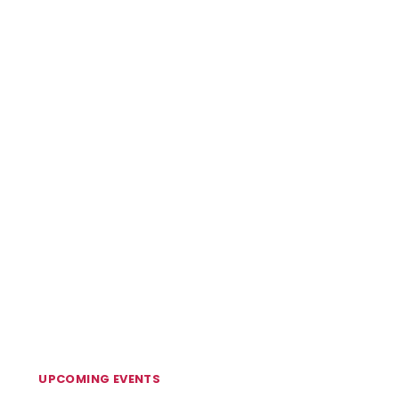
UPCOMING EVENTS