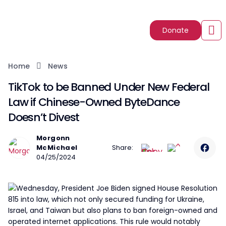
Donate
Home
News
TikTok to be Banned Under New Federal
Law if Chinese-Owned ByteDance
Doesn’t Divest
Morgonn
McMichael
Share:
04/25/2024