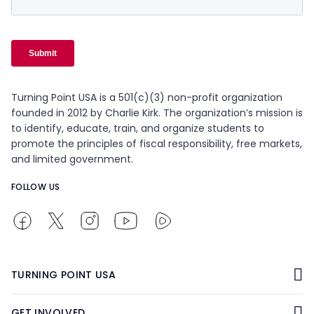
Turning Point USA is a 501(c)(3) non-profit organization
founded in 2012 by Charlie Kirk. The organization’s mission is
to identify, educate, train, and organize students to
promote the principles of fiscal responsibility, free markets,
and limited government.
FOLLOW US
TURNING POINT USA
GET INVOLVED