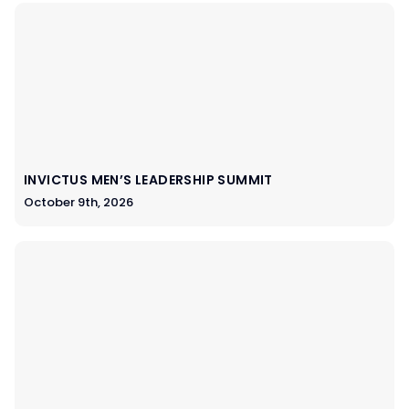
INVICTUS MEN’S LEADERSHIP SUMMIT
October 9th, 2026