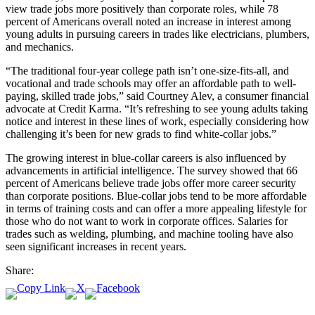
view trade jobs more positively than corporate roles, while 78
percent of Americans overall noted an increase in interest among
young adults in pursuing careers in trades like electricians, plumbers,
and mechanics.
“The traditional four-year college path isn’t one-size-fits-all, and
vocational and trade schools may offer an affordable path to well-
paying, skilled trade jobs,” said Courtney Alev, a consumer financial
advocate at Credit Karma. “It’s refreshing to see young adults taking
notice and interest in these lines of work, especially considering how
challenging it’s been for new grads to find white-collar jobs.”
The growing interest in blue-collar careers is also influenced by
advancements in artificial intelligence. The survey showed that 66
percent of Americans believe trade jobs offer more career security
than corporate positions. Blue-collar jobs tend to be more affordable
in terms of training costs and can offer a more appealing lifestyle for
those who do not want to work in corporate offices. Salaries for
trades such as welding, plumbing, and machine tooling have also
seen significant increases in recent years.
Share: