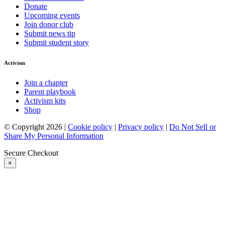
Donate
Upcoming events
Join donor club
Submit news tip
Submit student story
Activism
Join a chapter
Parent playbook
Activism kits
Shop
© Copyright 2026 |
Cookie policy
|
Privacy policy
|
Do Not Sell or
Share My Personal Information
Secure Checkout
×