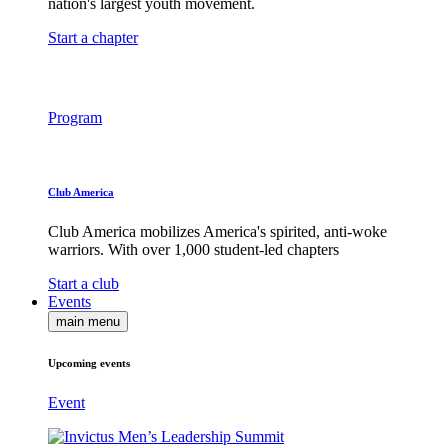
nation's largest youth movement.
Start a chapter
Program
Club America
Club America mobilizes America's spirited, anti-woke
warriors. With over 1,000 student-led chapters
Start a club
Events
main menu
Upcoming events
Event