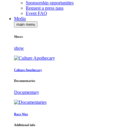
Sponsorship opportunities
Request a press pass
Event FAQ
Media
main menu
Shows
show
Culture Apothecary
Documentaries
Documentary
Race War
Additional info