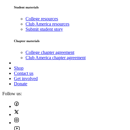
Student materials
College resources
Club America resources
Submit student story
Chapter materials
College chapter agreement
Club America chapter agreement
Shop
Contact us
Get involved
Donate
Follow us: