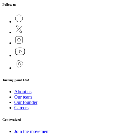
Follow us
Turning point USA
About us
Our team
Our founder
Careers
Get involved
Join the movement