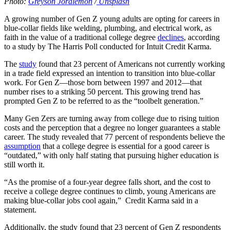
Photo:
Greyson Joralemon
/
Unsplash
A growing number of Gen Z young adults are opting for careers in
blue-collar fields like welding, plumbing, and electrical work, as
faith in the value of a traditional college degree
declines
, according
to a study by The Harris Poll conducted for Intuit Credit Karma.
The
study
found that 23 percent of Americans not currently working
in a trade field expressed an intention to transition into blue-collar
work. For Gen Z—those born between 1997 and 2012—that
number rises to a striking 50 percent. This growing trend has
prompted Gen Z to be referred to as the “toolbelt generation.”
Many Gen Zers are turning away from college due to rising tuition
costs and the perception that a degree no longer guarantees a stable
career. The study revealed that 77 percent of respondents believe the
assumption
that a college degree is essential for a good career is
“outdated,” with only half stating that pursuing higher education is
still worth it.
“As the promise of a four-year degree falls short, and the cost to
receive a college degree continues to climb, young Americans are
making blue-collar jobs cool again,” Credit Karma said in a
statement.
Additionally, the study found that 23 percent of Gen Z respondents