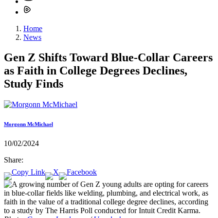
Home
News
Gen Z Shifts Toward Blue-Collar Careers
as Faith in College Degrees Declines,
Study Finds
Morgonn McMichael
10/02/2024
Share: