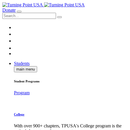
Donate
Students
main menu
Student Programs
Program
College
With over 900+ chapters, TPUSA's College program is the