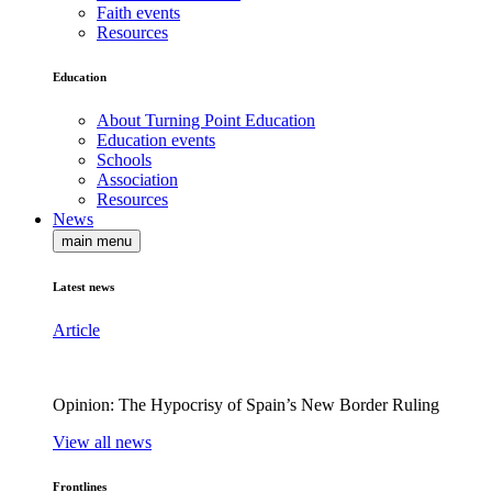
Faith events
Resources
Education
About Turning Point Education
Education events
Schools
Association
Resources
News
main menu
Latest news
Article
Opinion: The Hypocrisy of Spain’s New Border Ruling
View all news
Frontlines