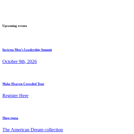
Upcoming events
Invictus Men’s Leadership Summit
October 9th, 2026
Make Heaven Crowded Tour
Register Here
Shop tpusa
The American Dream collection