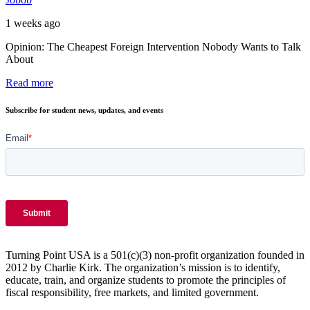
1 weeks ago
Opinion: The Cheapest Foreign Intervention Nobody Wants to Talk
About
Read more
Subscribe for student news, updates, and events
Turning Point USA is a 501(c)(3) non-profit organization founded in
2012 by Charlie Kirk. The organization’s mission is to identify,
educate, train, and organize students to promote the principles of
fiscal responsibility, free markets, and limited government.