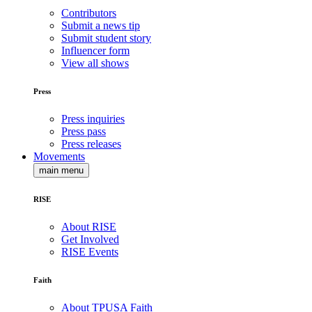
Contributors
Submit a news tip
Submit student story
Influencer form
View all shows
Press
Press inquiries
Press pass
Press releases
Movements
main menu
RISE
About RISE
Get Involved
RISE Events
Faith
About TPUSA Faith