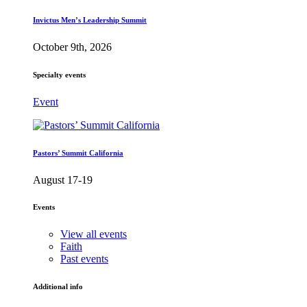
Invictus Men’s Leadership Summit
October 9th, 2026
Specialty events
Event
Pastors’ Summit California
August 17-19
Events
View all events
Faith
Past events
Additional info