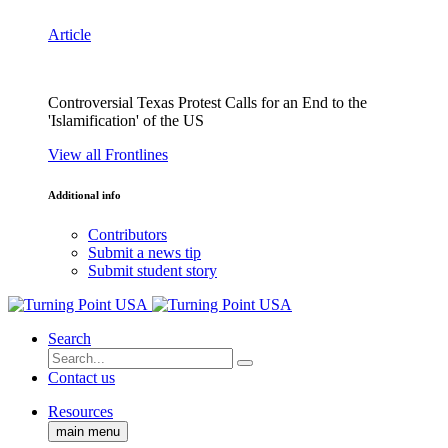
Article
Controversial Texas Protest Calls for an End to the
'Islamification' of the US
View all Frontlines
Additional info
Contributors
Submit a news tip
Submit student story
Search
Contact us
Resources
main menu