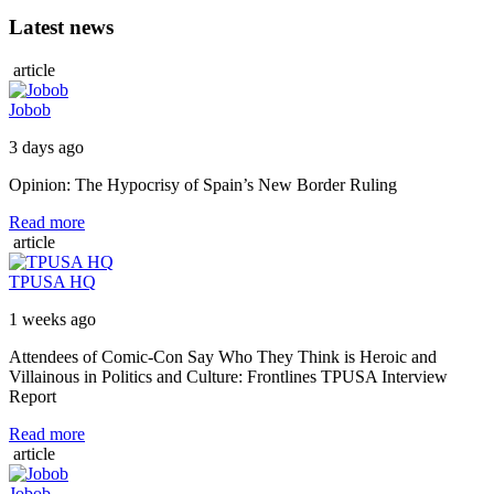
Latest news
article
Jobob
3 days ago
Opinion: The Hypocrisy of Spain’s New Border Ruling
Read more
article
TPUSA HQ
1 weeks ago
Attendees of Comic-Con Say Who They Think is Heroic and
Villainous in Politics and Culture: Frontlines TPUSA Interview
Report
Read more
article
Jobob