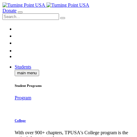
Donate
Students
main menu
Student Programs
Program
College
With over 900+ chapters, TPUSA's College program is the