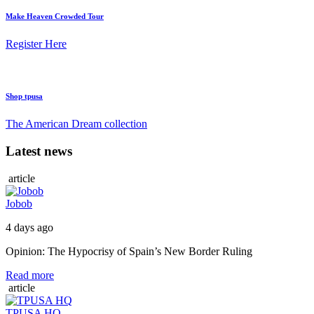
Make Heaven Crowded Tour
Register Here
Shop tpusa
The American Dream collection
Latest news
article
Jobob
4 days ago
Opinion: The Hypocrisy of Spain’s New Border Ruling
Read more
article
TPUSA HQ