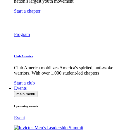
nation's largest youth movement.
Start a chapter
Program
Club America
Club America mobilizes America's spirited, anti-woke
warriors. With over 1,000 student-led chapters
Start a club
Events
main menu
Upcoming events
Event