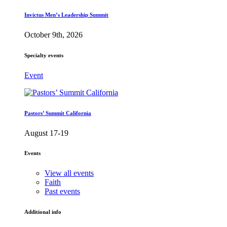
Invictus Men’s Leadership Summit
October 9th, 2026
Specialty events
Event
Pastors’ Summit California
August 17-19
Events
View all events
Faith
Past events
Additional info