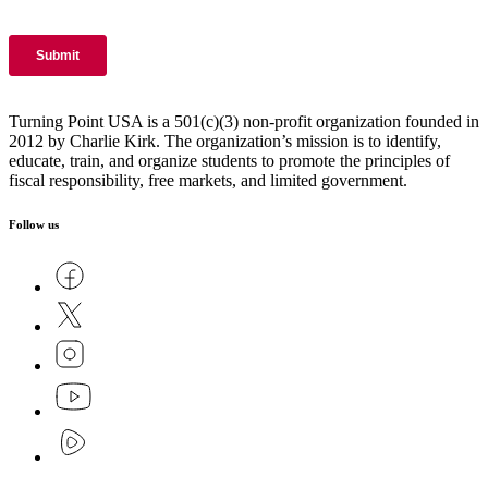
Turning Point USA is a 501(c)(3) non-profit organization founded in
2012 by Charlie Kirk. The organization’s mission is to identify,
educate, train, and organize students to promote the principles of
fiscal responsibility, free markets, and limited government.
Follow us