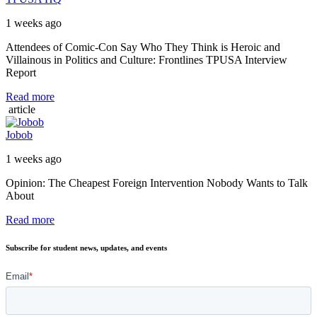
1 weeks ago
Attendees of Comic-Con Say Who They Think is Heroic and
Villainous in Politics and Culture: Frontlines TPUSA Interview
Report
Read more
article
Jobob
1 weeks ago
Opinion: The Cheapest Foreign Intervention Nobody Wants to Talk
About
Read more
Subscribe for student news, updates, and events