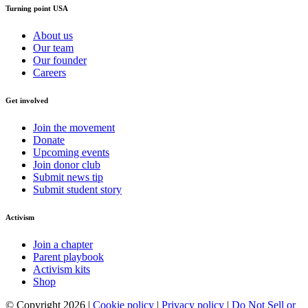
Turning point USA
About us
Our team
Our founder
Careers
Get involved
Join the movement
Donate
Upcoming events
Join donor club
Submit news tip
Submit student story
Activism
Join a chapter
Parent playbook
Activism kits
Shop
© Copyright 2026 |
Cookie policy
|
Privacy policy
|
Do Not Sell or