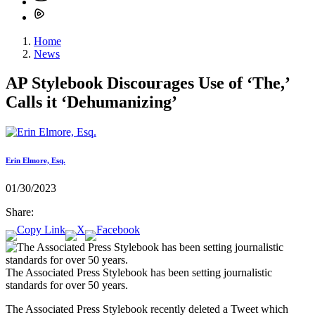
Home
News
AP Stylebook Discourages Use of ‘The,’
Calls it ‘Dehumanizing’
Erin Elmore, Esq.
01/30/2023
Share:
The Associated Press Stylebook has been setting journalistic
standards for over 50 years.
The Associated Press Stylebook recently deleted a Tweet which