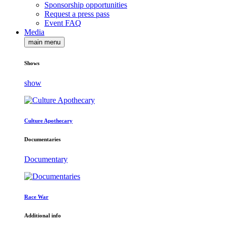
Sponsorship opportunities
Request a press pass
Event FAQ
Media
main menu
Shows
show
Culture Apothecary
Documentaries
Documentary
Race War
Additional info