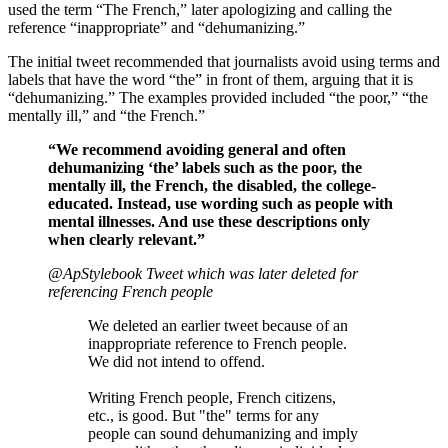
used the term “The French,” later apologizing and calling the
reference “inappropriate” and “dehumanizing.”
The initial tweet recommended that journalists avoid using terms and
labels that have the word “the” in front of them, arguing that it is
“dehumanizing.” The examples provided included “the poor,” “the
mentally ill,” and “the French.”
“We recommend avoiding general and often
dehumanizing ‘the’ labels such as the poor, the
mentally ill, the French, the disabled, the college-
educated. Instead, use wording such as people with
mental illnesses. And use these descriptions only
when clearly relevant.”
@ApStylebook Tweet which was later deleted for
referencing French people
We deleted an earlier tweet because of an
inappropriate reference to French people.
We did not intend to offend.
Writing French people, French citizens,
etc., is good. But "the" terms for any
people can sound dehumanizing and imply