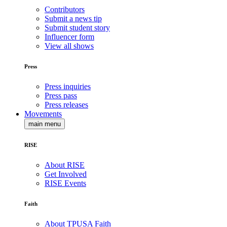
Contributors
Submit a news tip
Submit student story
Influencer form
View all shows
Press
Press inquiries
Press pass
Press releases
Movements
main menu
RISE
About RISE
Get Involved
RISE Events
Faith
About TPUSA Faith