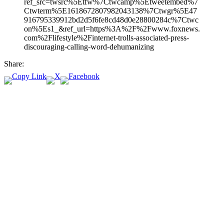
ref_src=twsrc%5Etfw%7Ctwcamp%5Etweetembed%7
Ctwterm%5E1618672807982043138%7Ctwgr%5E47
916795339912bd2d5f6fe8cd48d0e28800284c%7Ctwc
on%5Es1_&ref_url=https%3A%2F%2Fwww.foxnews.
com%2Flifestyle%2Finternet-trolls-associated-press-
discouraging-calling-word-dehumanizing
Share: