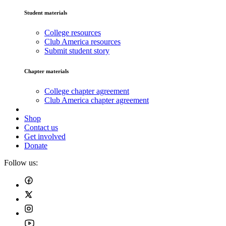
Student materials
College resources
Club America resources
Submit student story
Chapter materials
College chapter agreement
Club America chapter agreement
Shop
Contact us
Get involved
Donate
Follow us: