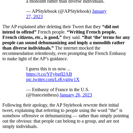
a monolith rather than diverse individuals.
— APStylebook (@APStylebook)
January
27, 2023
The AP explained after deleting their Tweet that they
“did not
intend to offend”
French people.
“Writing French people,
French citizens, etc., is good,”
they said.
“But ‘the’ terms for any
people can sound dehumanizing and imply a monolith rather
than diverse individuals.”
The internet mocked the
recommendation relentlessly, even prompting the French Embassy
to make light of the AP’s guidance.
I guess this is us now…
https://t.co/YFybgfI2AB
pic.twitter.com/LrKvgjiw1X
— Embassy of France in the U.S.
(@franceintheus)
January 26, 2023
Following their apology, the AP Stylebook rewrote their initial
tweet, explaining that referring to people using the word “the” is
somehow offensive or dehumanizing — rather than simply pointing
out the obvious: that people can belong to a group, and are not
simply individuals.