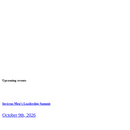
Upcoming events
Invictus Men’s Leadership Summit
October 9th, 2026