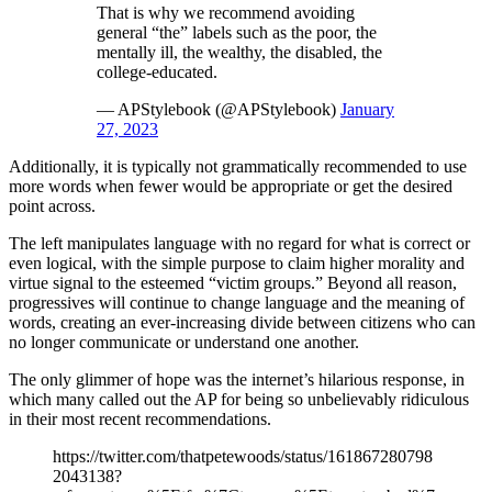
That is why we recommend avoiding
general “the” labels such as the poor, the
mentally ill, the wealthy, the disabled, the
college-educated.
— APStylebook (@APStylebook)
January
27, 2023
Additionally, it is typically not grammatically recommended to use
more words when fewer would be appropriate or get the desired
point across.
The left manipulates language with no regard for what is correct or
even logical, with the simple purpose to claim higher morality and
virtue signal to the esteemed “victim groups.” Beyond all reason,
progressives will continue to change language and the meaning of
words, creating an ever-increasing divide between citizens who can
no longer communicate or understand one another.
The only glimmer of hope was the internet’s hilarious response, in
which many called out the AP for being so unbelievably ridiculous
in their most recent recommendations.
https://twitter.com/thatpetewoods/status/161867280798
2043138?