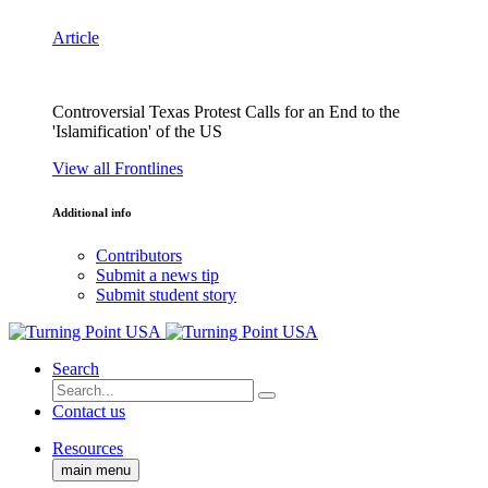
Article
Controversial Texas Protest Calls for an End to the
'Islamification' of the US
View all Frontlines
Additional info
Contributors
Submit a news tip
Submit student story
Search
Contact us
Resources
main menu