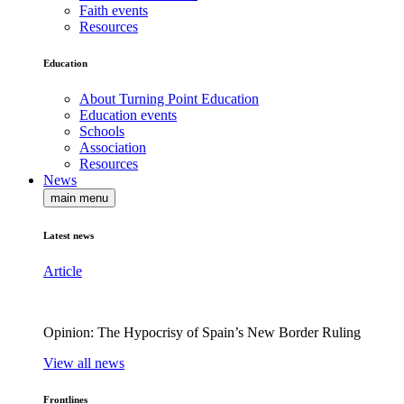
Faith events
Resources
Education
About Turning Point Education
Education events
Schools
Association
Resources
News
main menu
Latest news
Article
Opinion: The Hypocrisy of Spain’s New Border Ruling
View all news
Frontlines