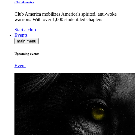
Club America
Club America mobilizes America's spirited, anti-woke
warriors. With over 1,000 student-led chapters
Start a club
Events
main menu
Upcoming events
Event