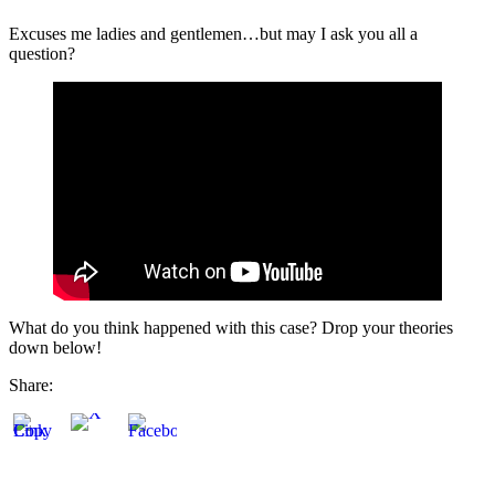
Excuses me ladies and gentlemen…but may I ask you all a
question?
What do you think happened with this case? Drop your theories
down below!
Share: