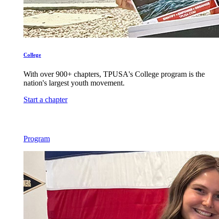
College
With over 900+ chapters, TPUSA's College program is the
nation's largest youth movement.
Start a chapter
Program