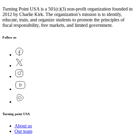
Turning Point USA is a 501(c)(3) non-profit organization founded in
2012 by Charlie Kirk. The organization’s mission is to identify,
educate, train, and organize students to promote the principles of
fiscal responsibility, free markets, and limited government.
Follow us
Turning point USA
About us
Our team