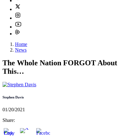
Home
News
The Whole Nation FORGOT About
This…
Stephen Davis
01/20/2021
Share: