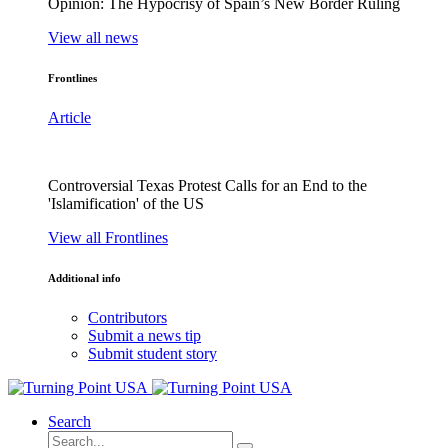
Opinion: The Hypocrisy of Spain’s New Border Ruling
View all news
Frontlines
Article
Controversial Texas Protest Calls for an End to the
'Islamification' of the US
View all Frontlines
Additional info
Contributors
Submit a news tip
Submit student story
Search