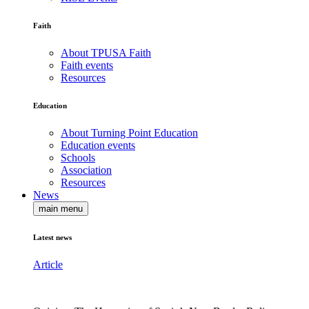
Faith
About TPUSA Faith
Faith events
Resources
Education
About Turning Point Education
Education events
Schools
Association
Resources
News
main menu
Latest news
Article