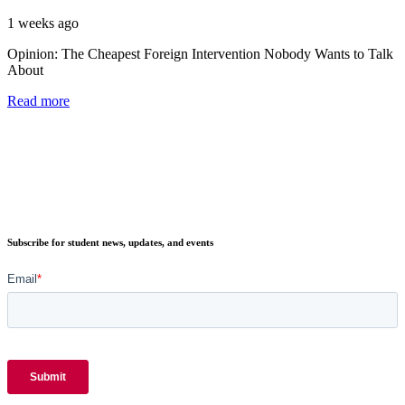
1 weeks ago
Opinion: The Cheapest Foreign Intervention Nobody Wants to Talk
About
Read more
Subscribe for student news, updates, and events