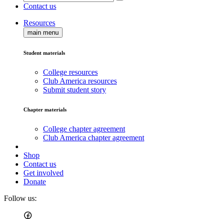
Contact us
Resources
main menu
Student materials
College resources
Club America resources
Submit student story
Chapter materials
College chapter agreement
Club America chapter agreement
Shop
Contact us
Get involved
Donate
Follow us: