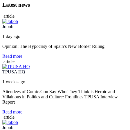
Latest news
article
Jobob
1 day ago
Opinion: The Hypocrisy of Spain’s New Border Ruling
Read more
article
TPUSA HQ
1 weeks ago
Attendees of Comic-Con Say Who They Think is Heroic and
Villainous in Politics and Culture: Frontlines TPUSA Interview
Report
Read more
article
Jobob