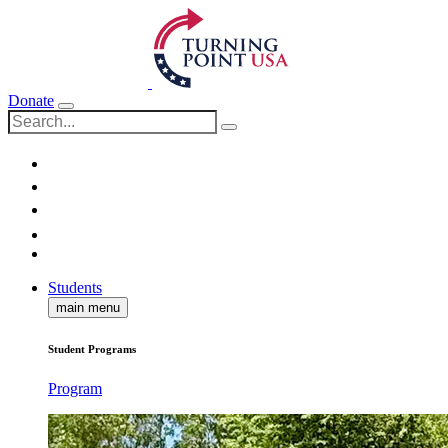
Donate
Students
main menu
Student Programs
Program