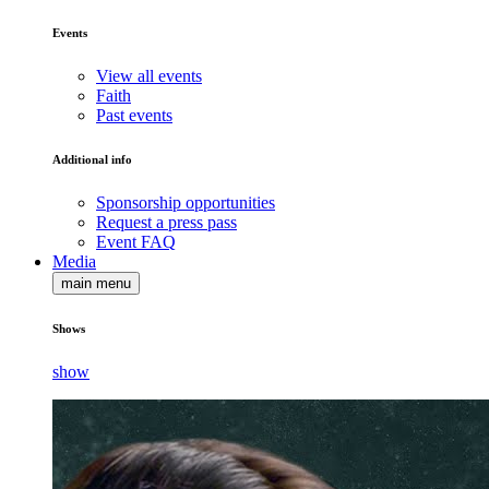
Events
View all events
Faith
Past events
Additional info
Sponsorship opportunities
Request a press pass
Event FAQ
Media
main menu
Shows
show