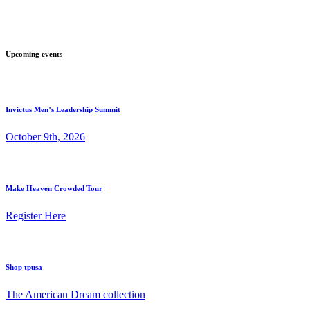
Upcoming events
Invictus Men’s Leadership Summit
October 9th, 2026
Make Heaven Crowded Tour
Register Here
Shop tpusa
The American Dream collection