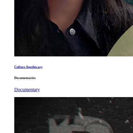
Culture Apothecary
Documentaries
Documentary