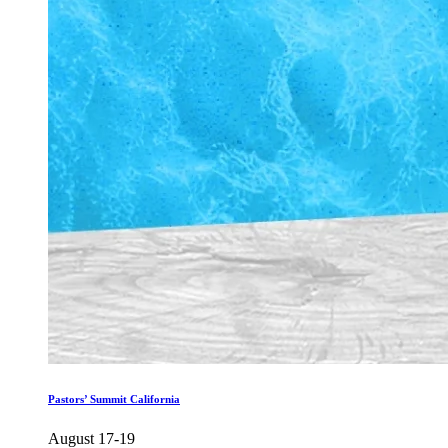
Pastors’ Summit California
August 17-19