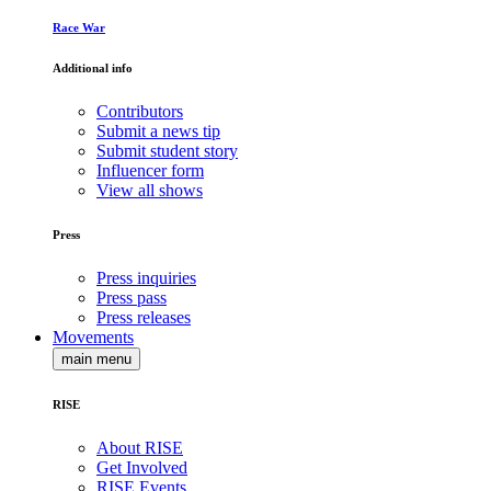
Race War
Additional info
Contributors
Submit a news tip
Submit student story
Influencer form
View all shows
Press
Press inquiries
Press pass
Press releases
Movements
main menu
RISE
About RISE
Get Involved
RISE Events