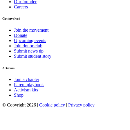
Our founder
Careers
Get involved
Join the movement
Donate
Upcoming events
Join donor club
Submit news tip
Submit student story
Activism
Join a chapter
Parent playbook
Activism kits
Shop
© Copyright 2026 |
Cookie policy
|
Privacy policy