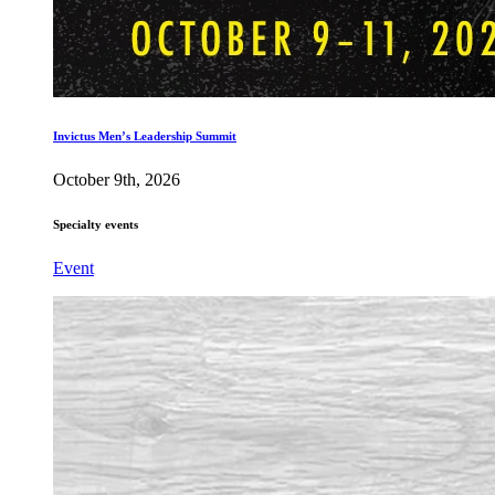
Invictus Men’s Leadership Summit
October 9th, 2026
Specialty events
Event