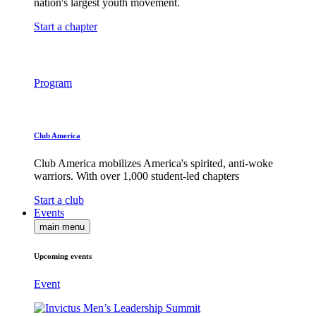
nation's largest youth movement.
Start a chapter
Program
Club America
Club America mobilizes America's spirited, anti-woke
warriors. With over 1,000 student-led chapters
Start a club
Events
main menu
Upcoming events
Event