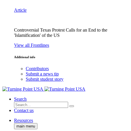
Article
Controversial Texas Protest Calls for an End to the
'Islamification' of the US
View all Frontlines
Additional info
Contributors
Submit a news tip
Submit student story
Search
Contact us
Resources
main menu