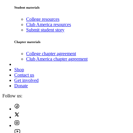
Student materials
College resources
Club America resources
Submit student story
Chapter materials
College chapter agreement
Club America chapter agreement
Shop
Contact us
Get involved
Donate
Follow us: