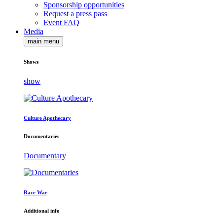
Sponsorship opportunities
Request a press pass
Event FAQ
Media
main menu
Shows
show
Culture Apothecary
Documentaries
Documentary
Race War
Additional info