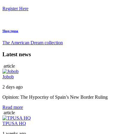
Register Here
Shop tpusa
The American Dream collection
Latest news
article
Jobob
2 days ago
Opinion: The Hypocrisy of Spain’s New Border Ruling
Read more
article
TPUSA HQ
1 weeks ago