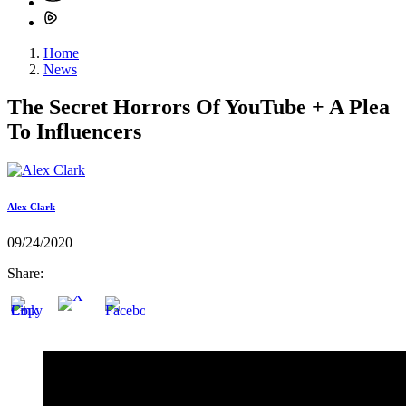
Home
News
The Secret Horrors Of YouTube + A Plea
To Influencers
Alex Clark
09/24/2020
Share: