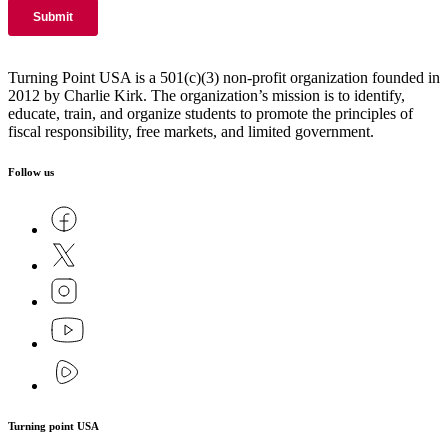
Turning Point USA is a 501(c)(3) non-profit organization founded in
2012 by Charlie Kirk. The organization’s mission is to identify,
educate, train, and organize students to promote the principles of
fiscal responsibility, free markets, and limited government.
Follow us
Turning point USA