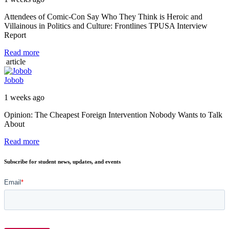
Attendees of Comic-Con Say Who They Think is Heroic and
Villainous in Politics and Culture: Frontlines TPUSA Interview
Report
Read more
article
Jobob
1 weeks ago
Opinion: The Cheapest Foreign Intervention Nobody Wants to Talk
About
Read more
Subscribe for student news, updates, and events