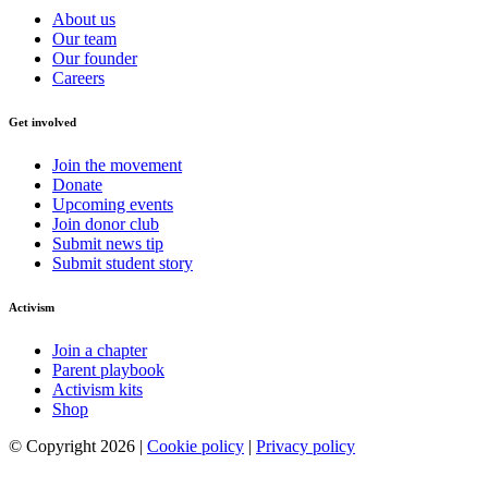
About us
Our team
Our founder
Careers
Get involved
Join the movement
Donate
Upcoming events
Join donor club
Submit news tip
Submit student story
Activism
Join a chapter
Parent playbook
Activism kits
Shop
© Copyright 2026 |
Cookie policy
|
Privacy policy