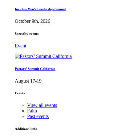
Invictus Men’s Leadership Summit
October 9th, 2026
Specialty events
Event
Pastors’ Summit California
August 17-19
Events
View all events
Faith
Past events
Additional info