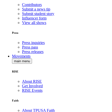
Contributors
Submit a news tip
Submit student story
Influencer form
View all shows
Press
Press inquiries
Press pass
Press releases
Movements
main menu
RISE
About RISE
Get Involved
RISE Events
Faith
About TPUSA Faith