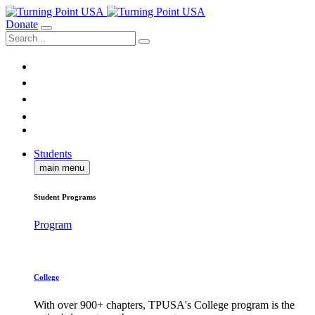
Donate
Students
main menu
Student Programs
Program
College
With over 900+ chapters, TPUSA's College program is the