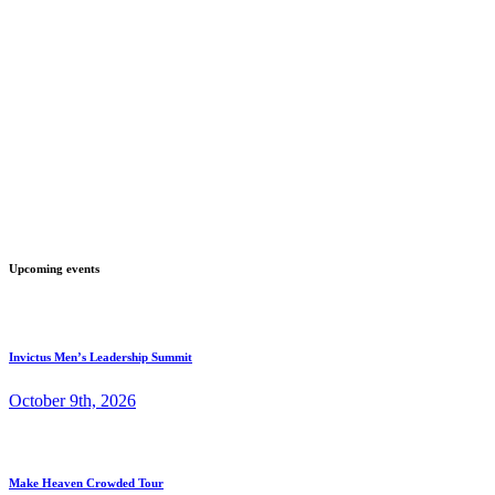
Upcoming events
Invictus Men’s Leadership Summit
October 9th, 2026
Make Heaven Crowded Tour