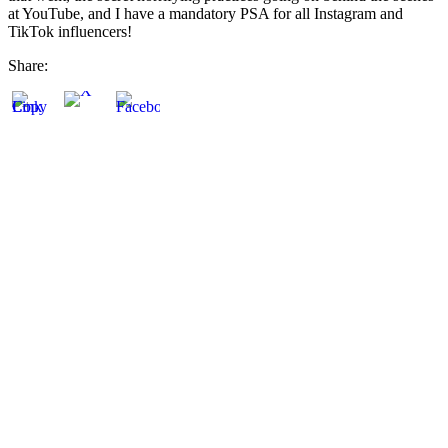
at YouTube, and I have a mandatory PSA for all Instagram and
TikTok influencers!
Share: