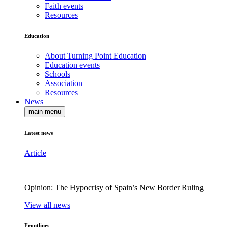
Faith events
Resources
Education
About Turning Point Education
Education events
Schools
Association
Resources
News
main menu
Latest news
Article
Opinion: The Hypocrisy of Spain’s New Border Ruling
View all news
Frontlines