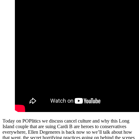
Today on POPlitics we discuss cancel culture and why this Long
Island couple that are suing Cardi B are heroes to conservatives
everywhere, Ellen Degeneres is back now so we’ll talk about how
that went, the secret horrifying practices going on behind the scenes