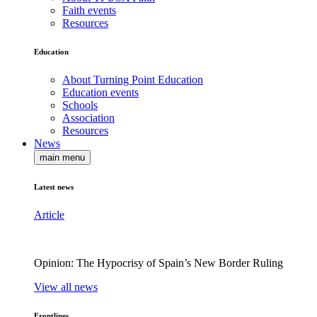
Faith events
Resources
Education
About Turning Point Education
Education events
Schools
Association
Resources
News
main menu
Latest news
Article
Opinion: The Hypocrisy of Spain’s New Border Ruling
View all news
Frontlines