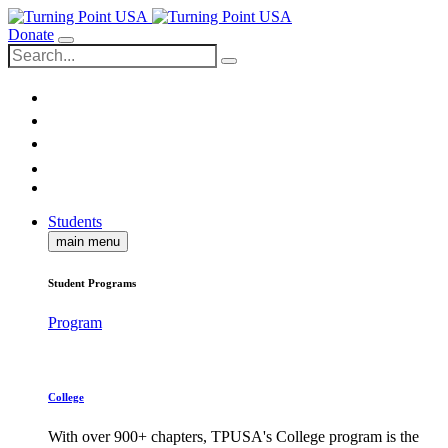
Donate
Students
main menu
Student Programs
Program
College
With over 900+ chapters, TPUSA's College program is the