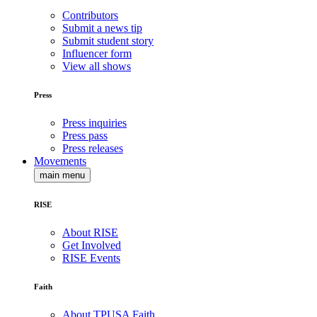
Contributors
Submit a news tip
Submit student story
Influencer form
View all shows
Press
Press inquiries
Press pass
Press releases
Movements
main menu
RISE
About RISE
Get Involved
RISE Events
Faith
About TPUSA Faith