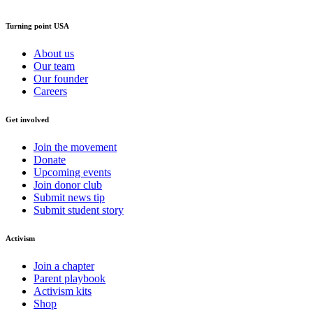
Turning point USA
About us
Our team
Our founder
Careers
Get involved
Join the movement
Donate
Upcoming events
Join donor club
Submit news tip
Submit student story
Activism
Join a chapter
Parent playbook
Activism kits
Shop