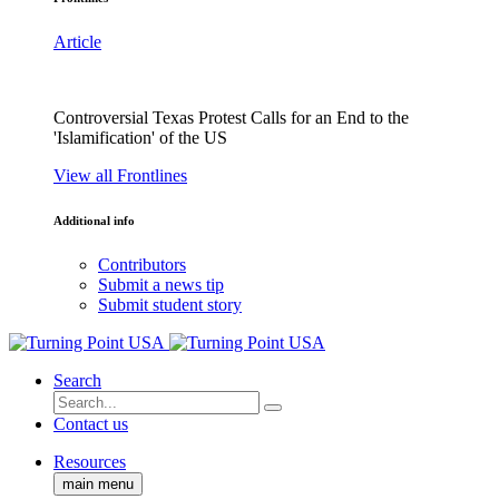
Article
Controversial Texas Protest Calls for an End to the
'Islamification' of the US
View all Frontlines
Additional info
Contributors
Submit a news tip
Submit student story
Search
Contact us
Resources
main menu