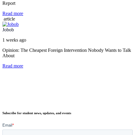
Report
Read more
article
Jobob
1 weeks ago
Opinion: The Cheapest Foreign Intervention Nobody Wants to Talk
About
Read more
Subscribe for student news, updates, and events