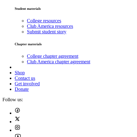
Student materials
College resources
Club America resources
Submit student story
Chapter materials
College chapter agreement
Club America chapter agreement
Shop
Contact us
Get involved
Donate
Follow us: