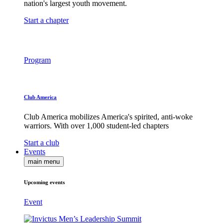
nation's largest youth movement.
Start a chapter
Program
Club America
Club America mobilizes America's spirited, anti-woke
warriors. With over 1,000 student-led chapters
Start a club
Events
main menu
Upcoming events
Event