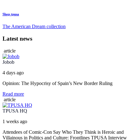
Shop tpusa
The American Dream collection
Latest news
article
Jobob
4 days ago
Opinion: The Hypocrisy of Spain’s New Border Ruling
Read more
article
TPUSA HQ
1 weeks ago
Attendees of Comic-Con Say Who They Think is Heroic and
Villainous in Politics and Culture: Frontlines TPUSA Interview