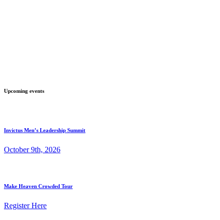
Upcoming events
Invictus Men’s Leadership Summit
October 9th, 2026
Make Heaven Crowded Tour
Register Here