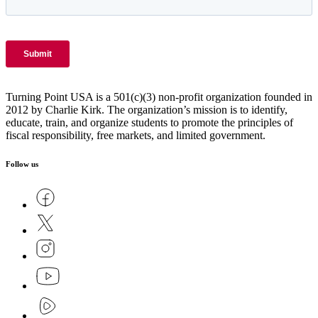
Turning Point USA is a 501(c)(3) non-profit organization founded in
2012 by Charlie Kirk. The organization’s mission is to identify,
educate, train, and organize students to promote the principles of
fiscal responsibility, free markets, and limited government.
Follow us