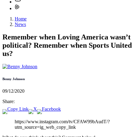
Home
News
Remember when Loving America wasn’t
political? Remember when Sports United
us?
Benny Johnson
09/12/2020
Share:
https://www.instagram.com/tv/CFAW99bAudT/?
utm_source=ig_web_copy_link