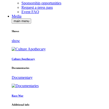
Sponsorship opportunities
Request a press pass
Event FAQ
Media
main menu
Shows
show
Culture Apothecary
Documentaries
Documentary
Race War
Additional info