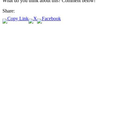
What do you think about this? Comment below!
Share: