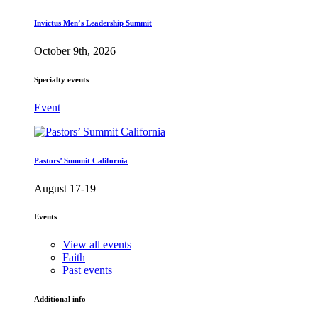
Invictus Men’s Leadership Summit
October 9th, 2026
Specialty events
Event
Pastors’ Summit California
August 17-19
Events
View all events
Faith
Past events
Additional info