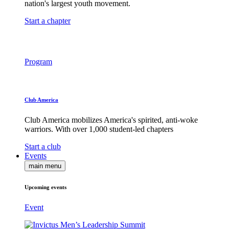
nation's largest youth movement.
Start a chapter
Program
Club America
Club America mobilizes America's spirited, anti-woke
warriors. With over 1,000 student-led chapters
Start a club
Events
main menu
Upcoming events
Event