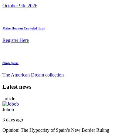
October 9th, 2026
Make Heaven Crowded Tour
Register Here
Shop tpusa
The American Dream collection
Latest news
article
Jobob
3 days ago
Opinion: The Hypocrisy of Spain’s New Border Ruling