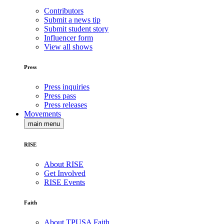
Contributors
Submit a news tip
Submit student story
Influencer form
View all shows
Press
Press inquiries
Press pass
Press releases
Movements
main menu
RISE
About RISE
Get Involved
RISE Events
Faith
About TPUSA Faith