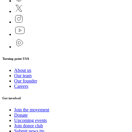
Turning point USA
About us
Our team
Our founder
Careers
Get involved
Join the movement
Donate
Upcoming events
Join donor club
Submit news tip