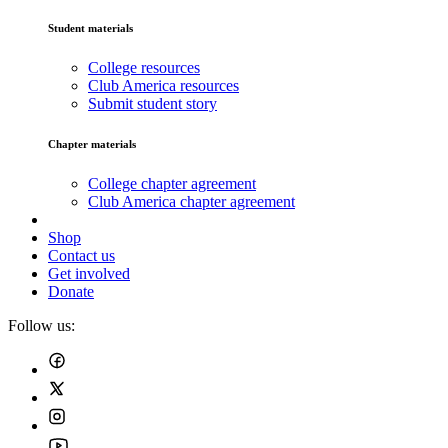
Student materials
College resources
Club America resources
Submit student story
Chapter materials
College chapter agreement
Club America chapter agreement
Shop
Contact us
Get involved
Donate
Follow us: