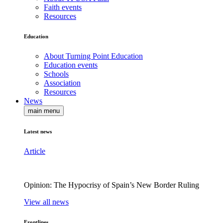
Faith events
Resources
Education
About Turning Point Education
Education events
Schools
Association
Resources
News
main menu
Latest news
Article
Opinion: The Hypocrisy of Spain’s New Border Ruling
View all news
Frontlines