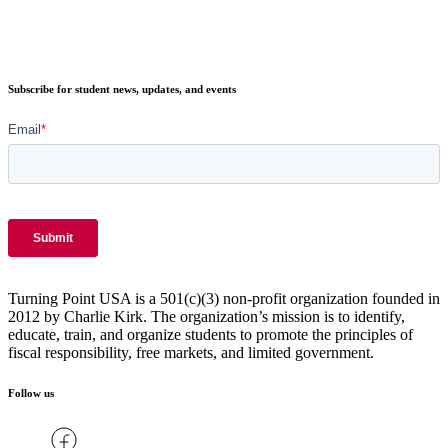
Subscribe for student news, updates, and events
Turning Point USA is a 501(c)(3) non-profit organization founded in
2012 by Charlie Kirk. The organization’s mission is to identify,
educate, train, and organize students to promote the principles of
fiscal responsibility, free markets, and limited government.
Follow us