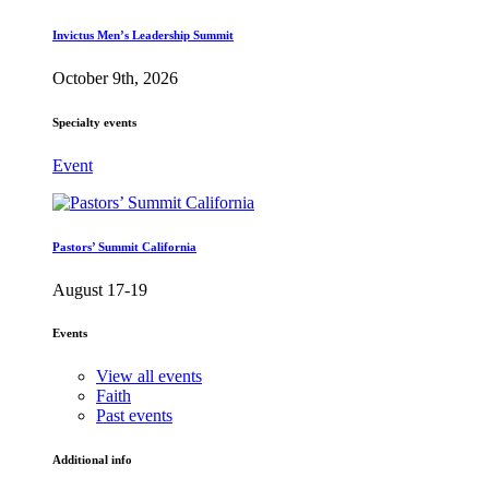
Invictus Men’s Leadership Summit
October 9th, 2026
Specialty events
Event
Pastors’ Summit California
August 17-19
Events
View all events
Faith
Past events
Additional info