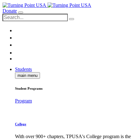
Donate
Students
main menu
Student Programs
Program
College
With over 900+ chapters, TPUSA's College program is the