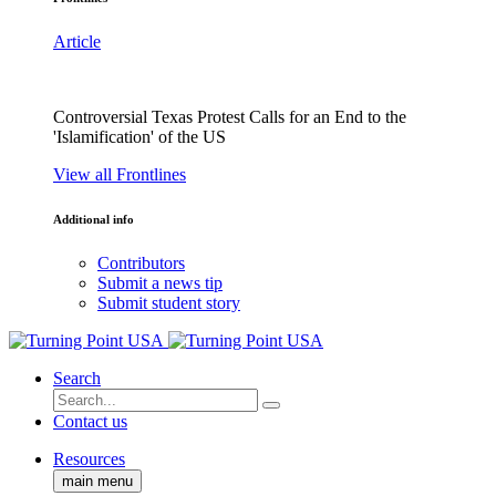
Article
Controversial Texas Protest Calls for an End to the
'Islamification' of the US
View all Frontlines
Additional info
Contributors
Submit a news tip
Submit student story
Search
Contact us
Resources
main menu