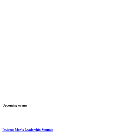
Upcoming events
Invictus Men’s Leadership Summit