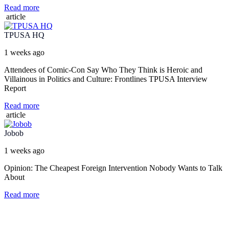
Read more
article
TPUSA HQ
1 weeks ago
Attendees of Comic-Con Say Who They Think is Heroic and
Villainous in Politics and Culture: Frontlines TPUSA Interview
Report
Read more
article
Jobob
1 weeks ago
Opinion: The Cheapest Foreign Intervention Nobody Wants to Talk
About
Read more