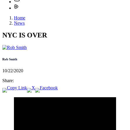
Home
News
NYC IS OVER
Rob Smith
10/22/2020
Share: