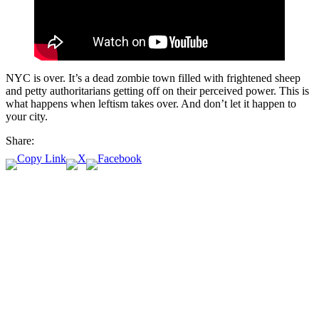
NYC is over. It’s a dead zombie town filled with frightened sheep
and petty authoritarians getting off on their perceived power. This is
what happens when leftism takes over. And don’t let it happen to
your city.
Share: