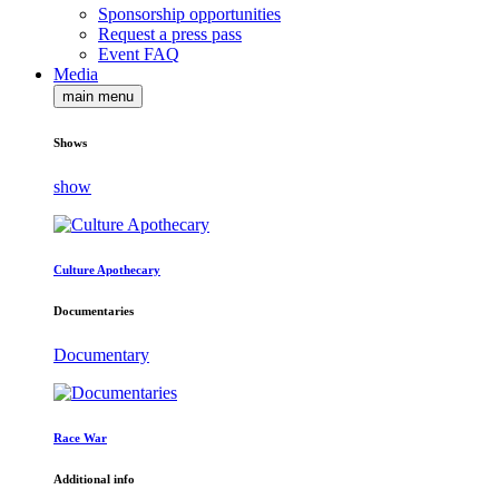
Sponsorship opportunities
Request a press pass
Event FAQ
Media
main menu
Shows
show
Culture Apothecary
Documentaries
Documentary
Race War
Additional info