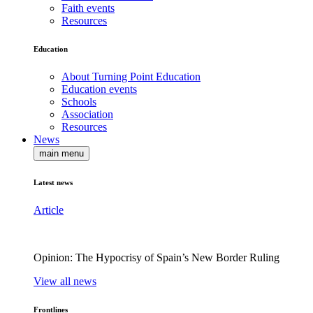
Faith events
Resources
Education
About Turning Point Education
Education events
Schools
Association
Resources
News
main menu
Latest news
Article
Opinion: The Hypocrisy of Spain’s New Border Ruling
View all news
Frontlines