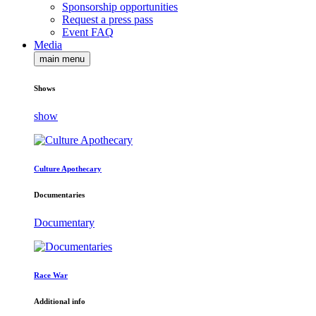
Sponsorship opportunities
Request a press pass
Event FAQ
Media
main menu
Shows
show
Culture Apothecary
Documentaries
Documentary
Race War
Additional info