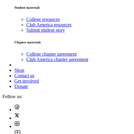
Student materials
College resources
Club America resources
Submit student story
Chapter materials
College chapter agreement
Club America chapter agreement
Shop
Contact us
Get involved
Donate
Follow us: