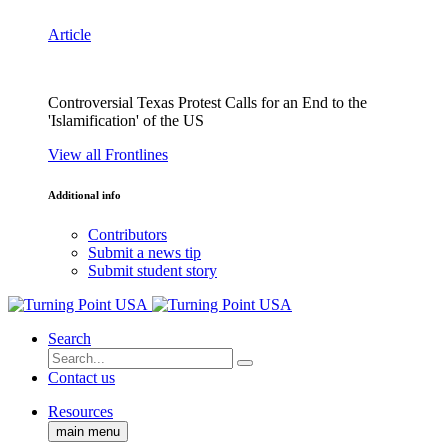
Article
Controversial Texas Protest Calls for an End to the
'Islamification' of the US
View all Frontlines
Additional info
Contributors
Submit a news tip
Submit student story
Search
Contact us
Resources
main menu