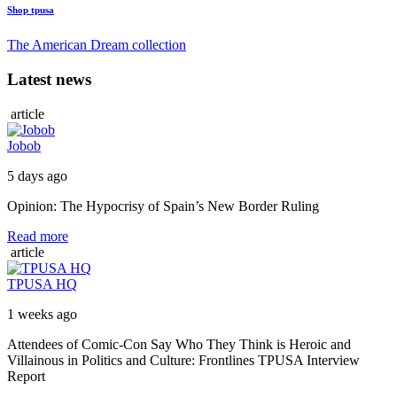
Shop tpusa
The American Dream collection
Latest news
article
Jobob
5 days ago
Opinion: The Hypocrisy of Spain’s New Border Ruling
Read more
article
TPUSA HQ
1 weeks ago
Attendees of Comic-Con Say Who They Think is Heroic and
Villainous in Politics and Culture: Frontlines TPUSA Interview
Report