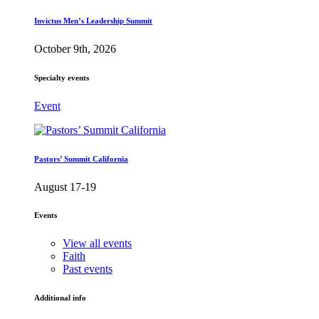
Invictus Men’s Leadership Summit
October 9th, 2026
Specialty events
Event
Pastors’ Summit California
August 17-19
Events
View all events
Faith
Past events
Additional info