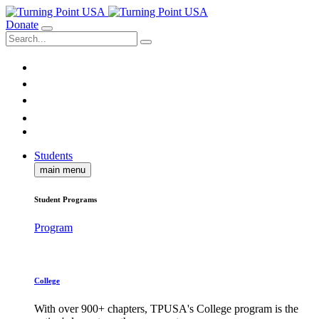
Donate
Students
main menu
Student Programs
Program
College
With over 900+ chapters, TPUSA's College program is the