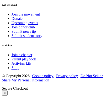
Get involved
Join the movement
Donate
Upcoming events
Join donor club
Submit news tip
Submit student story
Activism
Join a chapter
Parent playbook
Activism kits
Shop
© Copyright 2026 |
Cookie policy
|
Privacy policy
|
Do Not Sell or
Share My Personal Information
Secure Checkout
×