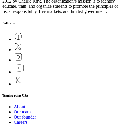
2012 by Charlie Kirk. The organization’s mission is to identify,
educate, train, and organize students to promote the principles of
fiscal responsibility, free markets, and limited government.
Follow us
Turning point USA
About us
Our team
Our founder
Careers