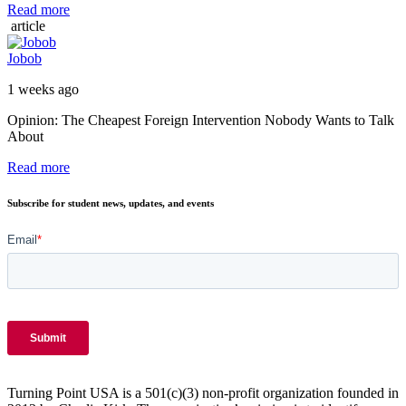
Read more
article
Jobob
1 weeks ago
Opinion: The Cheapest Foreign Intervention Nobody Wants to Talk
About
Read more
Subscribe for student news, updates, and events
Turning Point USA is a 501(c)(3) non-profit organization founded in