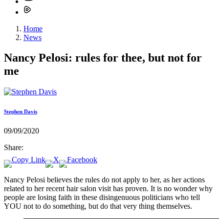
Home
News
Nancy Pelosi: rules for thee, but not for
me
Stephen Davis
09/09/2020
Share:
Nancy Pelosi believes the rules do not apply to her, as her actions
related to her recent hair salon visit has proven. It is no wonder why
people are losing faith in these disingenuous politicians who tell
YOU not to do something, but do that very thing themselves.