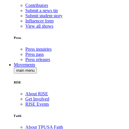
Contributors
Submit a news tip
Submit student story
Influencer form
View all shows
Press
Press inquiries
Press pass
Press releases
Movements
main menu
RISE
About RISE
Get Involved
RISE Events
Faith
About TPUSA Faith