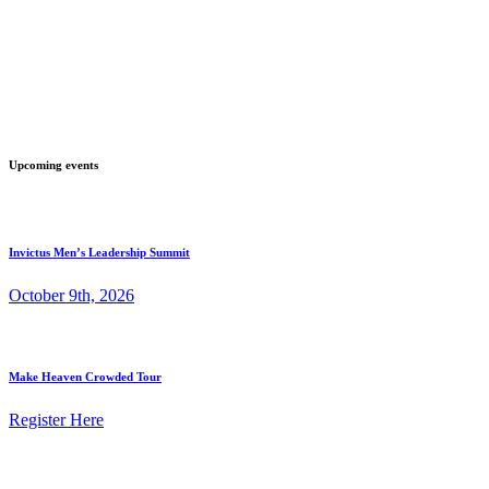
Upcoming events
Invictus Men’s Leadership Summit
October 9th, 2026
Make Heaven Crowded Tour
Register Here