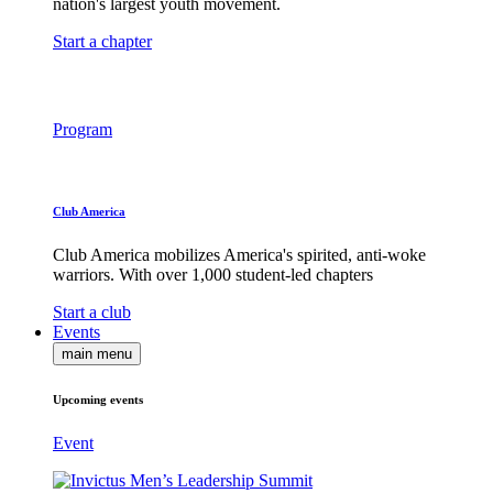
nation's largest youth movement.
Start a chapter
Program
Club America
Club America mobilizes America's spirited, anti-woke
warriors. With over 1,000 student-led chapters
Start a club
Events
main menu
Upcoming events
Event