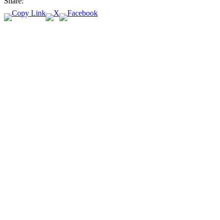
Share: