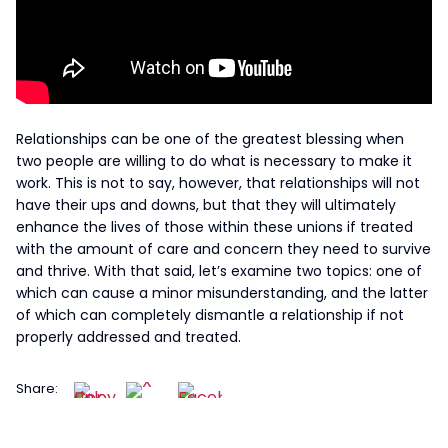
Relationships can be one of the greatest blessing when
two people are willing to do what is necessary to make it
work. This is not to say, however, that relationships will not
have their ups and downs, but that they will ultimately
enhance the lives of those within these unions if treated
with the amount of care and concern they need to survive
and thrive. With that said, let’s examine two topics: one of
which can cause a minor misunderstanding, and the latter
of which can completely dismantle a relationship if not
properly addressed and treated.
Share: