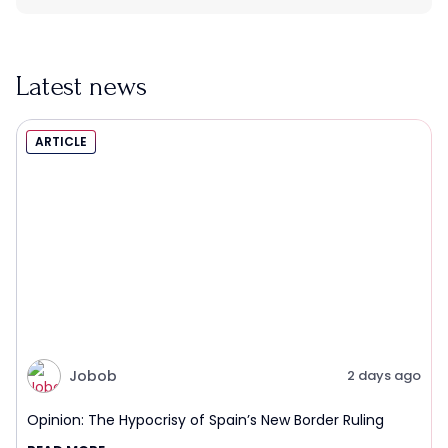
Latest news
ARTICLE
Jobob
2 days ago
Opinion: The Hypocrisy of Spain’s New Border Ruling