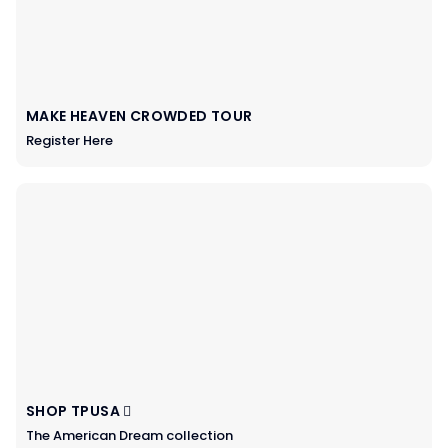
MAKE HEAVEN CROWDED TOUR
Register Here
SHOP TPUSA
The American Dream collection