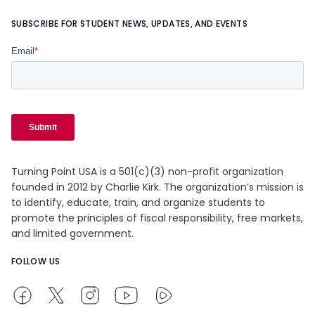
SUBSCRIBE FOR STUDENT NEWS, UPDATES, AND EVENTS
Turning Point USA is a 501(c)(3) non-profit organization
founded in 2012 by Charlie Kirk. The organization’s mission is
to identify, educate, train, and organize students to
promote the principles of fiscal responsibility, free markets,
and limited government.
FOLLOW US