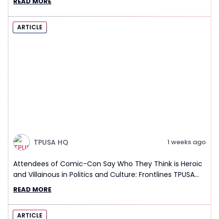
READ MORE
ARTICLE
TPUSA HQ
1 weeks ago
Attendees of Comic-Con Say Who They Think is Heroic
and Villainous in Politics and Culture: Frontlines TPUSA
Interview Report
READ MORE
ARTICLE