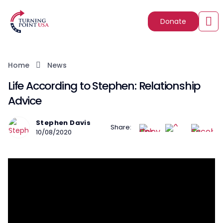
Donate
Home
News
Life According to Stephen: Relationship
Advice
Stephen Davis
Share:
10/08/2020