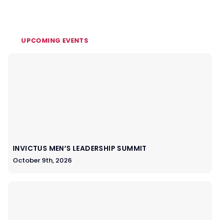
UPCOMING EVENTS
INVICTUS MEN’S LEADERSHIP SUMMIT
October 9th, 2026