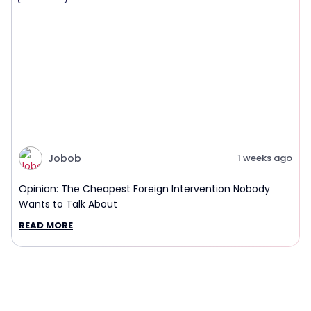
Jobob
1 weeks ago
Opinion: The Cheapest Foreign Intervention Nobody
Wants to Talk About
READ MORE