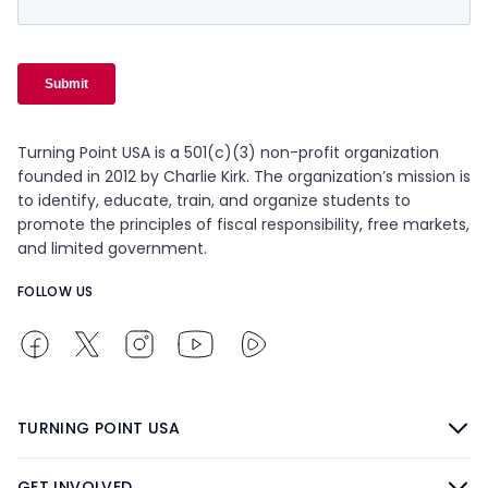
Turning Point USA is a 501(c)(3) non-profit organization
founded in 2012 by Charlie Kirk. The organization’s mission is
to identify, educate, train, and organize students to
promote the principles of fiscal responsibility, free markets,
and limited government.
FOLLOW US
TURNING POINT USA
GET INVOLVED