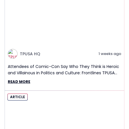
TPUSA HQ
1 weeks ago
Attendees of Comic-Con Say Who They Think is Heroic
and Villainous in Politics and Culture: Frontlines TPUSA
Interview Report
READ MORE
ARTICLE