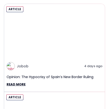
ARTICLE
Jobob
4 days ago
Opinion: The Hypocrisy of Spain’s New Border Ruling
READ MORE
ARTICLE