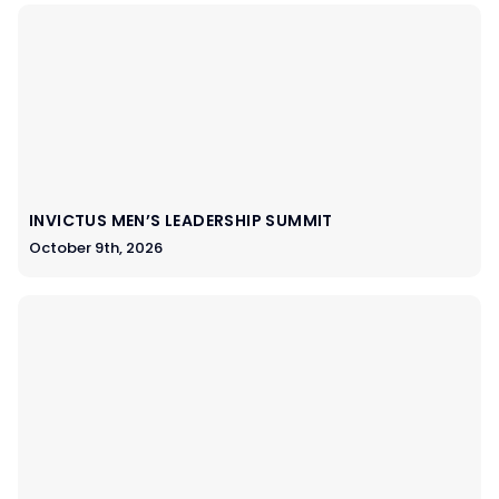
INVICTUS MEN’S LEADERSHIP SUMMIT
October 9th, 2026