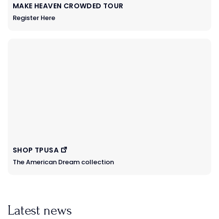
MAKE HEAVEN CROWDED TOUR
Register Here
SHOP TPUSA
The American Dream collection
Latest news