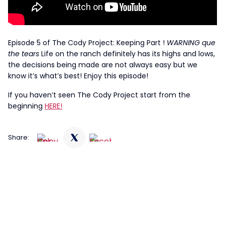
Episode 5 of The Cody Project: Keeping Part !
WARNING que
the tears
Life on the ranch definitely has its highs and lows,
the decisions being made are not always easy but we
know it’s what’s best! Enjoy this episode!
If you haven’t seen The Cody Project start from the
beginning
HERE!
Share: