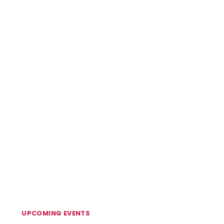
UPCOMING EVENTS