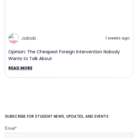
Jobob
1 weeks ago
Opinion: The Cheapest Foreign Intervention Nobody
Wants to Talk About
READ MORE
SUBSCRIBE FOR STUDENT NEWS, UPDATES, AND EVENTS