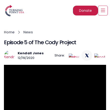
Donate
Home
News
Episode 5 of The Cody Project
Kendall Jones
Share:
12/19/2020