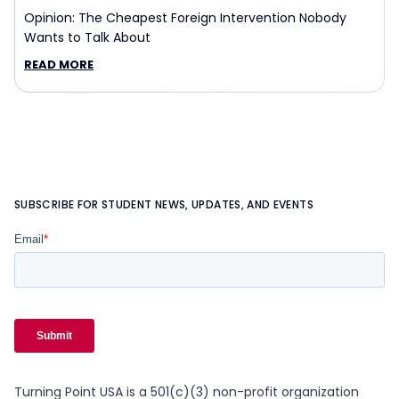
Opinion: The Cheapest Foreign Intervention Nobody
Wants to Talk About
READ MORE
SUBSCRIBE FOR STUDENT NEWS, UPDATES, AND EVENTS
Turning Point USA is a 501(c)(3) non-profit organization