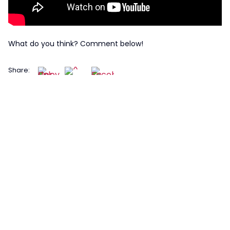
What do you think? Comment below!
Share: