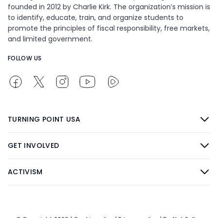
founded in 2012 by Charlie Kirk. The organization’s mission is
to identify, educate, train, and organize students to
promote the principles of fiscal responsibility, free markets,
and limited government.
FOLLOW US
TURNING POINT USA
GET INVOLVED
ACTIVISM