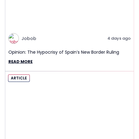
Jobob
4 days ago
Opinion: The Hypocrisy of Spain’s New Border Ruling
READ MORE
ARTICLE