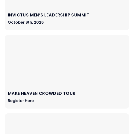
INVICTUS MEN’S LEADERSHIP SUMMIT
October 9th, 2026
MAKE HEAVEN CROWDED TOUR
Register Here