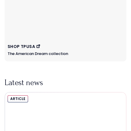
SHOP TPUSA
The American Dream collection
Latest news
ARTICLE