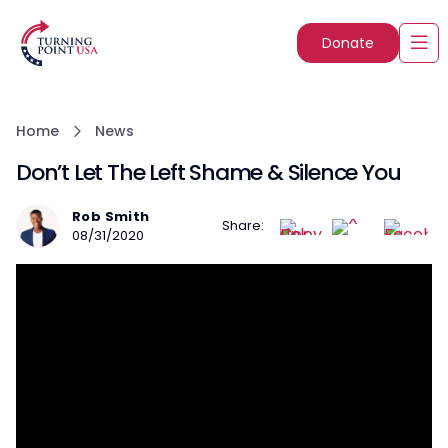
Donate
Home
News
Don’t Let The Left Shame & Silence You
Rob Smith
Share:
08/31/2020