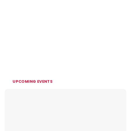
UPCOMING EVENTS