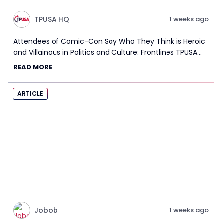
TPUSA HQ
1 weeks ago
Attendees of Comic-Con Say Who They Think is Heroic
and Villainous in Politics and Culture: Frontlines TPUSA
Interview Report
READ MORE
ARTICLE
Jobob
1 weeks ago