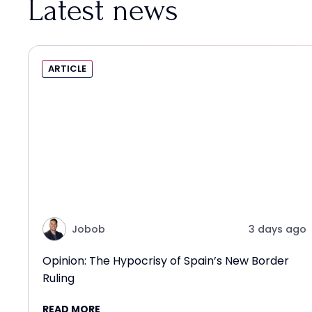
Latest news
ARTICLE
Jobob
3 days ago
Opinion: The Hypocrisy of Spain’s New Border
Ruling
READ MORE