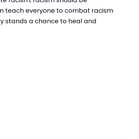
can teach everyone to combat racism
ty stands a chance to heal and