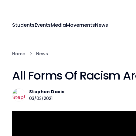
Students
Events
Media
Movements
News
Home
News
All Forms Of Racism Ar
Stephen Davis
03/03/2021