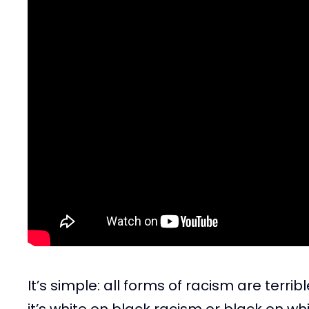
It’s simple: all forms of racism are terrib
it’s white on black racism or black on w