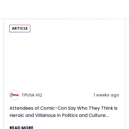
ARTICLE
TPUSA HQ
1 weeks ago
Attendees of Comic-Con Say Who They Think is
Heroic and Villainous in Politics and Culture:
Frontlines TPUSA Interview Report
READ MORE