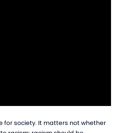
le for society. It matters not whether
hite racism; racism should be