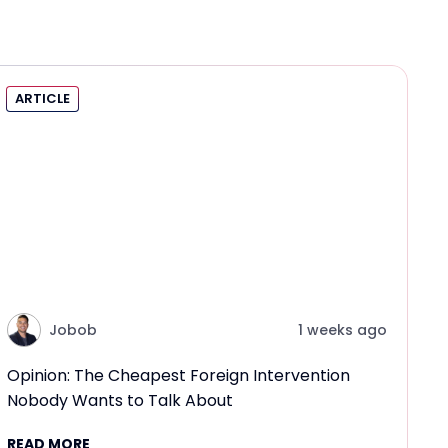
ARTICLE
Jobob
1 weeks ago
Opinion: The Cheapest Foreign Intervention
Nobody Wants to Talk About
READ MORE