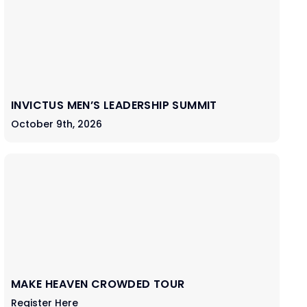
INVICTUS MEN’S LEADERSHIP SUMMIT
October 9th, 2026
MAKE HEAVEN CROWDED TOUR
Register Here