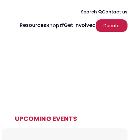
Contact us
Search
Resources
Get involved
Shop
Donate
UPCOMING EVENTS