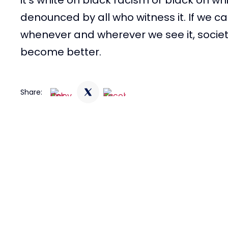
denounced by all who witness it. If we 
whenever and wherever we see it, socie
become better.
Share: