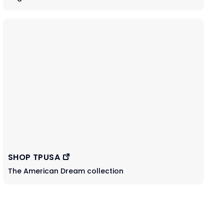
SHOP TPUSA
The American Dream collection