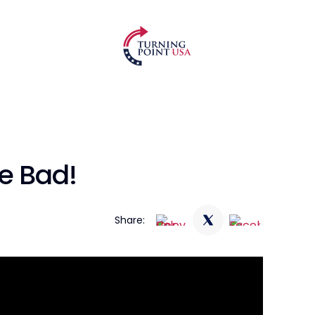
e Bad!
Share: