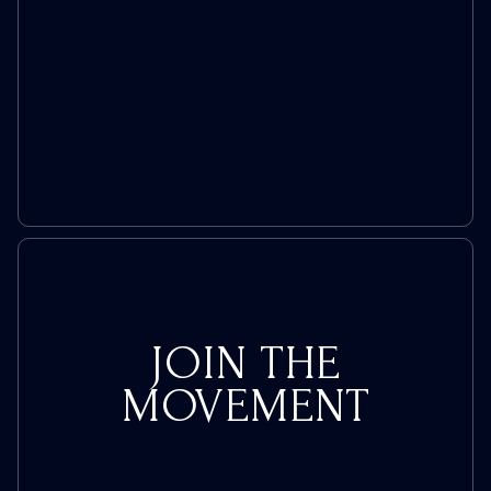
JOIN THE
MOVEMENT