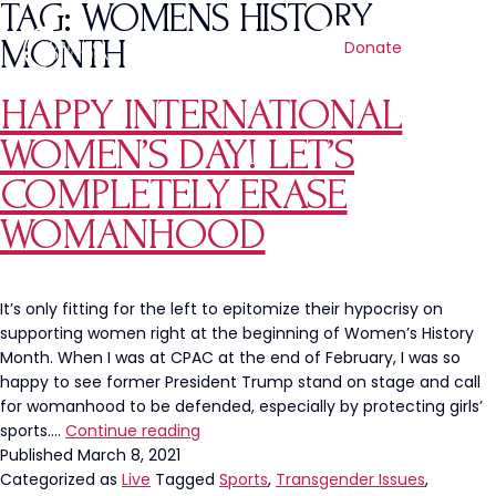
TAG:
WOMENS HISTORY
MONTH
Donate
HAPPY INTERNATIONAL
WOMEN’S DAY! LET’S
COMPLETELY ERASE
WOMANHOOD
It’s only fitting for the left to epitomize their hypocrisy on
supporting women right at the beginning of Women’s History
Month. When I was at CPAC at the end of February, I was so
happy to see former President Trump stand on stage and call
for womanhood to be defended, especially by protecting girls’
Happy
sports.…
Continue reading
International
Published
March 8, 2021
Women’s
Categorized as
Live
Tagged
Sports
,
Transgender Issues
,