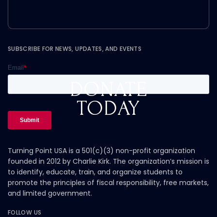
SUBSCRIBE FOR NEWS, UPDATES, AND EVENTS
DONATE
TODAY
Turning Point USA is a 501(c)(3) non-profit organization
founded in 2012 by Charlie Kirk. The organization’s mission is
to identify, educate, train, and organize students to
promote the principles of fiscal responsibility, free markets,
and limited government.
FOLLOW US