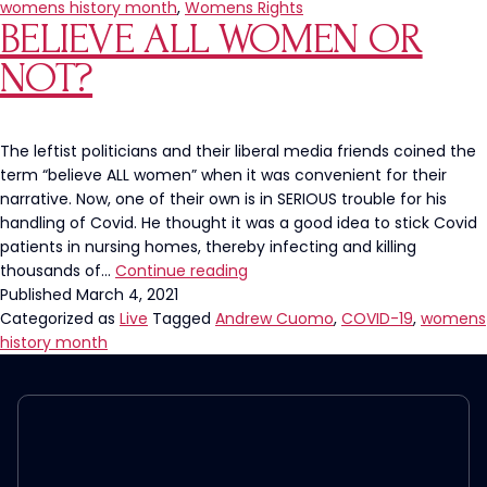
Day!
womens history month
,
Womens Rights
BELIEVE ALL WOMEN OR
Let’s
Completely
NOT?
Erase
Womanhood
The leftist politicians and their liberal media friends coined the
term “believe ALL women” when it was convenient for their
narrative. Now, one of their own is in SERIOUS trouble for his
handling of Covid. He thought it was a good idea to stick Covid
patients in nursing homes, thereby infecting and killing
Believe
thousands of…
Continue reading
ALL
Published
March 4, 2021
Women
Categorized as
Live
Tagged
Andrew Cuomo
,
COVID-19
,
womens
or
history month
NOT?