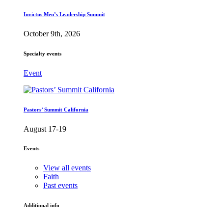
Invictus Men’s Leadership Summit
October 9th, 2026
Specialty events
Event
Pastors’ Summit California
August 17-19
Events
View all events
Faith
Past events
Additional info