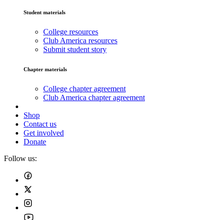
Student materials
College resources
Club America resources
Submit student story
Chapter materials
College chapter agreement
Club America chapter agreement
Shop
Contact us
Get involved
Donate
Follow us: