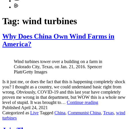
Tag:
wind turbines
Why Does China Own Wind Farms in
America?
Wind turbines tower over a building on a farm in
Colorado City, Texas, on Jan. 21, 2016. Spencer
Platt/Getty Images
Is it just me, or does the fact that this is happening completely shock
you? I thought as a country, we could understand basic right from
wrong. Obviously, COVID-19 and this last year have completely
proven me wrong in that department, but WOW this is a whole new
Why
level of stupid. It was brought to…
Continue reading
Does
Published
April 24, 2021
China
Categorized as
Live
Tagged
China
,
Communist China
,
Texas
,
wind
Own
turbines
Wind
Farms