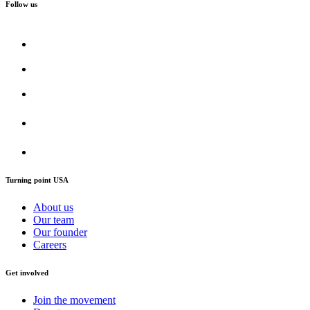
Follow us
Turning point USA
About us
Our team
Our founder
Careers
Get involved
Join the movement