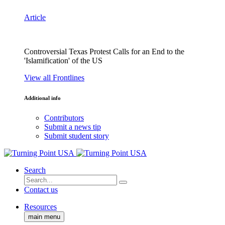
Article
Controversial Texas Protest Calls for an End to the
'Islamification' of the US
View all Frontlines
Additional info
Contributors
Submit a news tip
Submit student story
Search
Contact us
Resources
main menu