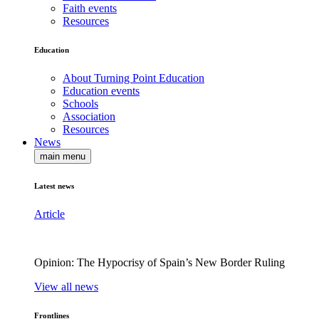
Faith events
Resources
Education
About Turning Point Education
Education events
Schools
Association
Resources
News
main menu
Latest news
Article
Opinion: The Hypocrisy of Spain’s New Border Ruling
View all news
Frontlines