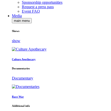
Sponsorship opportunities
Request a press pass
Event FAQ
Media
main menu
Shows
show
Culture Apothecary
Documentaries
Documentary
Race War
Additional info