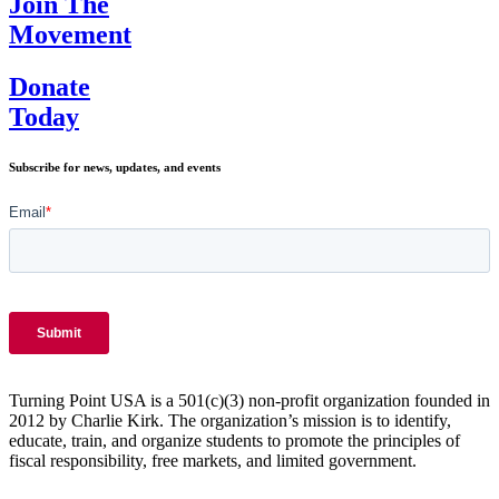
Join The
in
Movement
America?
Donate
Today
Subscribe for news, updates, and events
Turning Point USA is a 501(c)(3) non-profit organization founded in
2012 by Charlie Kirk. The organization’s mission is to identify,
educate, train, and organize students to promote the principles of
fiscal responsibility, free markets, and limited government.