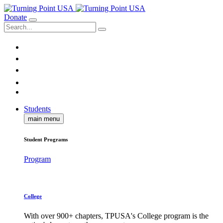
Donate
Students
main menu
Student Programs
Program
College
With over 900+ chapters, TPUSA's College program is the