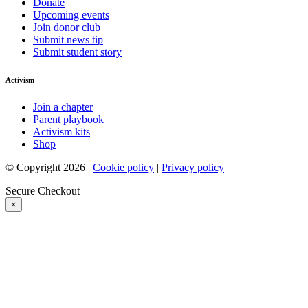
Donate
Upcoming events
Join donor club
Submit news tip
Submit student story
Activism
Join a chapter
Parent playbook
Activism kits
Shop
© Copyright 2026 |
Cookie policy
|
Privacy policy
Secure Checkout
×