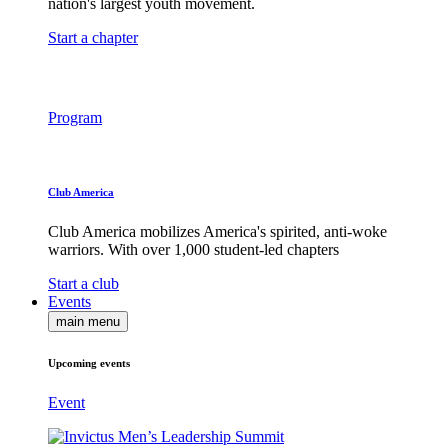
nation's largest youth movement.
Start a chapter
Program
Club America
Club America mobilizes America's spirited, anti-woke
warriors. With over 1,000 student-led chapters
Start a club
Events
main menu
Upcoming events
Event