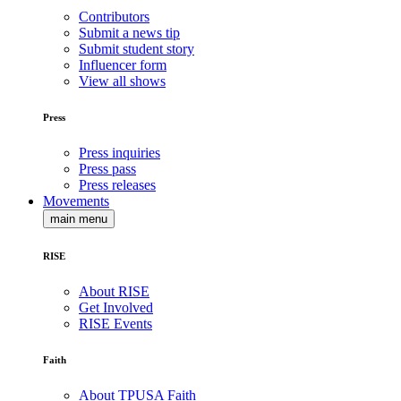
Contributors
Submit a news tip
Submit student story
Influencer form
View all shows
Press
Press inquiries
Press pass
Press releases
Movements
main menu
RISE
About RISE
Get Involved
RISE Events
Faith
About TPUSA Faith