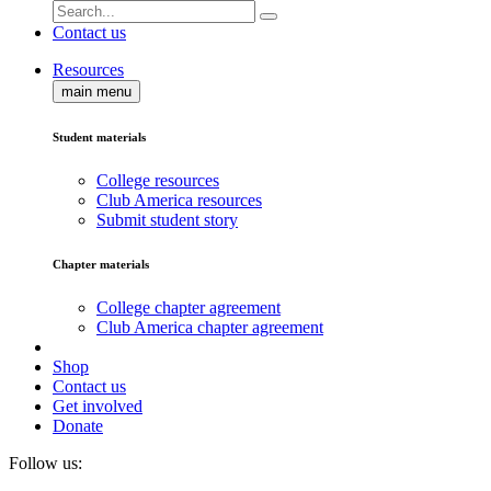
Contact us
Resources
main menu
Student materials
College resources
Club America resources
Submit student story
Chapter materials
College chapter agreement
Club America chapter agreement
Shop
Contact us
Get involved
Donate
Follow us: