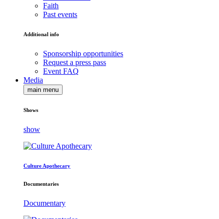
Faith
Past events
Additional info
Sponsorship opportunities
Request a press pass
Event FAQ
Media
main menu
Shows
show
Culture Apothecary
Documentaries
Documentary