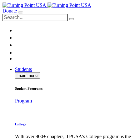
Donate
Students
main menu
Student Programs
Program
College
With over 900+ chapters, TPUSA's College program is the