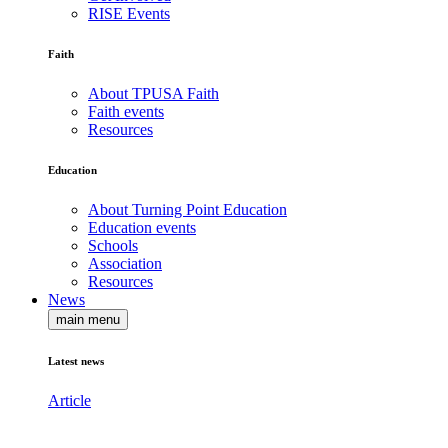
RISE Events
Faith
About TPUSA Faith
Faith events
Resources
Education
About Turning Point Education
Education events
Schools
Association
Resources
News
main menu
Latest news
Article