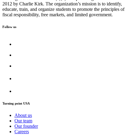
2012 by Charlie Kirk. The organization’s mission is to identify,
educate, train, and organize students to promote the principles of
fiscal responsibility, free markets, and limited government.
Follow us
Turning point USA
About us
Our team
Our founder
Careers