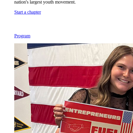
nation's largest youth movement.
Start a chapter
Program