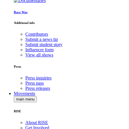
Race War
Additional info
Contributors
Submit a news tip
Submit student story
Influencer form
View all shows
Press
Press inquiries
Press pass
Press releases
Movements
main menu
RISE
About RISE
Get Involved