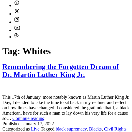
Tag:
Whites
Remembering the Forgotten Dream of
Dr. Martin Luther King Jr.
This 17th of January, more notably known as Martin Luther King Jr.
Day, I decided to take the time to sit back in my recliner and reflect
on how times have changed. I considered the gratitude that I, a black
American, have for such a man to lay down his very life for a cause
Remembering
so…
Continue reading
the
Published
January 17, 2022
Forgotten
Categorized as
Live
Tagged
black supremacy
,
Blacks
,
Civil Rights
,