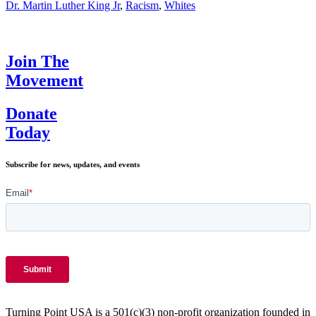
Dream
Dr. Martin Luther King Jr
,
Racism
,
Whites
of
Dr.
Martin
Luther
Join The
King
Movement
Jr.
Donate
Today
Subscribe for news, updates, and events
Turning Point USA is a 501(c)(3) non-profit organization founded in