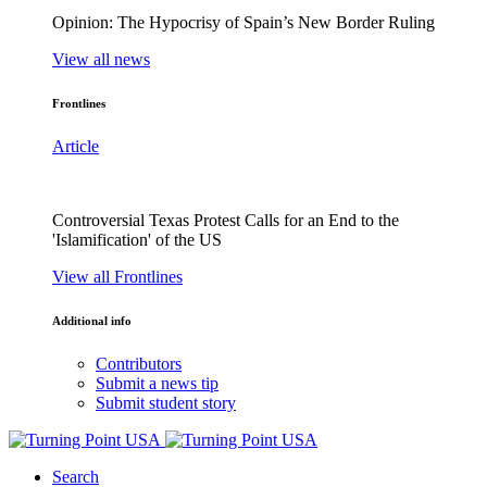
Opinion: The Hypocrisy of Spain’s New Border Ruling
View all news
Frontlines
Article
Controversial Texas Protest Calls for an End to the
'Islamification' of the US
View all Frontlines
Additional info
Contributors
Submit a news tip
Submit student story
Search