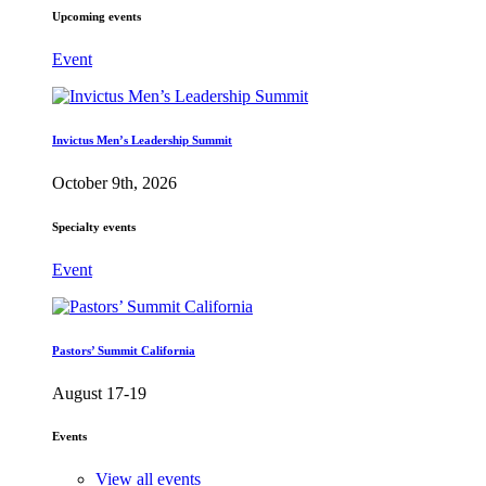
Upcoming events
Event
Invictus Men’s Leadership Summit
October 9th, 2026
Specialty events
Event
Pastors’ Summit California
August 17-19
Events
View all events