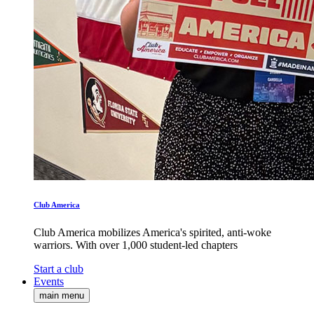
Club America
Club America mobilizes America's spirited, anti-woke
warriors. With over 1,000 student-led chapters
Start a club
Events
main menu