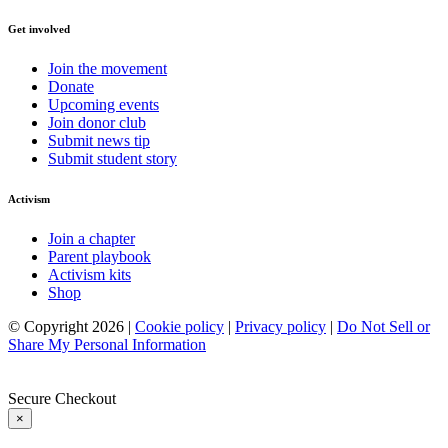
Get involved
Join the movement
Donate
Upcoming events
Join donor club
Submit news tip
Submit student story
Activism
Join a chapter
Parent playbook
Activism kits
Shop
© Copyright 2026 |
Cookie policy
|
Privacy policy
|
Do Not Sell or
Share My Personal Information
Secure Checkout
×