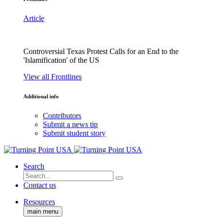
Article
Controversial Texas Protest Calls for an End to the
'Islamification' of the US
View all Frontlines
Additional info
Contributors
Submit a news tip
Submit student story
Search
Contact us
Resources
main menu