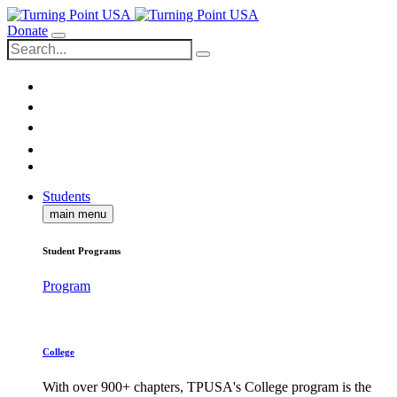
Donate
Students
main menu
Student Programs
Program
College
With over 900+ chapters, TPUSA's College program is the