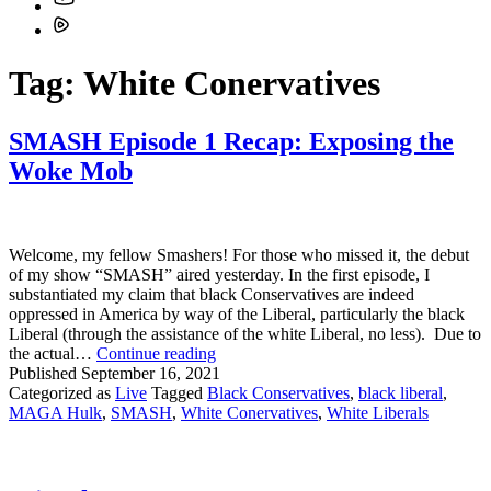
Tag:
White Conervatives
SMASH Episode 1 Recap: Exposing the
Woke Mob
Welcome, my fellow Smashers! For those who missed it, the debut
of my show “SMASH” aired yesterday. In the first episode, I
substantiated my claim that black Conservatives are indeed
oppressed in America by way of the Liberal, particularly the black
Liberal (through the assistance of the white Liberal, no less). Due to
SMASH
the actual…
Continue reading
Episode
Published
September 16, 2021
1
Categorized as
Live
Tagged
Black Conservatives
,
black liberal
,
Recap:
MAGA Hulk
,
SMASH
,
White Conervatives
,
White Liberals
Exposing
the
Woke
Mob