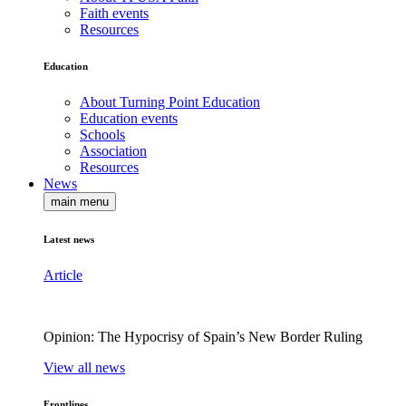
Faith events
Resources
Education
About Turning Point Education
Education events
Schools
Association
Resources
News
main menu
Latest news
Article
Opinion: The Hypocrisy of Spain’s New Border Ruling
View all news
Frontlines