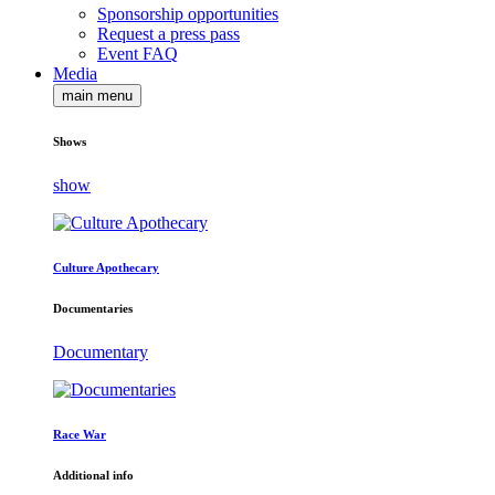
Sponsorship opportunities
Request a press pass
Event FAQ
Media
main menu
Shows
show
Culture Apothecary
Documentaries
Documentary
Race War
Additional info