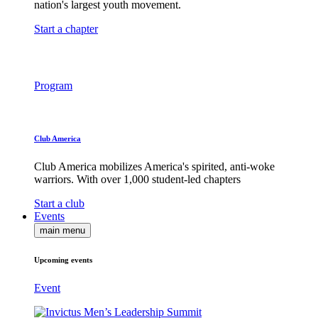
nation's largest youth movement.
Start a chapter
Program
Club America
Club America mobilizes America's spirited, anti-woke
warriors. With over 1,000 student-led chapters
Start a club
Events
main menu
Upcoming events
Event