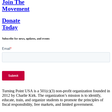
Join The
Movement
Donate
Today
Subscribe for news, updates, and events
Turning Point USA is a 501(c)(3) non-profit organization founded in
2012 by Charlie Kirk. The organization’s mission is to identify,
educate, train, and organize students to promote the principles of
fiscal responsibility, free markets, and limited government.