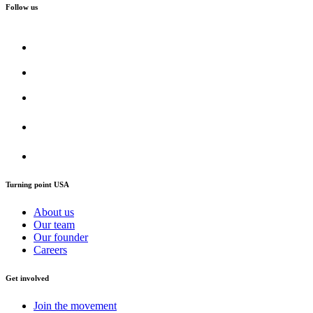
Follow us
Turning point USA
About us
Our team
Our founder
Careers
Get involved
Join the movement