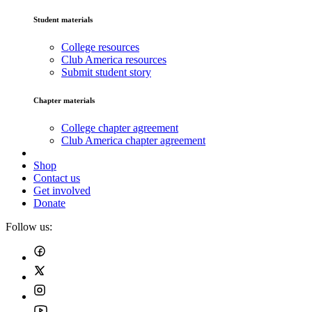
Student materials
College resources
Club America resources
Submit student story
Chapter materials
College chapter agreement
Club America chapter agreement
Shop
Contact us
Get involved
Donate
Follow us: