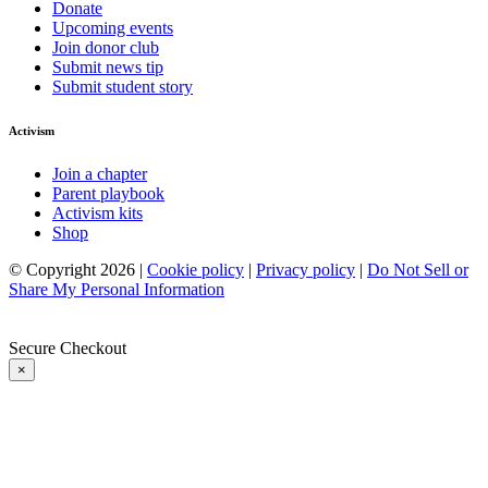
Donate
Upcoming events
Join donor club
Submit news tip
Submit student story
Activism
Join a chapter
Parent playbook
Activism kits
Shop
© Copyright 2026 |
Cookie policy
|
Privacy policy
|
Do Not Sell or
Share My Personal Information
Secure Checkout
×