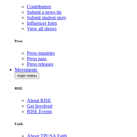
Contributors
Submit a news tip
Submit student story
Influencer form
View all shows
Press
Press inquiries
Press pass
Press releases
Movements
main menu
RISE
About RISE
Get Involved
RISE Events
Faith
About TPUSA Faith