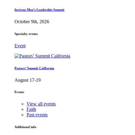
Invictus Men’s Leadership Summit
October 9th, 2026
Specialty events
Event
Pastors’ Summit California
August 17-19
Events
View all events
Faith
Past events
Additional info