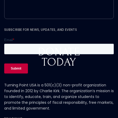
SUBSCRIBE FOR NEWS, UPDATES, AND EVENTS
DONATE
TODAY
Turning Point USA is a 501(c)(3) non-profit organization
founded in 2012 by Charlie Kirk. The organization’s mission is
to identify, educate, train, and organize students to
promote the principles of fiscal responsibility, free markets,
and limited government.