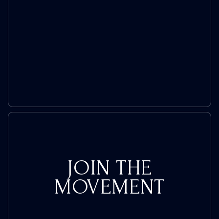
Trolls
JOIN THE
MOVEMENT