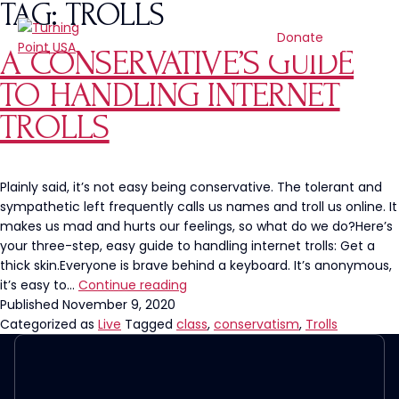
TAG:
TROLLS
Donate
A CONSERVATIVE’S GUIDE
TO HANDLING INTERNET
TROLLS
Plainly said, it’s not easy being conservative. The tolerant and
sympathetic left frequently calls us names and troll us online. It
makes us mad and hurts our feelings, so what do we do?Here’s
your three-step, easy guide to handling internet trolls: Get a
thick skin.Everyone is brave behind a keyboard. It’s anonymous,
A
it’s easy to…
Continue reading
Conservative’s
Published
November 9, 2020
Guide
Categorized as
Live
Tagged
class
,
conservatism
,
Trolls
to
Handling
Internet