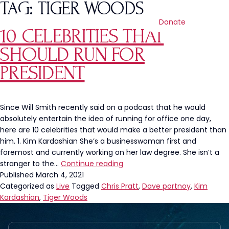
TAG:
TIGER WOODS
Donate
10 CELEBRITIES THAT
SHOULD RUN FOR
PRESIDENT
Since Will Smith recently said on a podcast that he would
absolutely entertain the idea of running for office one day,
here are 10 celebrities that would make a better president than
him. 1. Kim Kardashian She’s a businesswoman first and
foremost and currently working on her law degree. She isn’t a
10
stranger to the…
Continue reading
Celebrities
Published
March 4, 2021
That
Categorized as
Live
Tagged
Chris Pratt
,
Dave portnoy
,
Kim
Should
Kardashian
,
Tiger Woods
Run
For