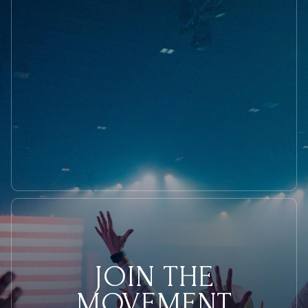
President
JOIN THE
MOVEMENT