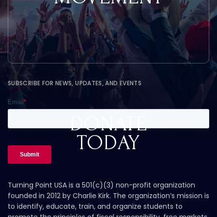
SUBSCRIBE FOR NEWS, UPDATES, AND EVENTS
DONATE
TODAY
Turning Point USA is a 501(c)(3) non-profit organization
founded in 2012 by Charlie Kirk. The organization’s mission is
to identify, educate, train, and organize students to