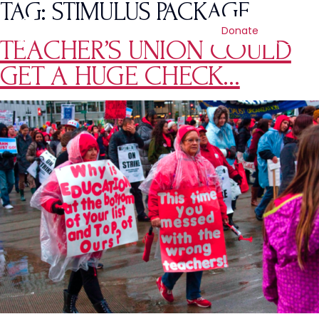
TAG:
STIMULUS PACKAGE
Donate
TEACHER’S UNION COULD
GET A HUGE CHECK…