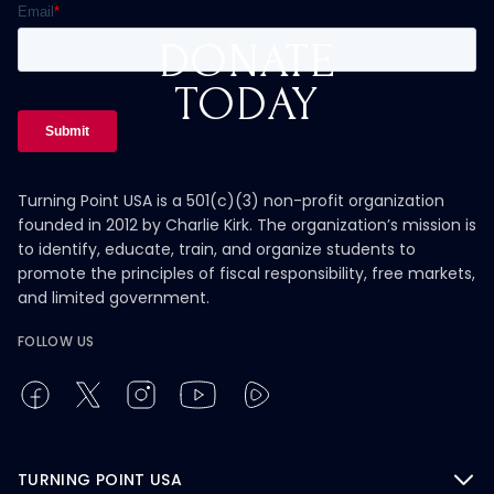
DONATE
TODAY
Turning Point USA is a 501(c)(3) non-profit organization
founded in 2012 by Charlie Kirk. The organization’s mission is
to identify, educate, train, and organize students to
promote the principles of fiscal responsibility, free markets,
and limited government.
FOLLOW US
TURNING POINT USA