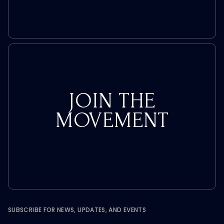
JOIN THE
MOVEMENT
SUBSCRIBE FOR NEWS, UPDATES, AND EVENTS