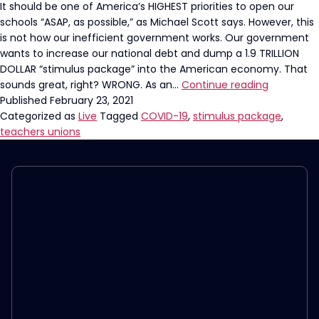
It should be one of America’s HIGHEST priorities to open our
schools “ASAP, as possible,” as Michael Scott says. However, this
is not how our inefficient government works. Our government
wants to increase our national debt and dump a 1.9 TRILLION
DOLLAR “stimulus package” into the American economy. That
Teacher’s
sounds great, right? WRONG. As an…
Continue reading
Union
Published
February 23, 2021
Could
Categorized as
Live
Tagged
COVID-19
,
stimulus package
,
Get
teachers unions
a
HUGE
check…