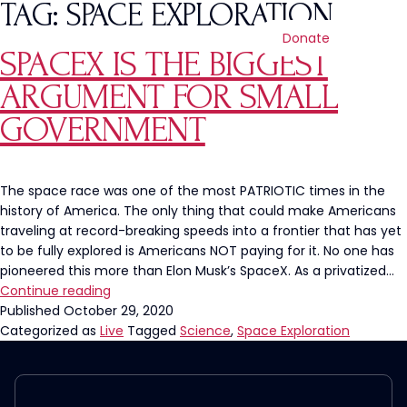
TAG:
SPACE EXPLORATION
Donate
SPACEX IS THE BIGGEST
ARGUMENT FOR SMALL
GOVERNMENT
The space race was one of the most PATRIOTIC times in the
history of America. The only thing that could make Americans
traveling at record-breaking speeds into a frontier that has yet
to be fully explored is Americans NOT paying for it. No one has
pioneered this more than Elon Musk’s SpaceX. As a privatized…
SpaceX
Continue reading
is
Published
October 29, 2020
the
Categorized as
Live
Tagged
Science
,
Space Exploration
BIGGEST
Argument
for