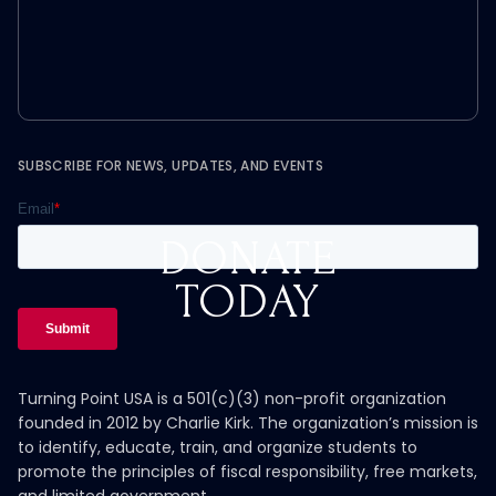
SUBSCRIBE FOR NEWS, UPDATES, AND EVENTS
DONATE
TODAY
Turning Point USA is a 501(c)(3) non-profit organization
founded in 2012 by Charlie Kirk. The organization’s mission is
to identify, educate, train, and organize students to
promote the principles of fiscal responsibility, free markets,