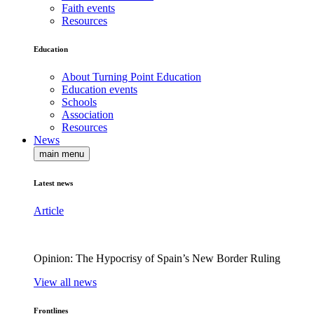
Faith events
Resources
Education
About Turning Point Education
Education events
Schools
Association
Resources
News
main menu
Latest news
Article
Opinion: The Hypocrisy of Spain’s New Border Ruling
View all news
Frontlines