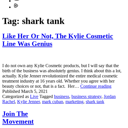
Tag:
shark tank
Like Her Or Not, The Kylie Cosmetic
Line Was Genius
I do not own any Kylie Cosmetic products, but I will say that the
birth of the business was absolutely genius. I think about this a lot,
actually. Kylie Jenner revolutionized the entire medical cosmetic
treatment industry at 16 years old. Whether you agree with her
Like
beauty choices or not, that is a fact. Her…
Continue reading
Her
Published
March 5, 2021
Or
Categorized as
Live
Tagged
business
,
business strategy
,
Jordan
Not,
Rachel
,
Kylie Jenner
,
mark cuban
,
marketing
,
shark tank
The
Kylie
Join The
Cosmetic
Movement
Line
Was