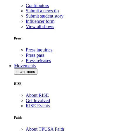
Contributors
Submit a news tip
Submit student story
Influencer form
View all shows
Press
Press inquiries
Press pass
Press releases
Movements
main menu
RISE
About RISE
Get Involved
RISE Events
Faith
About TPUSA Faith