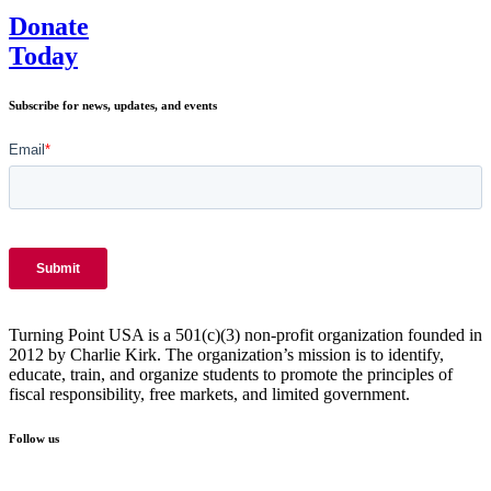
Genius
Donate
Today
Subscribe for news, updates, and events
Turning Point USA is a 501(c)(3) non-profit organization founded in
2012 by Charlie Kirk. The organization’s mission is to identify,
educate, train, and organize students to promote the principles of
fiscal responsibility, free markets, and limited government.
Follow us