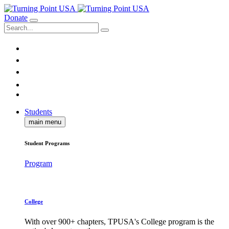
Donate
Students
main menu
Student Programs
Program
College
With over 900+ chapters, TPUSA's College program is the