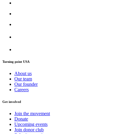
Turning point USA
About us
Our team
Our founder
Careers
Get involved
Join the movement
Donate
Upcoming events
Join donor club