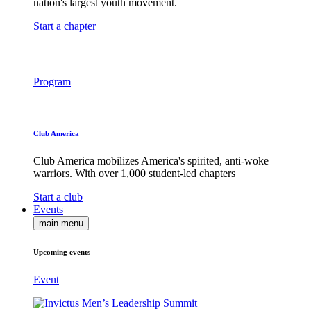
nation's largest youth movement.
Start a chapter
Program
Club America
Club America mobilizes America's spirited, anti-woke
warriors. With over 1,000 student-led chapters
Start a club
Events
main menu
Upcoming events
Event