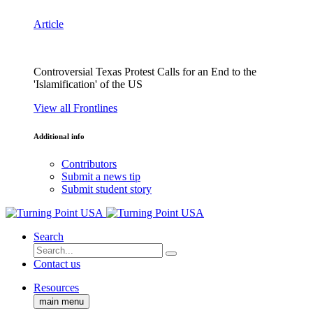
Article
Controversial Texas Protest Calls for an End to the
'Islamification' of the US
View all Frontlines
Additional info
Contributors
Submit a news tip
Submit student story
Search
Contact us
Resources
main menu