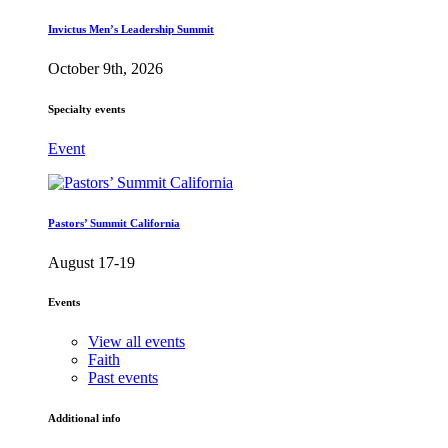
Invictus Men’s Leadership Summit
October 9th, 2026
Specialty events
Event
Pastors’ Summit California
August 17-19
Events
View all events
Faith
Past events
Additional info