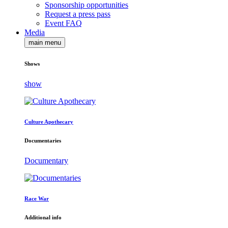
Sponsorship opportunities
Request a press pass
Event FAQ
Media
main menu
Shows
show
Culture Apothecary
Documentaries
Documentary
Race War
Additional info