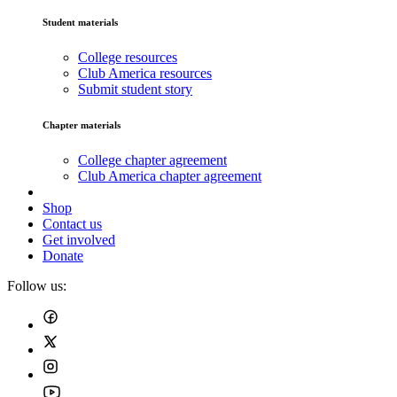
Student materials
College resources
Club America resources
Submit student story
Chapter materials
College chapter agreement
Club America chapter agreement
Shop
Contact us
Get involved
Donate
Follow us: