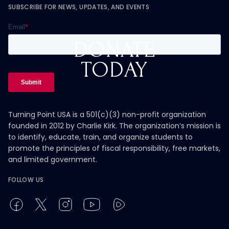
SUBSCRIBE FOR NEWS, UPDATES, AND EVENTS
DONATE
TODAY
Turning Point USA is a 501(c)(3) non-profit organization
founded in 2012 by Charlie Kirk. The organization’s mission is
to identify, educate, train, and organize students to
promote the principles of fiscal responsibility, free markets,
and limited government.
FOLLOW US