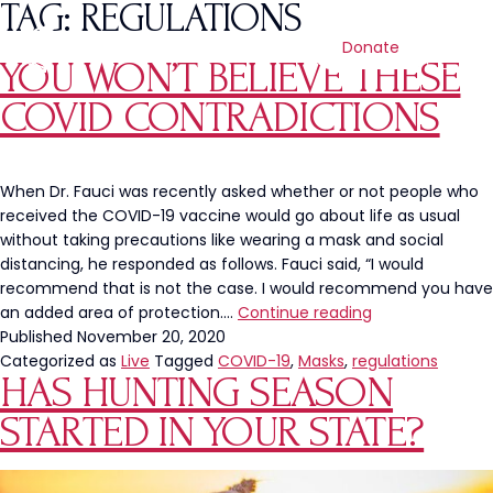
TAG:
REGULATIONS
Donate
YOU WON’T BELIEVE THESE
COVID CONTRADICTIONS
When Dr. Fauci was recently asked whether or not people who
received the COVID-19 vaccine would go about life as usual
without taking precautions like wearing a mask and social
distancing, he responded as follows. Fauci said, “I would
recommend that is not the case. I would recommend you have
You
an added area of protection.…
Continue reading
Won’t
Published
November 20, 2020
BELIEVE
Categorized as
Live
Tagged
COVID-19
,
Masks
,
regulations
HAS HUNTING SEASON
These
COVID
STARTED IN YOUR STATE?
Contradictions