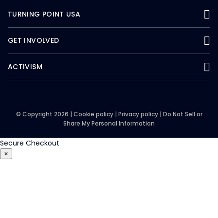
TURNING POINT USA
GET INVOLVED
ACTIVISM
© Copyright 2026 |
Cookie policy
|
Privacy policy
|
Do Not Sell or
Share My Personal Information
Secure Checkout
×