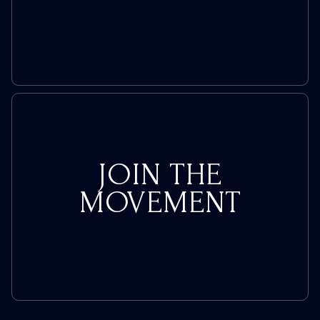
JOIN THE
MOVEMENT