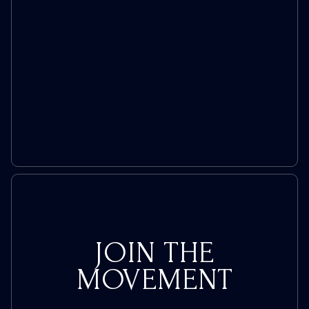
JOIN THE
MOVEMENT