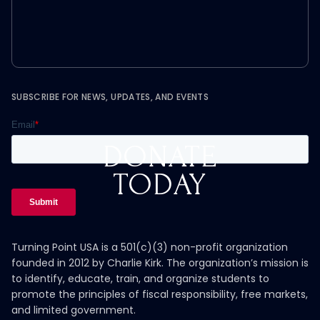
SUBSCRIBE FOR NEWS, UPDATES, AND EVENTS
DONATE
TODAY
Turning Point USA is a 501(c)(3) non-profit organization
founded in 2012 by Charlie Kirk. The organization’s mission is
to identify, educate, train, and organize students to
promote the principles of fiscal responsibility, free markets,
and limited government.