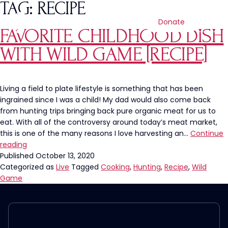
TAG:
RECIPE
Donate
FAVORITE CHILDHOOD DISH
WITH WILD GAME [RECIPE]
Living a field to plate lifestyle is something that has been
ingrained since I was a child! My dad would also come back
from hunting trips bringing back pure organic meat for us to
eat. With all of the controversy around today’s meat market,
this is one of the many reasons I love harvesting an…
Continue
Favorite
reading
Childhood
Published
October 13, 2020
Dish
Categorized as
Live
Tagged
Cooking
,
Hunting
,
Recipe
,
Wild
with
Game
Wild
Game
[Recipe]