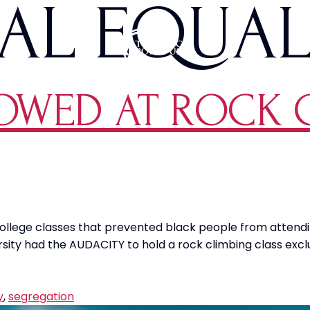
AL EQUAL
OWED AT ROCK 
college classes that prevented black people from attendi
y had the AUDACITY to hold a rock climbing class exclusiv
y
,
segregation