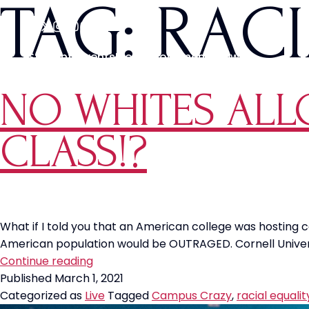
TAG:
RACI
Students
Events
Media
Movements
News
NO WHITES ALL
CLASS!?
What if I told you that an American college was hosting 
American population would be OUTRAGED. Cornell Universit
NO
Continue reading
WHITES
Published
March 1, 2021
ALLOWED
Categorized as
Live
Tagged
Campus Crazy
,
racial equalit