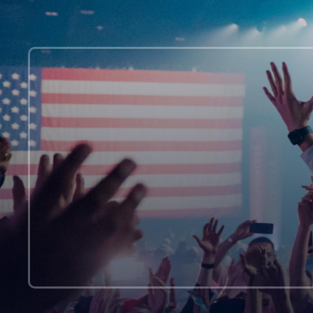
at
Rock
Climbing
Class!?