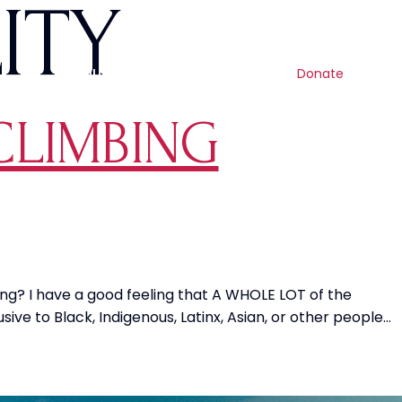
ITY
Contact us
Search
Resources
Get involved
Shop
Donate
CLIMBING
ng? I have a good feeling that A WHOLE LOT of the
e to Black, Indigenous, Latinx, Asian, or other people…