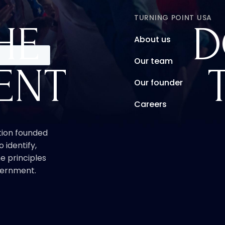
TURNING POINT USA
HE
D
About us
Our team
ENT
Our founder
Careers
ation founded
o identify,
e principles
overnment.