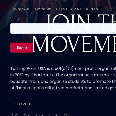
SUBSCRIBE FOR NEWS, UPDATES, AND EVENTS
JOIN T
MOVEM
Turning Point USA is a 501(c)(3) non-profit organiz
in 2012 by Charlie Kirk. The organization’s mission is t
educate, train, and organize students to promote th
of fiscal responsibility, free markets, and limited g
FOLLOW US