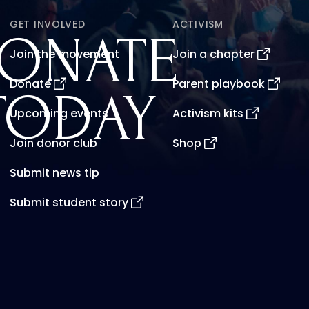
GET INVOLVED
ACTIVISM
ONATE
Join the movement
Join a chapter
Donate
Parent playbook
TODAY
Upcoming events
Activism kits
Join donor club
Shop
Submit news tip
Submit student story