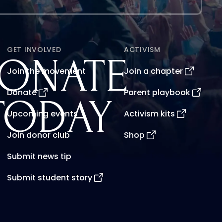
GET INVOLVED
ACTIVISM
ONATE
Join the movement
Join a chapter
Donate
Parent playbook
TODAY
Upcoming events
Activism kits
Join donor club
Shop
Submit news tip
Submit student story