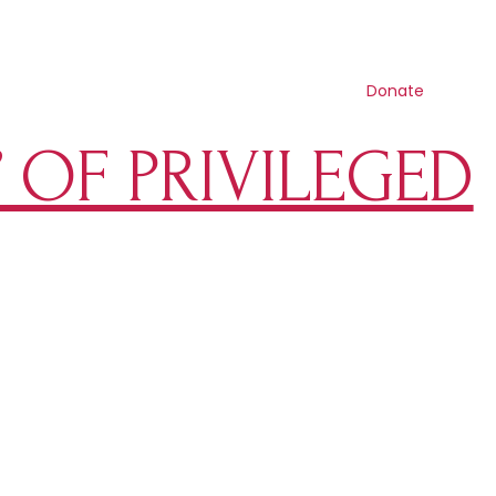
Contact us
Search
Resources
Get involved
Shop
Donate
” OF PRIVILEGED