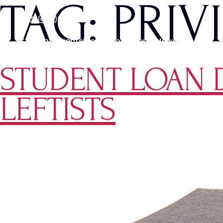
TAG:
PRIV
Students
Events
Media
Movements
News
STUDENT LOAN DE
LEFTISTS