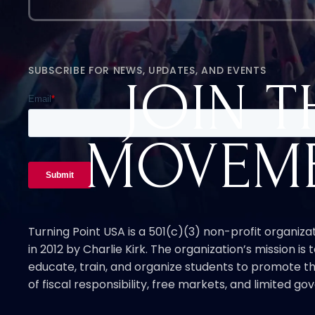
SUBSCRIBE FOR NEWS, UPDATES, AND EVENTS
JOIN T
MOVEM
Turning Point USA is a 501(c)(3) non-profit organiz
in 2012 by Charlie Kirk. The organization’s mission is t
educate, train, and organize students to promote th
of fiscal responsibility, free markets, and limited g