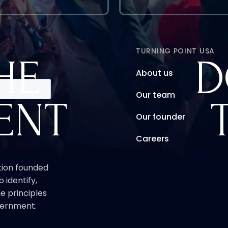
TURNING POINT USA
HE
D
About us
Our team
ENT
Our founder
Careers
ation founded
o identify,
e principles
overnment.