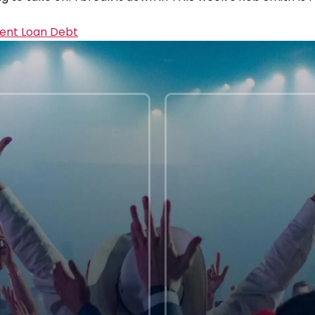
ent Loan Debt