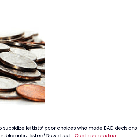
 to subsidize leftists’ poor choices who made BAD decisions
Student
 Problematic. Listen/Download:…
Continue reading