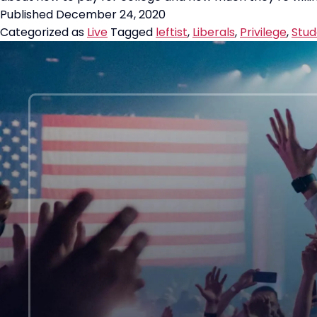
Published
December 24, 2020
Categorized as
Live
Tagged
leftist
,
Liberals
,
Privilege
,
Stud