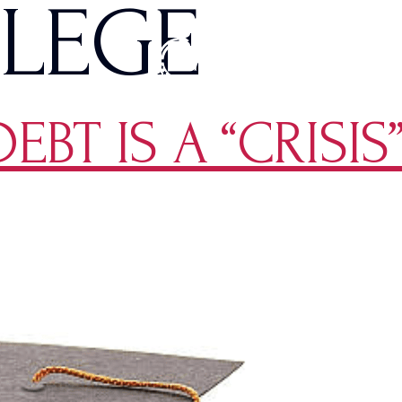
ILEGE
BT IS A “CRISIS