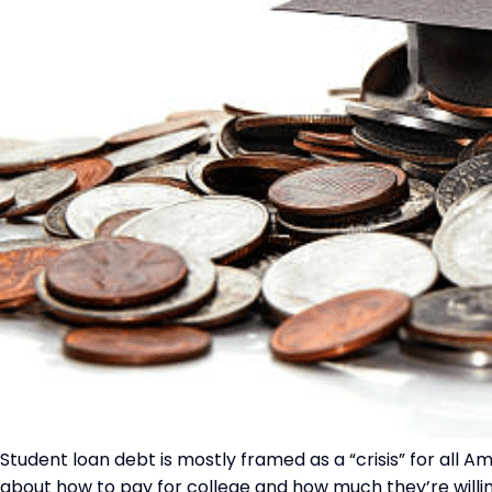
Student loan debt is mostly framed as a “crisis” for all A
about how to pay for college and how much they’re willin