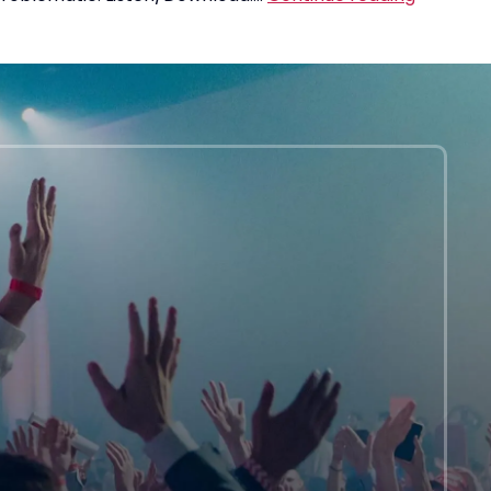
Loan
Debt
Is
A
“Crisis”
Of
Privilege
Leftists