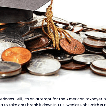
mericans. Still, it’s an attempt for the American taxpayer
g to take on! I break it down in THIS week’s Rob Smith Is