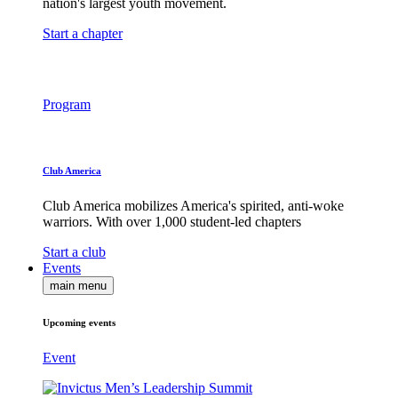
nation's largest youth movement.
Start a chapter
Program
Club America
Club America mobilizes America's spirited, anti-woke
warriors. With over 1,000 student-led chapters
Start a club
Events
main menu
Upcoming events
Event