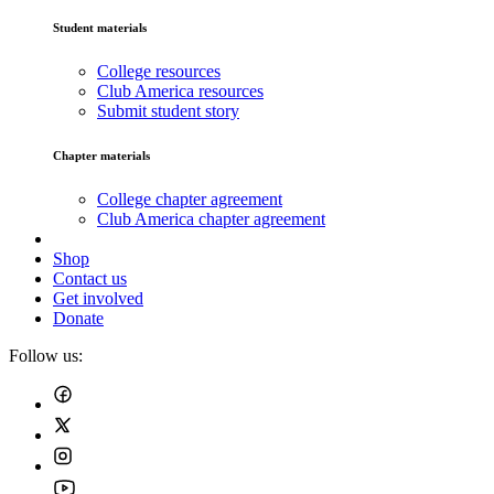
Student materials
College resources
Club America resources
Submit student story
Chapter materials
College chapter agreement
Club America chapter agreement
Shop
Contact us
Get involved
Donate
Follow us: