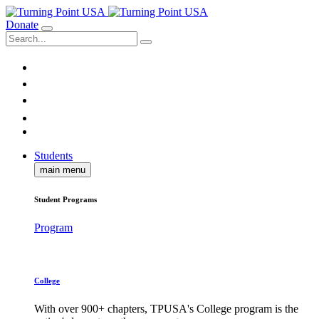
Donate
Students
main menu
Student Programs
Program
College
With over 900+ chapters, TPUSA's College program is the