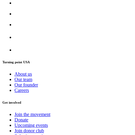
Turning point USA
About us
Our team
Our founder
Careers
Get involved
Join the movement
Donate
Upcoming events
Join donor club