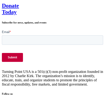
Donate
Today
Subscribe for news, updates, and events
Turning Point USA is a 501(c)(3) non-profit organization founded in
2012 by Charlie Kirk. The organization’s mission is to identify,
educate, train, and organize students to promote the principles of
fiscal responsibility, free markets, and limited government.
Follow us