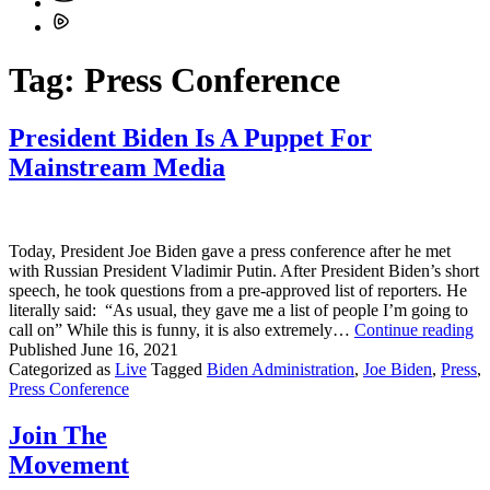
Tag:
Press Conference
President Biden Is A Puppet For
Mainstream Media
Today, President Joe Biden gave a press conference after he met
with Russian President Vladimir Putin. After President Biden’s short
speech, he took questions from a pre-approved list of reporters. He
literally said: “As usual, they gave me a list of people I’m going to
Pr
call on” While this is funny, it is also extremely…
Continue reading
Bi
Published
June 16, 2021
Is
Categorized as
Live
Tagged
Biden Administration
,
Joe Biden
,
Press
,
A
Press Conference
Pu
Fo
Join The
Ma
Movement
Me