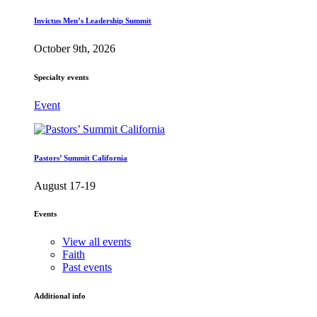
Invictus Men’s Leadership Summit
October 9th, 2026
Specialty events
Event
Pastors’ Summit California
August 17-19
Events
View all events
Faith
Past events
Additional info