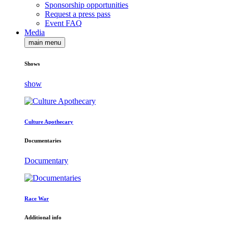
Sponsorship opportunities
Request a press pass
Event FAQ
Media
main menu
Shows
show
Culture Apothecary
Documentaries
Documentary
Race War
Additional info