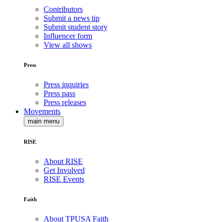
Contributors
Submit a news tip
Submit student story
Influencer form
View all shows
Press
Press inquiries
Press pass
Press releases
Movements
main menu
RISE
About RISE
Get Involved
RISE Events
Faith
About TPUSA Faith