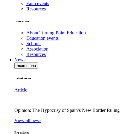
Faith events
Resources
Education
About Turning Point Education
Education events
Schools
Association
Resources
News
main menu
Latest news
Article
Opinion: The Hypocrisy of Spain’s New Border Ruling
View all news
Frontlines