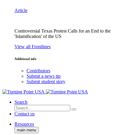
Article
Controversial Texas Protest Calls for an End to the
'Islamification' of the US
View all Frontlines
Additional info
Contributors
Submit a news tip
Submit student story
Search
Contact us
Resources
main menu