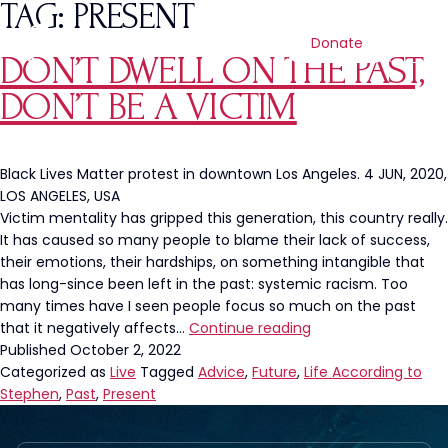
TAG:
PRESENT
Donate
DON’T DWELL ON THE PAST,
DON’T BE A VICTIM
Black Lives Matter protest in downtown Los Angeles. 4 JUN, 2020,
LOS ANGELES, USA
Victim mentality has gripped this generation, this country really.
It has caused so many people to blame their lack of success,
their emotions, their hardships, on something intangible that
has long-since been left in the past: systemic racism. Too
many times have I seen people focus so much on the past
Don’t
that it negatively affects…
Continue reading
Dwell
Published
October 2, 2022
on
Categorized as
Live
Tagged
Advice
,
Future
,
Life According to
the
Stephen
,
Past
,
Present
Past,
Don’t