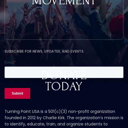
MOVEMENT
SUBSCRIBE FOR NEWS, UPDATES, AND EVENTS
DONATE
TODAY
Turning Point USA is a 501(c)(3) non-profit organization
founded in 2012 by Charlie Kirk. The organization’s mission is
to identify, educate, train, and organize students to