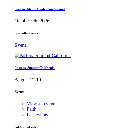
Invictus Men’s Leadership Summit
October 9th, 2026
Specialty events
Event
Pastors’ Summit California
August 17-19
Events
View all events
Faith
Past events
Additional info