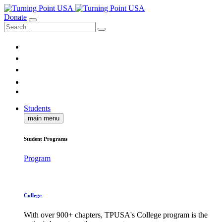
Donate
Students
main menu
Student Programs
Program
College
With over 900+ chapters, TPUSA's College program is the