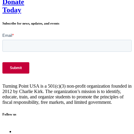
Donate
Today
Subscribe for news, updates, and events
Turning Point USA is a 501(c)(3) non-profit organization founded in
2012 by Charlie Kirk. The organization’s mission is to identify,
educate, train, and organize students to promote the principles of
fiscal responsibility, free markets, and limited government.
Follow us