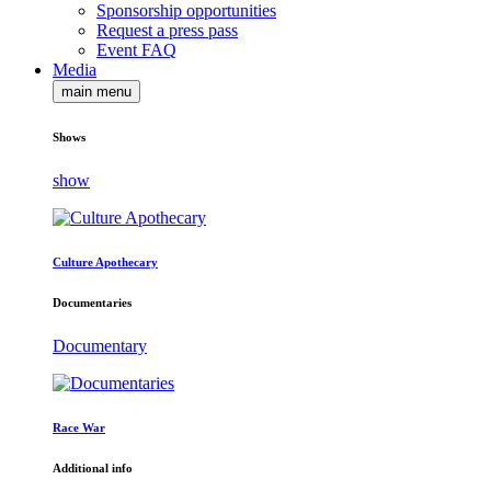
Sponsorship opportunities
Request a press pass
Event FAQ
Media
main menu
Shows
show
Culture Apothecary
Documentaries
Documentary
Race War
Additional info