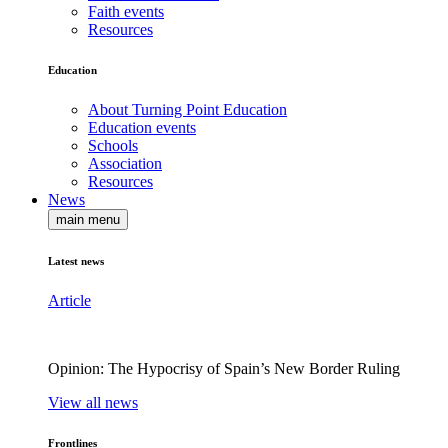
Faith events
Resources
Education
About Turning Point Education
Education events
Schools
Association
Resources
News
main menu
Latest news
Article
Opinion: The Hypocrisy of Spain’s New Border Ruling
View all news
Frontlines