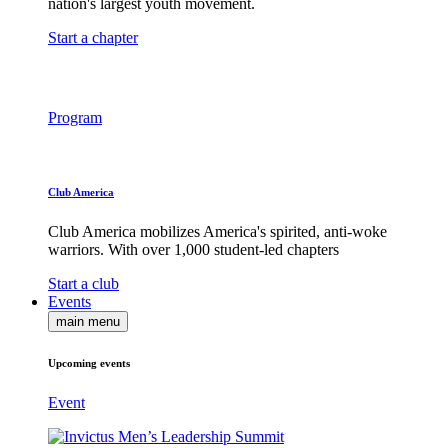
nation's largest youth movement.
Start a chapter
Program
Club America
Club America mobilizes America's spirited, anti-woke
warriors. With over 1,000 student-led chapters
Start a club
Events
main menu
Upcoming events
Event