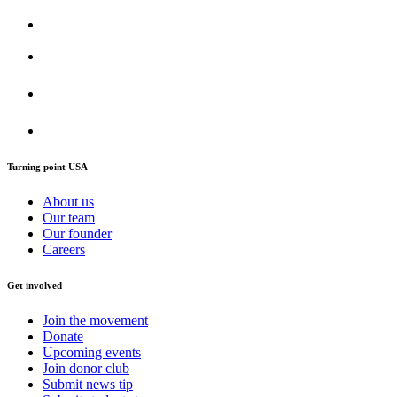
Turning point USA
About us
Our team
Our founder
Careers
Get involved
Join the movement
Donate
Upcoming events
Join donor club
Submit news tip