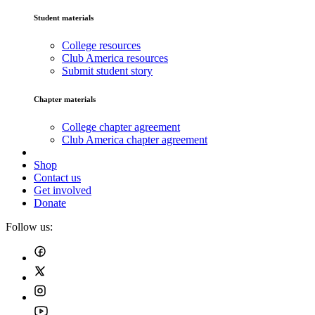
Student materials
College resources
Club America resources
Submit student story
Chapter materials
College chapter agreement
Club America chapter agreement
Shop
Contact us
Get involved
Donate
Follow us: