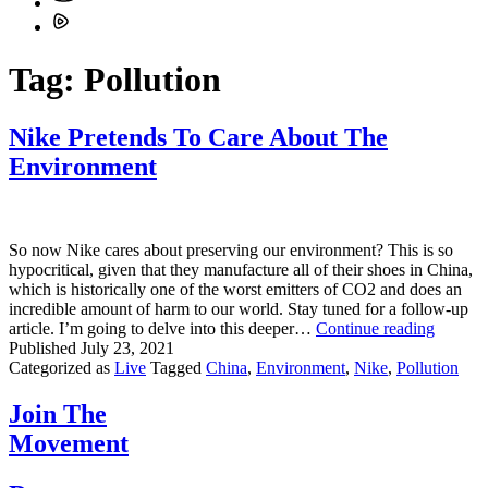
Tag:
Pollution
Nike Pretends To Care About The
Environment
So now Nike cares about preserving our environment? This is so
hypocritical, given that they manufacture all of their shoes in China,
which is historically one of the worst emitters of CO2 and does an
incredible amount of harm to our world. Stay tuned for a follow-up
Nike
article. I’m going to delve into this deeper…
Continue reading
Pretend
Published
July 23, 2021
To
Categorized as
Live
Tagged
China
,
Environment
,
Nike
,
Pollution
Care
About
Join The
The
Movement
Enviro