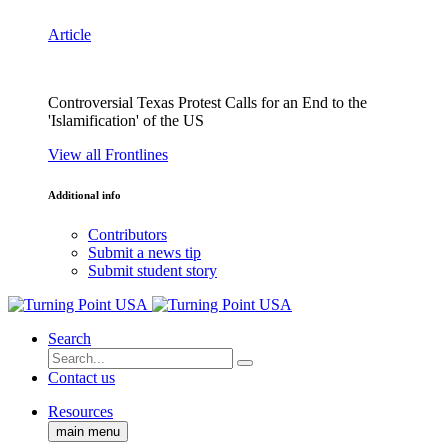
Article
Controversial Texas Protest Calls for an End to the
'Islamification' of the US
View all Frontlines
Additional info
Contributors
Submit a news tip
Submit student story
Search
Contact us
Resources
main menu