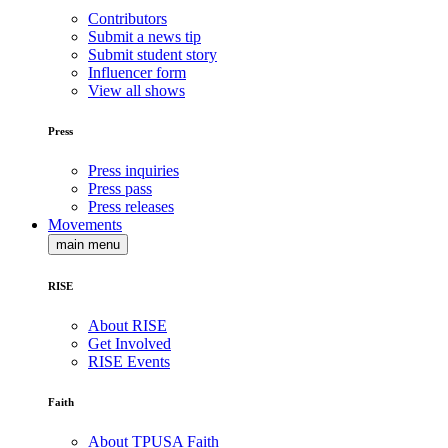
Contributors
Submit a news tip
Submit student story
Influencer form
View all shows
Press
Press inquiries
Press pass
Press releases
Movements
main menu
RISE
About RISE
Get Involved
RISE Events
Faith
About TPUSA Faith