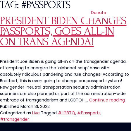
TAG:
#PASSPORTS
Donate
PRESIDENT BIDEN CHANGES
PASSPORTS, GOES ALL-IN
ON TRANS AGENDA!
President Joe Biden is going all-in on the transgender agenda,
attempting to energize the ‘alphabet soup’ base with
absolutely ridiculous pandering and rule changes! According to
Breitbart, this is even going to change our passport system!
New gender-neutral transportation security administration
scanners are also planned as part of the administration-wide
Pre
embrace of transgenderism and LGBTQI+…
Continue reading
Bi
Published
March 31, 2022
Ch
Categorized as
Live
Tagged
#LGBTQ
,
#Passports
,
Pas
#transgender
Go