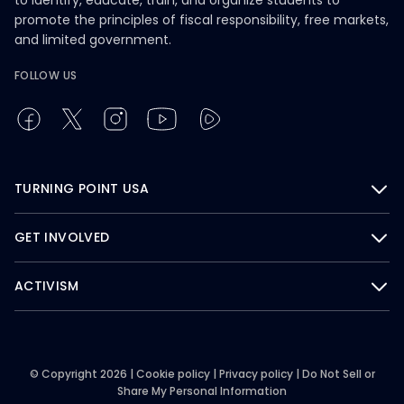
to identify, educate, train, and organize students to
promote the principles of fiscal responsibility, free markets,
and limited government.
FOLLOW US
TURNING POINT USA
GET INVOLVED
ACTIVISM
© Copyright 2026 |
Cookie policy
|
Privacy policy
|
Do Not Sell or
Share My Personal Information