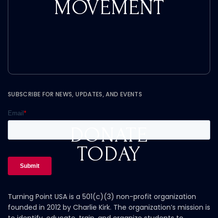
MOVEMENT
SUBSCRIBE FOR NEWS, UPDATES, AND EVENTS
DONATE
TODAY
Turning Point USA is a 501(c)(3) non-profit organization
founded in 2012 by Charlie Kirk. The organization’s mission is