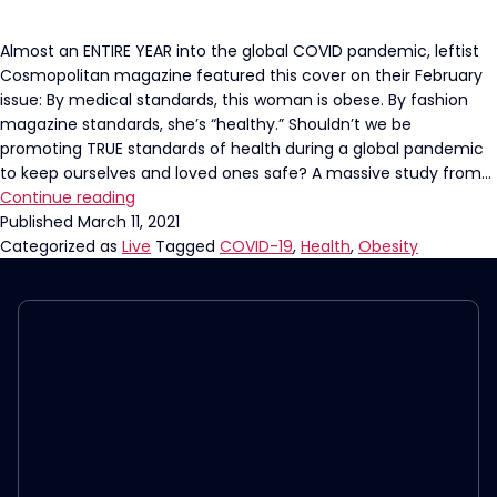
Almost an ENTIRE YEAR into the global COVID pandemic, leftist
Cosmopolitan magazine featured this cover on their February
issue: By medical standards, this woman is obese. By fashion
magazine standards, she’s “healthy.” Shouldn’t we be
promoting TRUE standards of health during a global pandemic
to keep ourselves and loved ones safe? A massive study from…
The
Continue reading
Left’s
Published
March 11, 2021
Definition
Categorized as
Live
Tagged
COVID-19
,
Health
,
Obesity
of
Healthy
is
Killing
Women