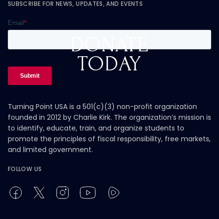
SUBSCRIBE FOR NEWS, UPDATES, AND EVENTS
DONATE
TODAY
Turning Point USA is a 501(c)(3) non-profit organization
founded in 2012 by Charlie Kirk. The organization’s mission is
to identify, educate, train, and organize students to
promote the principles of fiscal responsibility, free markets,
and limited government.
FOLLOW US