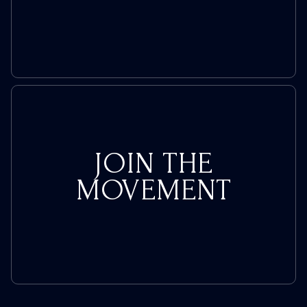
JOIN THE
MOVEMENT