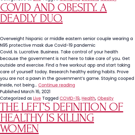
COVID AND OBESITY. A
Walkout
in
DEADLY DUO.
Fear
of
Unvaccinated
Patients
Overweight hispanic or middle eastern senior couple wearing a
N95 protective mask due Covid-19 pandemic
Covid. Is. Lucrative. Business. Take control of your health
because the government is not here to take care of you. Get
outside and exercise. Find a free workout app and start taking
care of yourself today. Research healthy eating habits. Prove
you are not a pawn in the government’s game. Staying cooped
Covid
inside, not being…
Continue reading
and
Published
March 16, 2021
Obesity.
Categorized as
Live
Tagged
COVID-19
,
Health
,
Obesity
THE LEFT’S DEFINITION OF
A
Deadly
HEALTHY IS KILLING
Duo.
WOMEN