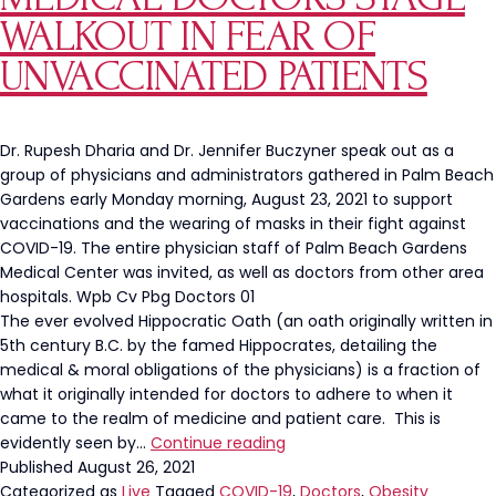
and
WALKOUT IN FEAR OF
Dangerous
UNVACCINATED PATIENTS
Dr. Rupesh Dharia and Dr. Jennifer Buczyner speak out as a
group of physicians and administrators gathered in Palm Beach
Gardens early Monday morning, August 23, 2021 to support
vaccinations and the wearing of masks in their fight against
COVID-19. The entire physician staff of Palm Beach Gardens
Medical Center was invited, as well as doctors from other area
hospitals. Wpb Cv Pbg Doctors 01
The ever evolved Hippocratic Oath (an oath originally written in
5th century B.C. by the famed Hippocrates, detailing the
medical & moral obligations of the physicians) is a fraction of
what it originally intended for doctors to adhere to when it
came to the realm of medicine and patient care. This is
Medical
evidently seen by…
Continue reading
Doctors
Published
August 26, 2021
Stage
Categorized as
Live
Tagged
COVID-19
,
Doctors
,
Obesity