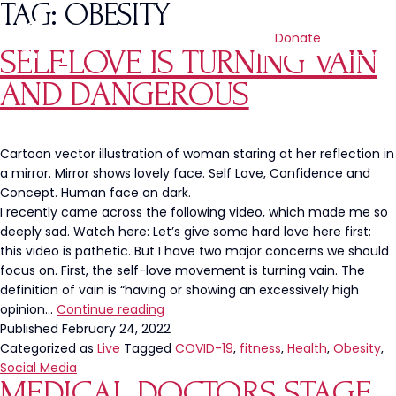
TAG:
OBESITY
Donate
SELF-LOVE IS TURNING VAIN
AND DANGEROUS
Cartoon vector illustration of woman staring at her reflection in
a mirror. Mirror shows lovely face. Self Love, Confidence and
Concept. Human face on dark.
I recently came across the following video, which made me so
deeply sad. Watch here: Let’s give some hard love here first:
this video is pathetic. But I have two major concerns we should
focus on. First, the self-love movement is turning vain. The
definition of vain is “having or showing an excessively high
Self-
opinion…
Continue reading
Love
Published
February 24, 2022
is
Categorized as
Live
Tagged
COVID-19
,
fitness
,
Health
,
Obesity
,
Turning
Social Media
MEDICAL DOCTORS STAGE
Vain