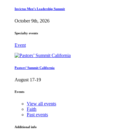
Invictus Men’s Leadership Summit
October 9th, 2026
Specialty events
Event
Pastors’ Summit California
August 17-19
Events
View all events
Faith
Past events
Additional info