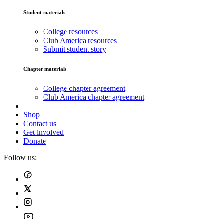
Student materials
College resources
Club America resources
Submit student story
Chapter materials
College chapter agreement
Club America chapter agreement
Shop
Contact us
Get involved
Donate
Follow us: