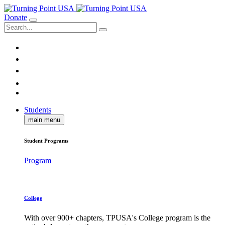
Donate
Students
main menu
Student Programs
Program
College
With over 900+ chapters, TPUSA's College program is the