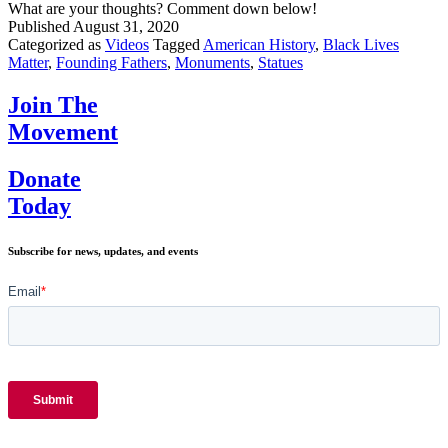
What are your thoughts? Comment down below!
Published
August 31, 2020
Categorized as
Videos
Tagged
American History
,
Black Lives
Matter
,
Founding Fathers
,
Monuments
,
Statues
Join The
Movement
Donate
Today
Subscribe for news, updates, and events