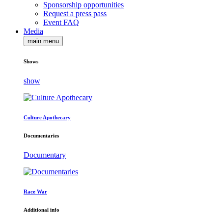
Sponsorship opportunities
Request a press pass
Event FAQ
Media
main menu
Shows
show
Culture Apothecary
Documentaries
Documentary
Race War
Additional info