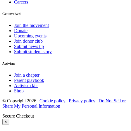
Careers
Get involved
Join the movement
Donate
Upcoming events
Join donor club
Submit news tip
Submit student story
Activism
Join a chapter
Parent playbook
Activism kits
Shop
© Copyright 2026 |
Cookie policy
|
Privacy policy
|
Do Not Sell or
Share My Personal Information
Secure Checkout
×