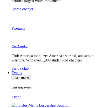
nation's largest youth movement.
Start a chapter
Program
Club America
Club America mobilizes America's spirited, anti-woke
warriors. With over 1,000 student-led chapters
Start a club
Events
main menu
Upcoming events
Event