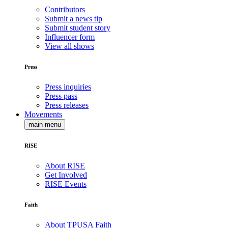
Contributors
Submit a news tip
Submit student story
Influencer form
View all shows
Press
Press inquiries
Press pass
Press releases
Movements
main menu
RISE
About RISE
Get Involved
RISE Events
Faith
About TPUSA Faith