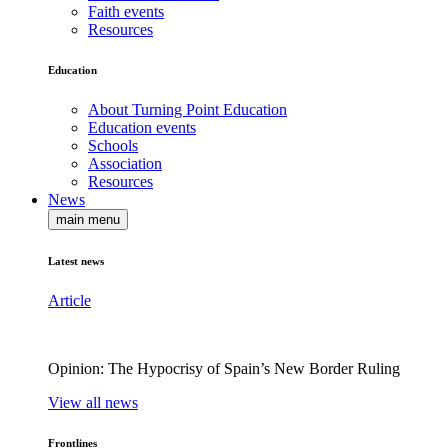
Faith events
Resources
Education
About Turning Point Education
Education events
Schools
Association
Resources
News
main menu
Latest news
Article
Opinion: The Hypocrisy of Spain’s New Border Ruling
View all news
Frontlines