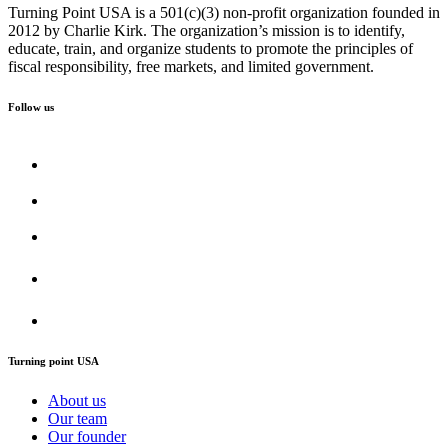
Turning Point USA is a 501(c)(3) non-profit organization founded in
2012 by Charlie Kirk. The organization’s mission is to identify,
educate, train, and organize students to promote the principles of
fiscal responsibility, free markets, and limited government.
Follow us
Turning point USA
About us
Our team
Our founder