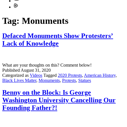
Tag:
Monuments
Defaced Monuments Show Protesters’
Lack of Knowledge
What are your thoughts on this? Comment below!
Published
August 31, 2020
Categorized as
Videos
Tagged
2020 Protests
,
American History
,
Black Lives Matter
,
Monuments
,
Protests
,
Statues
Benny on the Block: Is George
Washington University Cancelling Our
Founding Father?!