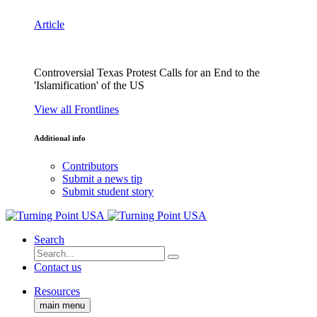
Article
Controversial Texas Protest Calls for an End to the
'Islamification' of the US
View all Frontlines
Additional info
Contributors
Submit a news tip
Submit student story
Search
Contact us
Resources
main menu