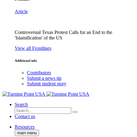
Article
Controversial Texas Protest Calls for an End to the
'Islamification' of the US
View all Frontlines
Additional info
Contributors
Submit a news tip
Submit student story
Search
Contact us
Resources
main menu