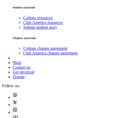
Student materials
College resources
Club America resources
Submit student story
Chapter materials
College chapter agreement
Club America chapter agreement
Shop
Contact us
Get involved
Donate
Follow us: