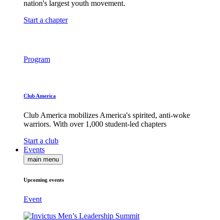
nation's largest youth movement.
Start a chapter
Program
Club America
Club America mobilizes America's spirited, anti-woke
warriors. With over 1,000 student-led chapters
Start a club
Events
main menu
Upcoming events
Event