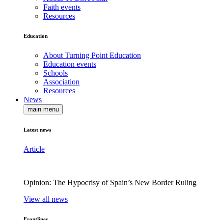
Faith events
Resources
Education
About Turning Point Education
Education events
Schools
Association
Resources
News
main menu
Latest news
Article
Opinion: The Hypocrisy of Spain’s New Border Ruling
View all news
Frontlines