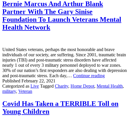
Hyper-
Bernie Marcus And Arthur Blank
Political
Partner With The Gary Sinise
Times
Foundation To Launch Veterans Mental
Health Network
United States veterans, perhaps the most honorable and brave
individuals of our society, are suffering. Since 2001, traumatic brain
injuries (TBI) and post-traumatic stress disorders have affected
nearly 1 out of every 3 military personnel deployed to war zones.
30% of our nation’s first responders are also dealing with depression
Bernie
and post-traumatic stress. Each day,…
Continue reading
Marcus
Published
February 22, 2021
And
Categorized as
Live
Tagged
Charity
,
Home Depot
,
Mental Health
,
Arthur
military
,
Veteran
Blank
Partner
Covid Has Taken a TERRIBLE Toll on
With
Young Children
The
Gary
Sinise
Foundation