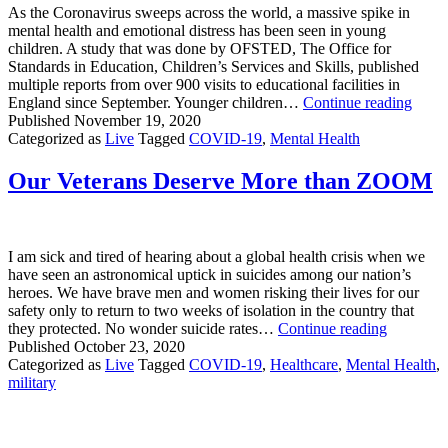
To
As the Coronavirus sweeps across the world, a massive spike in
Launch
mental health and emotional distress has been seen in young
Veterans
children. A study that was done by OFSTED, The Office for
Mental
Standards in Education, Children’s Services and Skills, published
Health
multiple reports from over 900 visits to educational facilities in
Network
Covi
England since September. Younger children…
Continue reading
Has
Published
November 19, 2020
Take
Categorized as
Live
Tagged
COVID-19
,
Mental Health
a
TER
Our Veterans Deserve More than ZOOM
Toll
on
Youn
Child
I am sick and tired of hearing about a global health crisis when we
have seen an astronomical uptick in suicides among our nation’s
heroes. We have brave men and women risking their lives for our
safety only to return to two weeks of isolation in the country that
Our
they protected. No wonder suicide rates…
Continue reading
Veterans
Published
October 23, 2020
Deserve
Categorized as
Live
Tagged
COVID-19
,
Healthcare
,
Mental Health
,
More
military
than
ZOOM