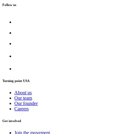
Follow us
Turning point USA
About us
Our team
Our founder
Careers
Get involved
Join the movement