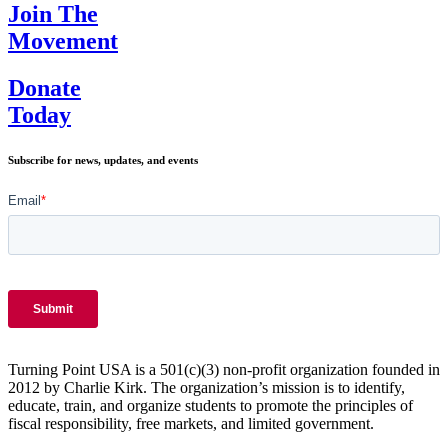
Join The
Movement
Donate
Today
Subscribe for news, updates, and events
Turning Point USA is a 501(c)(3) non-profit organization founded in
2012 by Charlie Kirk. The organization’s mission is to identify,
educate, train, and organize students to promote the principles of
fiscal responsibility, free markets, and limited government.