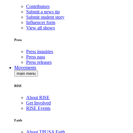
Contributors
Submit a news tip
Submit student story
Influencer form
View all shows
Press
Press inquiries
Press pass
Press releases
Movements
main menu
RISE
About RISE
Get Involved
RISE Events
Faith
About TPUSA Faith