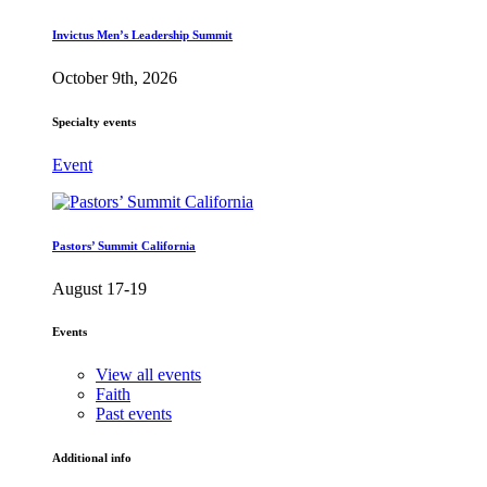
Invictus Men’s Leadership Summit
October 9th, 2026
Specialty events
Event
Pastors’ Summit California
August 17-19
Events
View all events
Faith
Past events
Additional info