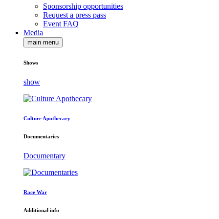
Sponsorship opportunities
Request a press pass
Event FAQ
Media
main menu
Shows
show
Culture Apothecary
Documentaries
Documentary
Race War
Additional info