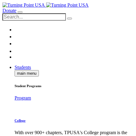
Donate
Students
main menu
Student Programs
Program
College
With over 900+ chapters, TPUSA's College program is the