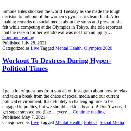
Simone Biles shocked the world Tuesday as she made the tough
decision to pull out of the women’s gymnastics team final. After
making remarks on social media about the stress and pressure she
felt while competing at the Olympics in Tokyo, she told reporters
that the reason for her withdrawal was not from an injury…
Simone
Continue reading
Biles
Published
July 28, 2021
Withdraws
Categorized as
Live
Tagged
Mental Health
,
Olympics 2020
From
Olympic
Workout To Destress During Hyper-
Gymnastics
Political Times
Team
Final
I get a lot of questions from you all on Instagram about how to relax
and take a break from the chaos of social media and our current
political environment. It’s definitely a challenging time to be
engaged in politics, but we should tackle it head-on! Don’t worry, I
Workout
get super stressed too (like… every…
Continue reading
To
Published
May 7, 2021
Destress
Categorized as
Live
Tagged
Mental Health
,
Politics
,
Social Media
During