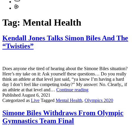
Tag:
Mental Health
Kendall Jones Talks Simon Biles And The
“Twisties”
Does anyone else tired of hearing about the Simone Biles situation?
Here’s my take on it: Ask yourself these questions… Do you really
think an athlete at that level just said, “ya know I’m having a hard
day I don’t feel like competing today?” My answer: No. Clearly,, if
Kendall
an athlete at that level and…
Continue reading
Jones
Published
August 6, 2021
Talks
Categorized as
Live
Tagged
Mental Health
,
Olympics 2020
Simon
Biles
Simone Biles Withdraws From Olympic
And
Gymnastics Team Final
The
“Twisties”