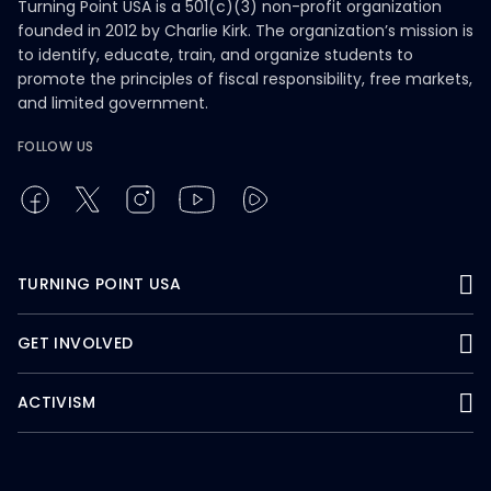
Turning Point USA is a 501(c)(3) non-profit organization
founded in 2012 by Charlie Kirk. The organization’s mission is
to identify, educate, train, and organize students to
promote the principles of fiscal responsibility, free markets,
and limited government.
FOLLOW US
TURNING POINT USA
GET INVOLVED
ACTIVISM