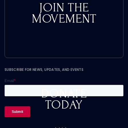
JOIN THE
MOVEMENT
SUBSCRIBE FOR NEWS, UPDATES, AND EVENTS
DONATE
TODAY