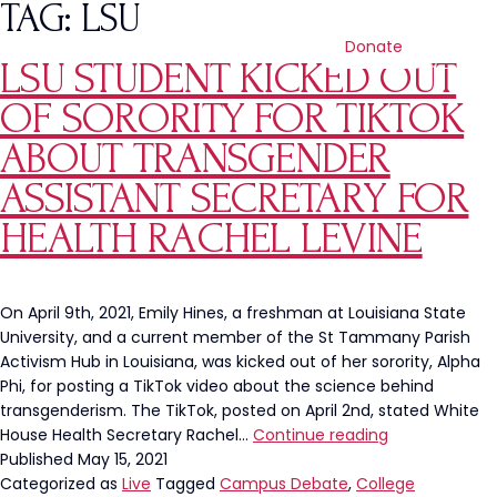
TAG:
LSU
Donate
LSU STUDENT KICKED OUT
OF SORORITY FOR TIKTOK
ABOUT TRANSGENDER
ASSISTANT SECRETARY FOR
HEALTH RACHEL LEVINE
On April 9th, 2021, Emily Hines, a freshman at Louisiana State
University, and a current member of the St Tammany Parish
Activism Hub in Louisiana, was kicked out of her sorority, Alpha
Phi, for posting a TikTok video about the science behind
transgenderism. The TikTok, posted on April 2nd, stated White
LSU
House Health Secretary Rachel…
Continue reading
Student
Published
May 15, 2021
Kicked
Categorized as
Live
Tagged
Campus Debate
,
College