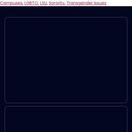
Out
Campuses
,
LGBTQ
,
LSU
,
Sorority
,
Transgender Issues
Of
Sorority
For
TikTok
About
Transgender
Assistant
Secretary
for
Health
Rachel
Levine