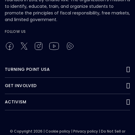
to identify, educate, train, and organize students to
promote the principles of fiscal responsibility, free markets,
and limited government.
FOLLOW US
TURNING POINT USA
GET INVOLVED
ACTIVISM
© Copyright 2026 |
Cookie policy
|
Privacy policy
|
Do Not Sell or