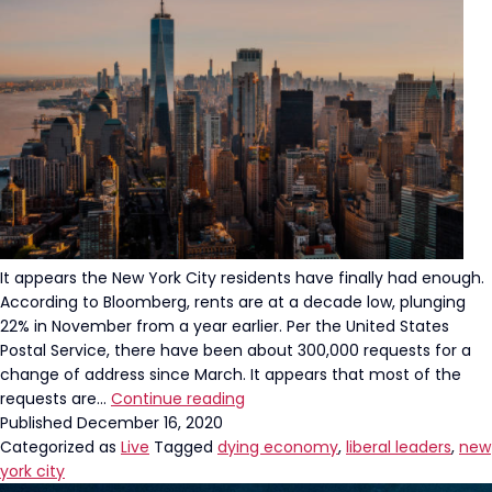
It appears the New York City residents have finally had enough.
According to Bloomberg, rents are at a decade low, plunging
22% in November from a year earlier. Per the United States
Postal Service, there have been about 300,000 requests for a
change of address since March. It appears that most of the
NYC
requests are…
Continue reading
is
Published
December 16, 2020
Officially
Categorized as
Live
Tagged
dying economy
,
liberal leaders
,
new
DEAD
york city