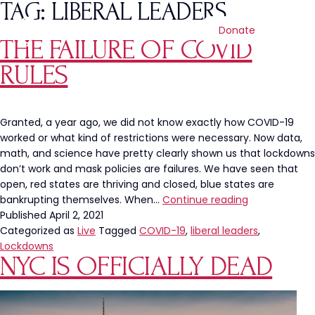
TAG:
LIBERAL LEADERS
Donate
THE FAILURE OF COVID
RULES
Granted, a year ago, we did not know exactly how COVID-19
worked or what kind of restrictions were necessary. Now data,
math, and science have pretty clearly shown us that lockdowns
don’t work and mask policies are failures. We have seen that
open, red states are thriving and closed, blue states are
The
bankrupting themselves. When…
Continue reading
Failure
Published
April 2, 2021
of
Categorized as
Live
Tagged
COVID-19
,
liberal leaders
,
Covid
Lockdowns
NYC IS OFFICIALLY DEAD
Rules