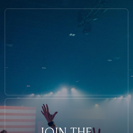
JOIN THE