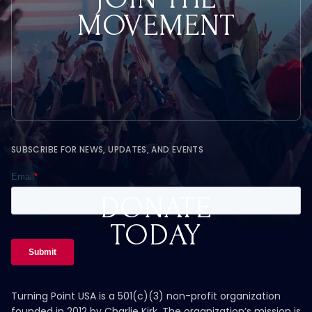
MOVEMENT
SUBSCRIBE FOR NEWS, UPDATES, AND EVENTS
DONATE
TODAY
Turning Point USA is a 501(c)(3) non-profit organization
founded in 2012 by Charlie Kirk. The organization’s mission is