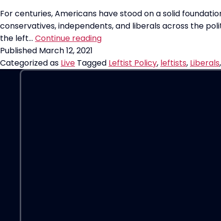
For centuries, Americans have stood on a solid foundation
conservatives, independents, and liberals across the polit
Reminder:
the left…
Continue reading
Liberals
Published
March 12, 2021
and
Categorized as
Live
Tagged
Leftist Policy
,
leftists
,
Liberals
Leftists
are
DIFFERENT