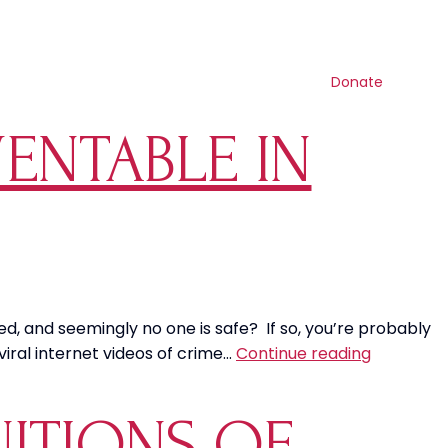
Search
Contact us
Resources
Shop
Get involved
Donate
VENTABLE IN
ied, and seemingly no one is safe? If so, you’re probably
Social
 viral internet videos of crime…
Continue reading
Injustice:
Is
NITIONS OF
Crime