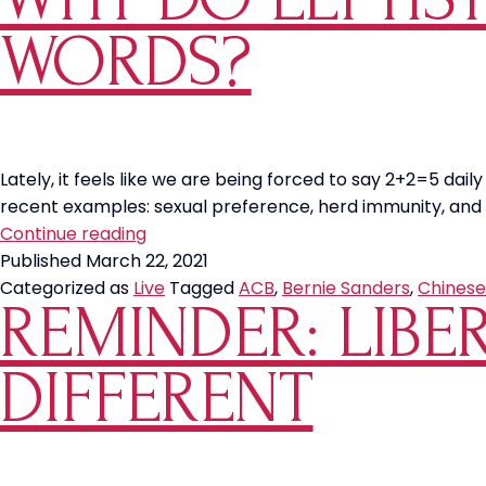
WORDS?
Lately, it feels like we are being forced to say 2+2=5 dail
recent examples: sexual preference, herd immunity, and 
Why
Continue reading
Do
Published
March 22, 2021
Leftists
Categorized as
Live
Tagged
ACB
,
Bernie Sanders
,
Chinese
REMINDER: LIBE
Change
Definitions
of
DIFFERENT
Words?