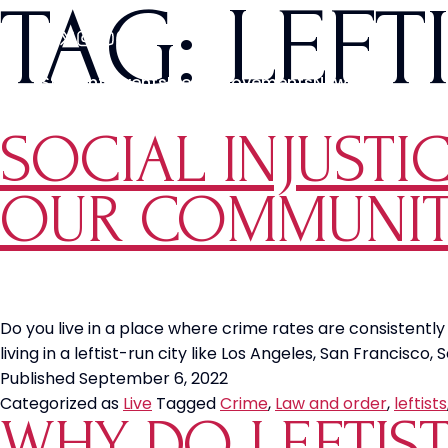
TAG:
LEFT
Students
Events
Media
Movements
News
SOCIAL INJUSTIC
OUR COMMUNIT
Do you live in a place where crime rates are consistently r
living in a leftist-run city like Los Angeles, San Francisc
Published
September 6, 2022
Categorized as
Live
Tagged
Crime
,
Law and order
,
leftists
WHY DO LEFTIS