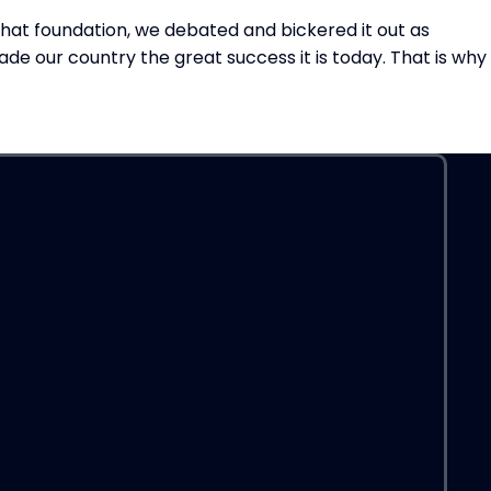
 that foundation, we debated and bickered it out as
ade our country the great success it is today. That is why