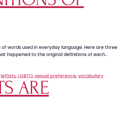
Preventa
in
Our
Communit
ions of words used in everyday language. Here are three
t happened to the original definitions of each…
,
leftists
,
LGBTQ
,
sexual preference
,
vocabulary
TS ARE