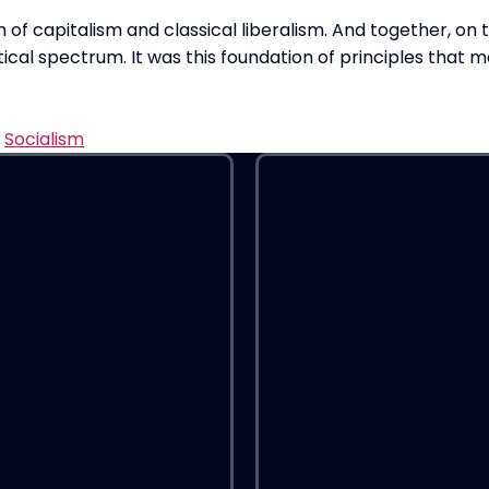
 of capitalism and classical liberalism. And together, on
ical spectrum. It was this foundation of principles that m
,
Socialism