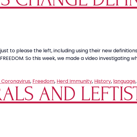
y just to please the left, including using their new definit
FREEDOM. So this week, we made a video investigating wha
 Coronavirus
,
Freedom
,
Herd Immunity
,
History
,
language
RALS AND LEFTIS