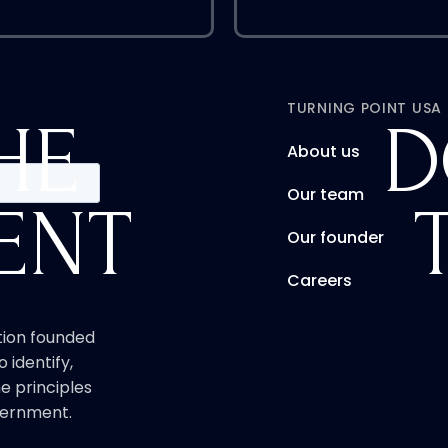
TURNING POINT USA
HE
D
About us
Our team
ENT
Our founder
Careers
ation founded
o identify,
e principles
overnment.