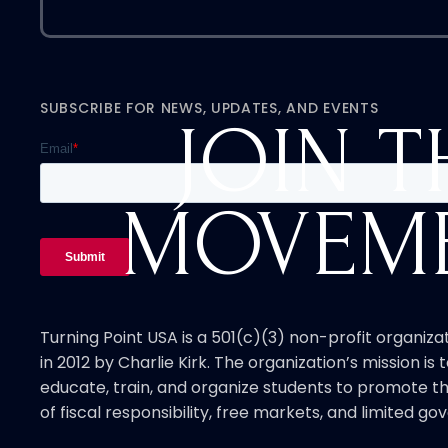
SUBSCRIBE FOR NEWS, UPDATES, AND EVENTS
JOIN T
MOVEM
Turning Point USA is a 501(c)(3) non-profit organiz
in 2012 by Charlie Kirk. The organization’s mission is t
educate, train, and organize students to promote th
of fiscal responsibility, free markets, and limited g