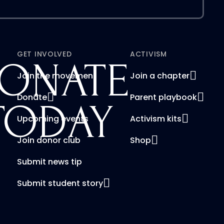
GET INVOLVED
ACTIVISM
ONATE
Join the movement
Join a chapter
Donate
Parent playbook
TODAY
Upcoming events
Activism kits
Join donor club
Shop
Submit news tip
Submit student story