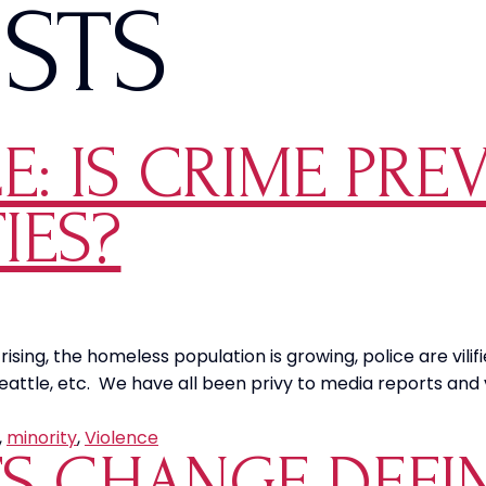
ISTS
E: IS CRIME PRE
IES?
ising, the homeless population is growing, police are vilif
o, Seattle, etc. We have all been privy to media reports and
,
minority
,
Violence
TS CHANGE DEFI