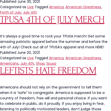
Blue
Published
June 30, 2021
Ribbon
Categorized as
Live
Tagged
America
,
American Greatness
,
Creates
Forth of July
,
July 4th
TPUSA 4TH OF JULY MERCH
A
Case
Holding
1,776
It’s always a good time to rock your TPUSA merch! Get some
Beers
amazing patriotic apparel before the summer and before the
4th of July! Check out all of TPUSA’s apparel and more HERE!
Published
June 20, 2021
Categorized as
Live
Tagged
America
,
American Greatness
,
Americans
,
July 4th
,
Shop
,
tpusa
LEFTISTS HATE FREEDOM
Americans should not rely on the government to tell them
when it is “safe” to congregate. America is supposed to be a
country of freedom, free will and personal choice. If you want
to celebrate in public, do it proudly. If you enjoy living in fear,
listening to politically motivated leaders, don’t judge those