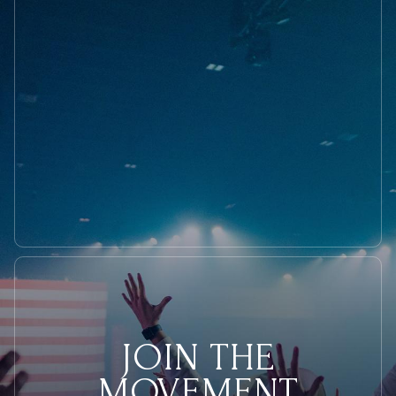
Want
On
The
4th
of
July
JOIN THE
MOVEMENT