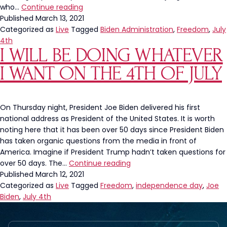
Leftists
who…
Continue reading
Hate
Published
March 13, 2021
Freedom
Categorized as
Live
Tagged
Biden Administration
,
Freedom
,
July
4th
I WILL BE DOING WHATEVER
I WANT ON THE 4TH OF JULY
On Thursday night, President Joe Biden delivered his first
national address as President of the United States. It is worth
noting here that it has been over 50 days since President Biden
has taken organic questions from the media in front of
America. Imagine if President Trump hadn’t taken questions for
I
over 50 days. The…
Continue reading
Will
Published
March 12, 2021
be
Categorized as
Live
Tagged
Freedom
,
independence day
,
Joe
Doing
Biden
,
July 4th
Whatever
I