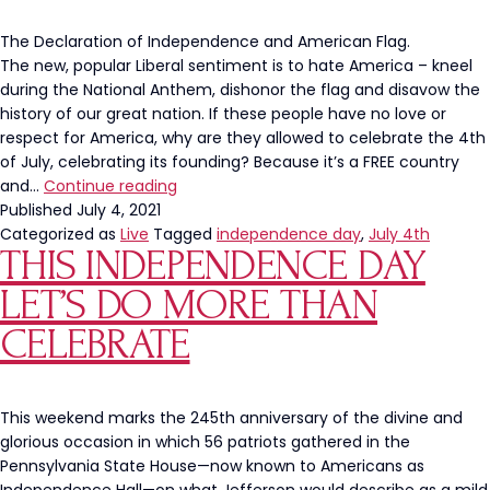
The Declaration of Independence and American Flag.
The new, popular Liberal sentiment is to hate America – kneel
during the National Anthem, dishonor the flag and disavow the
history of our great nation. If these people have no love or
respect for America, why are they allowed to celebrate the 4th
of July, celebrating its founding? Because it’s a FREE country
Liberals
and…
Continue reading
Celebrating
Published
July 4, 2021
the
Categorized as
Live
Tagged
independence day
,
July 4th
THIS INDEPENDENCE DAY
4th
of
LET’S DO MORE THAN
July
Need
CELEBRATE
a
History
Lesson
This weekend marks the 245th anniversary of the divine and
glorious occasion in which 56 patriots gathered in the
Pennsylvania State House—now known to Americans as