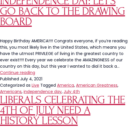
INDEPENDENCE DAY: LET’S
Tweet
GO BACK TO THE DRAWING
About
Cookout
BOARD
Savings
Is
Embarrass
Happy Birthday AMERICA!!!! Congrats everyone, if you’re reading
this, you most likely live in the United States, which means you
have the utmost PRIVILEGE of living in the greatest country to
ever exist!!!! Every year we celebrate the AMAZINGNESS of our
country on this day, but this year I wanted to dial it back a…
Independence
Continue reading
Day:
Published
July 4, 2021
Let’s
Categorized as
Live
Tagged
America
,
American Greatness
,
Go
Americans
,
independence day
,
July 4th
LIBERALS CELEBRATING THE
Back
To
4TH OF JULY NEED A
The
Drawing
HISTORY LESSON
Board