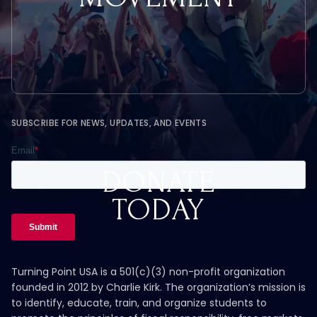
SUBSCRIBE FOR NEWS, UPDATES, AND EVENTS
DONATE
TODAY
Turning Point USA is a 501(c)(3) non-profit organization
founded in 2012 by Charlie Kirk. The organization’s mission is
to identify, educate, train, and organize students to