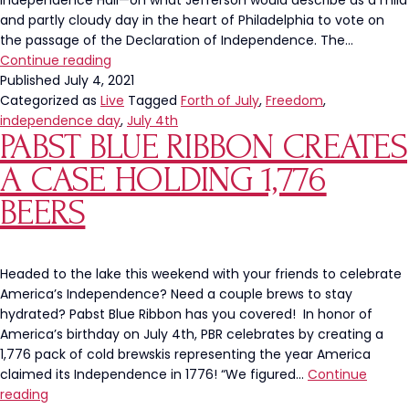
Independence Hall—on what Jefferson would describe as a mild
and partly cloudy day in the heart of Philadelphia to vote on
the passage of the Declaration of Independence. The…
This
Continue reading
Independence
Published
July 4, 2021
Day
Categorized as
Live
Tagged
Forth of July
,
Freedom
,
Let’s
independence day
,
July 4th
PABST BLUE RIBBON CREATES
Do
More
A CASE HOLDING 1,776
Than
Celebrate
BEERS
Headed to the lake this weekend with your friends to celebrate
America’s Independence? Need a couple brews to stay
hydrated? Pabst Blue Ribbon has you covered! In honor of
America’s birthday on July 4th, PBR celebrates by creating a
1,776 pack of cold brewskis representing the year America
claimed its Independence in 1776! “We figured…
Continue
Pabst
reading