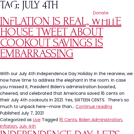
TAG:
JULY 4TH
Donate
INFLATION IS REAL, WHITE
HOUSE TWEET ABOUT
COOKOUT SAVINGS IS
EMBARRASSING
With our July 4th Independence Day Holiday in the rearview, we
now have time to address the elephant in the room. In case
you missed it, President Biden’s administration boasted,
cheered, and celebrated that Americans saved 16 cents on
their July 4th cookouts in 2021. Yes, SIXTEEN CENTS. There’s so
Inflation
much to unpack here—more than…
Continue reading
Is
Published
July 7, 2021
Real,
Categorized as
Live
Tagged
16 Cents
,
Biden Administration
,
White
Inflation
,
July 4th
House