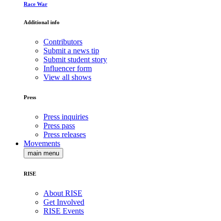
Race War
Additional info
Contributors
Submit a news tip
Submit student story
Influencer form
View all shows
Press
Press inquiries
Press pass
Press releases
Movements
main menu
RISE
About RISE
Get Involved
RISE Events