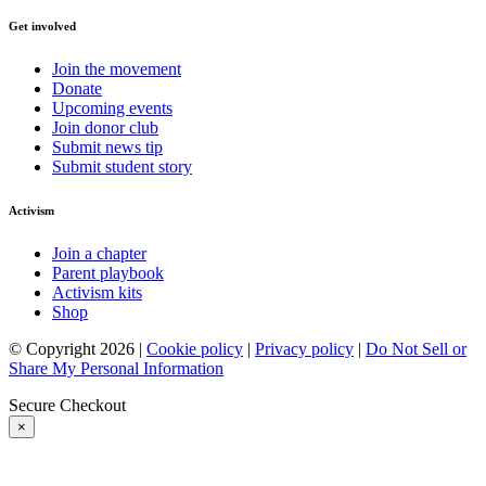
Get involved
Join the movement
Donate
Upcoming events
Join donor club
Submit news tip
Submit student story
Activism
Join a chapter
Parent playbook
Activism kits
Shop
© Copyright 2026 |
Cookie policy
|
Privacy policy
|
Do Not Sell or
Share My Personal Information
Secure Checkout
×