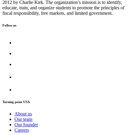
2012 by Charlie Kirk. The organization’s mission is to identify,
educate, train, and organize students to promote the principles of
fiscal responsibility, free markets, and limited government.
Follow us
Turning point USA
About us
Our team
Our founder
Careers