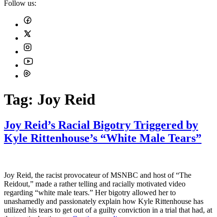
Follow us:
Tag:
Joy Reid
Joy Reid’s Racial Bigotry Triggered by
Kyle Rittenhouse’s “White Male Tears”
Joy Reid, the racist provocateur of MSNBC and host of “The
Reidout,” made a rather telling and racially motivated video
regarding “white male tears.” Her bigotry allowed her to
unashamedly and passionately explain how Kyle Rittenhouse has
utilized his tears to get out of a guilty conviction in a trial that had, at