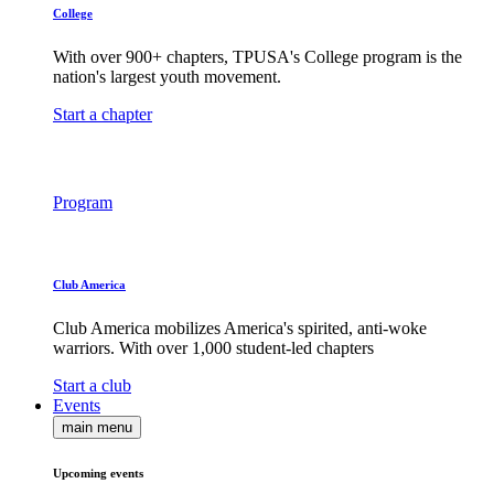
College
With over 900+ chapters, TPUSA's College program is the
nation's largest youth movement.
Start a chapter
Program
Club America
Club America mobilizes America's spirited, anti-woke
warriors. With over 1,000 student-led chapters
Start a club
Events
main menu
Upcoming events