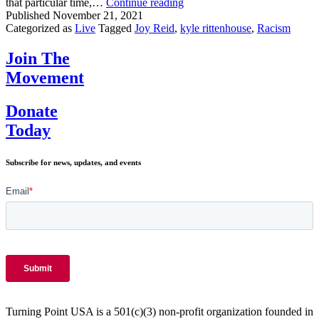
Joy
that particular time,…
Continue reading
Reid’s
Published
November 21, 2021
Racial
Categorized as
Live
Tagged
Joy Reid
,
kyle rittenhouse
,
Racism
Bigotry
Triggered
Join The
by
Movement
Kyle
Rittenhouse’s
“White
Donate
Male
Today
Tears”
Subscribe for news, updates, and events
Turning Point USA is a 501(c)(3) non-profit organization founded in