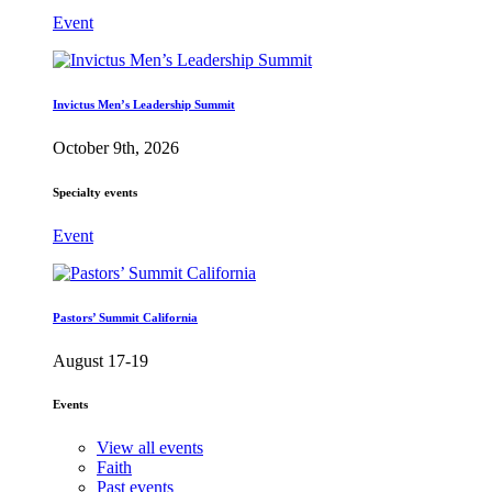
Event
Invictus Men’s Leadership Summit
October 9th, 2026
Specialty events
Event
Pastors’ Summit California
August 17-19
Events
View all events
Faith
Past events