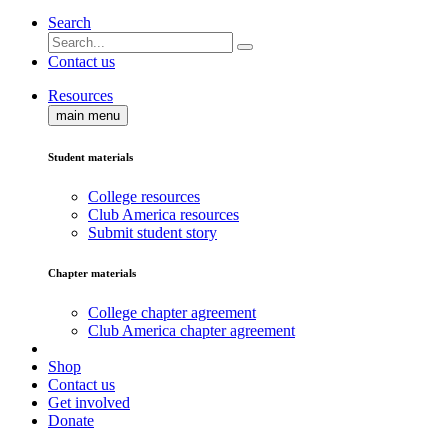
Search
Contact us
Resources
main menu
Student materials
College resources
Club America resources
Submit student story
Chapter materials
College chapter agreement
Club America chapter agreement
Shop
Contact us
Get involved
Donate