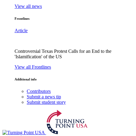
View all news
Frontlines
Article
Controversial Texas Protest Calls for an End to the
'Islamification' of the US
View all Frontlines
Additional info
Contributors
Submit a news tip
Submit student story