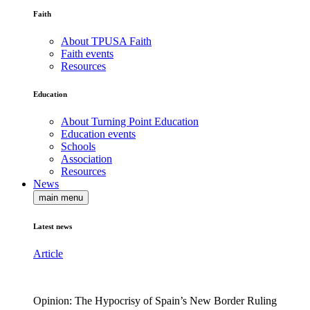
Faith
About TPUSA Faith
Faith events
Resources
Education
About Turning Point Education
Education events
Schools
Association
Resources
News
main menu
Latest news
Article
Opinion: The Hypocrisy of Spain’s New Border Ruling