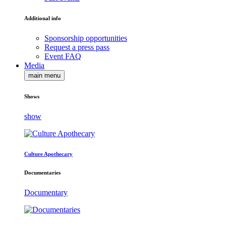
Additional info
Sponsorship opportunities
Request a press pass
Event FAQ
Media
main menu
Shows
show
Culture Apothecary
Documentaries
Documentary