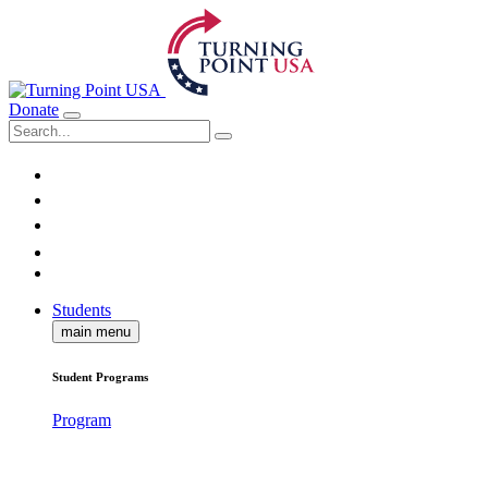
Donate
Students
main menu
Student Programs
Program