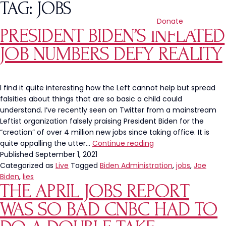
TAG:
JOBS
Donate
PRESIDENT BIDEN’S INFLATED
JOB NUMBERS DEFY REALITY
I find it quite interesting how the Left cannot help but spread
falsities about things that are so basic a child could
understand. I’ve recently seen on Twitter from a mainstream
Leftist organization falsely praising President Biden for the
“creation” of over 4 million new jobs since taking office. It is
President
quite appalling the utter…
Continue reading
Biden’s
Published
September 1, 2021
Inflated
Categorized as
Live
Tagged
Biden Administration
,
jobs
,
Joe
Job
Biden
,
lies
THE APRIL JOBS REPORT
Numbers
Defy
WAS SO BAD CNBC HAD TO
Reality