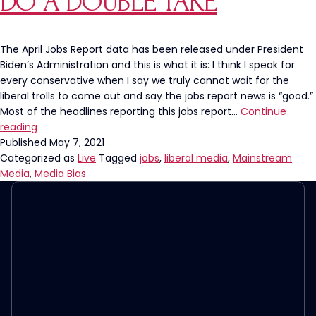
DO A DOUBLE TAKE
The April Jobs Report data has been released under President
Biden’s Administration and this is what it is: I think I speak for
every conservative when I say we truly cannot wait for the
liberal trolls to come out and say the jobs report news is “good.”
Most of the headlines reporting this jobs report…
Continue
The
reading
April
Published
May 7, 2021
Jobs
Categorized as
Live
Tagged
jobs
,
liberal media
,
Mainstream
Report
Media
,
Media Bias
Was
So
Bad
CNBC
Had
To
Do
A
Double