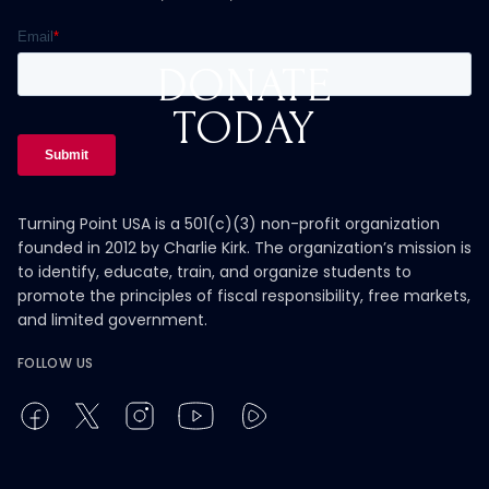
DONATE
TODAY
Turning Point USA is a 501(c)(3) non-profit organization
founded in 2012 by Charlie Kirk. The organization’s mission is
to identify, educate, train, and organize students to
promote the principles of fiscal responsibility, free markets,
and limited government.
FOLLOW US