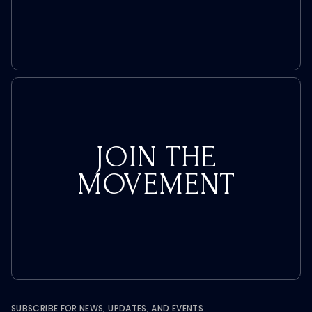
Take
JOIN THE
MOVEMENT
SUBSCRIBE FOR NEWS, UPDATES, AND EVENTS