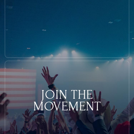
JOIN THE
MOVEMENT