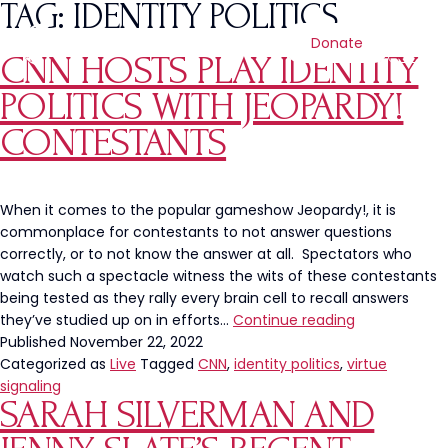
TAG:
IDENTITY POLITICS
Donate
CNN HOSTS PLAY IDENTITY
POLITICS WITH JEOPARDY!
CONTESTANTS
When it comes to the popular gameshow Jeopardy!, it is
commonplace for contestants to not answer questions
correctly, or to not know the answer at all. Spectators who
watch such a spectacle witness the wits of these contestants
being tested as they rally every brain cell to recall answers
CNN
they’ve studied up on in efforts…
Continue reading
Hosts
Published
November 22, 2022
Play
Categorized as
Live
Tagged
CNN
,
identity politics
,
virtue
Identity
signaling
SARAH SILVERMAN AND
Politics
with