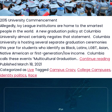
2015 University Commencement
Allegedly, Ivy League institutions are home to the smartest
people in the world. A new graduation policy at Columbia
University almost certainly negates that statement. Columbia
University is hosting several separate graduation ceremonies
this year for students who identify as Black, Latinx, LGBT, Asian,
Native American or first-generation/low income. Columbia
C
calls these events “Multicultural Graduation…
Continue reading
U
Published
March 18, 2021
S
Categorized as
Live
Tagged
Campus Crazy
,
College Campuses
,
G
identity politics
,
Race