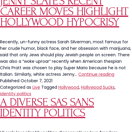
JENNY SLATE’S RECENT
Jeopardy!
Contestants
CAREER MOVES HIGHLIGHT
HOLLYWOOD HYPOCRISY
Recently, un-funny actress Sarah Silverman, most famous for
her crude humor, black face, and her obsession with marijuana,
said that only Jews should play Jewish people on screen. There
was also a “woke uproar” recently when American thespian
Chris Pratt was chosen to play Super Mario because he is not
Sarah
Italian. Similarly, white actress Jenny…
Continue reading
Silverm
Published
October 7, 2021
And
Categorized as
Live
Tagged
Hollywood
,
Hollywood Sucks
,
Jenny
identity politics
A DIVERSE SAS SANS
Slate’s
Recent
IDENTITY POLITICS
Career
Moves
Highlight