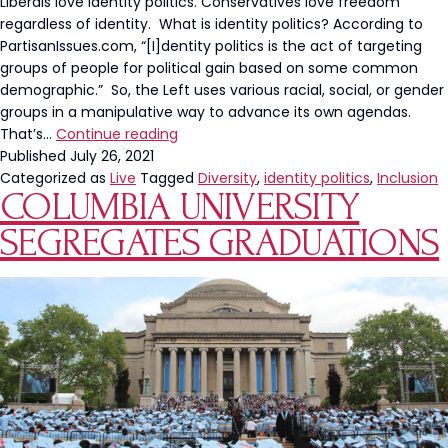
Hollywo
Liberals love identity politics. Conservatives love freedom
Hypocris
regardless of identity. What is identity politics? According to
PartisanIssues.com, “[I]dentity politics is the act of targeting
groups of people for political gain based on some common
demographic.” So, the Left uses various racial, social, or gender
groups in a manipulative way to advance its own agendas.
A
That’s…
Continue reading
Diverse
Published
July 26, 2021
SAS
Categorized as
Live
Tagged
Diversity
,
identity politics
,
Inclusion
COLUMBIA UNIVERSITY
Sans
Identity
SEGREGATES GRADUATIONS
Politics