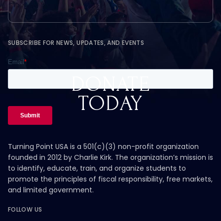
SUBSCRIBE FOR NEWS, UPDATES, AND EVENTS
DONATE
TODAY
Turning Point USA is a 501(c)(3) non-profit organization
founded in 2012 by Charlie Kirk. The organization’s mission is
to identify, educate, train, and organize students to
promote the principles of fiscal responsibility, free markets,
and limited government.
FOLLOW US