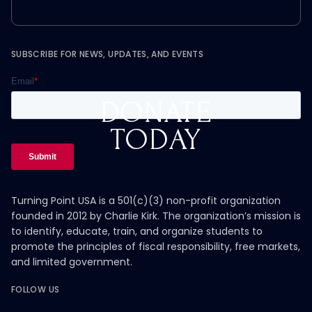
SUBSCRIBE FOR NEWS, UPDATES, AND EVENTS
DONATE
TODAY
Turning Point USA is a 501(c)(3) non-profit organization
founded in 2012 by Charlie Kirk. The organization’s mission is
to identify, educate, train, and organize students to
promote the principles of fiscal responsibility, free markets,
and limited government.
FOLLOW US