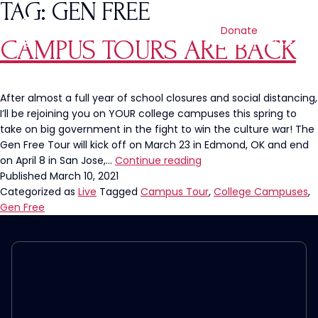
TAG:
GEN FREE
Donate
CAMPUS TOURS ARE BACK
After almost a full year of school closures and social distancing,
I’ll be rejoining you on YOUR college campuses this spring to
take on big government in the fight to win the culture war! The
Gen Free Tour will kick off on March 23 in Edmond, OK and end
Campus
on April 8 in San Jose,…
Continue reading
Tours
Published
March 10, 2021
Are
Categorized as
Live
Tagged
Campus Tour
,
College Campuses
,
BACK
Gen Free