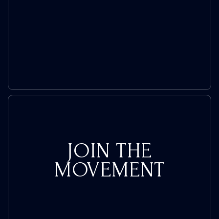
JOIN THE
MOVEMENT