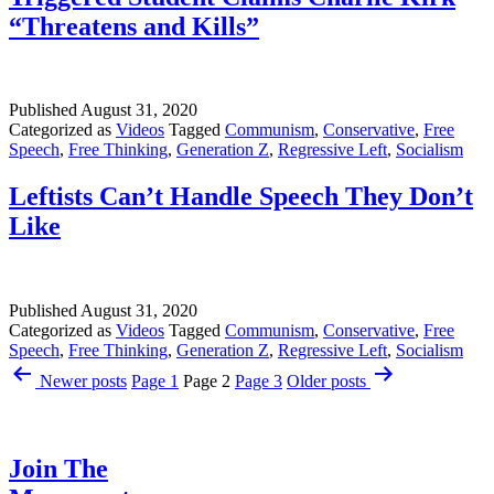
“Threatens and Kills”
Published
August 31, 2020
Categorized as
Videos
Tagged
Communism
,
Conservative
,
Free
Speech
,
Free Thinking
,
Generation Z
,
Regressive Left
,
Socialism
Leftists Can’t Handle Speech They Don’t
Like
Published
August 31, 2020
Categorized as
Videos
Tagged
Communism
,
Conservative
,
Free
Speech
,
Free Thinking
,
Generation Z
,
Regressive Left
,
Socialism
Posts
Newer
posts
Page 1
Page 2
Page 3
Older
posts
pagination
Join The