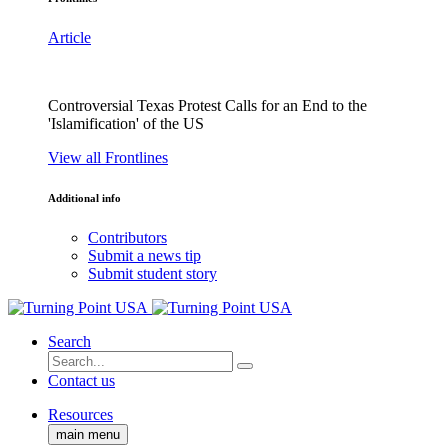
Article
Controversial Texas Protest Calls for an End to the
'Islamification' of the US
View all Frontlines
Additional info
Contributors
Submit a news tip
Submit student story
Search
Contact us
Resources
main menu