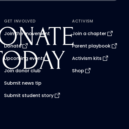
GET INVOLVED
ACTIVISM
ONATE
Join the movement
Join a chapter
Donate
Parent playbook
TODAY
Upcoming events
Activism kits
Join donor club
Shop
Submit news tip
Submit student story