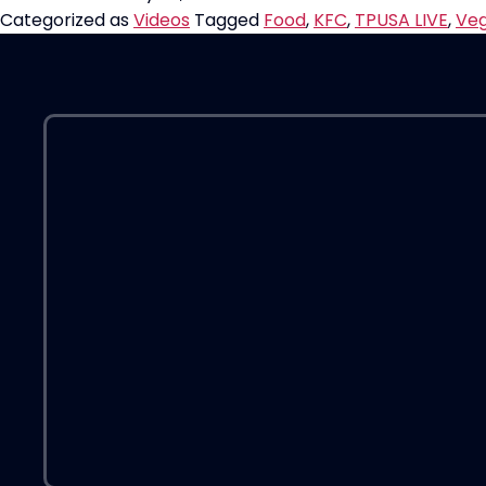
Chicken”
Categorized as
Videos
Tagged
Food
,
KFC
,
TPUSA LIVE
,
Ve
Reviewed
on
TPUSA
LIVE