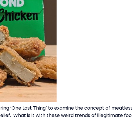
uring ‘One Last Thing’ to examine the concept of meatless
ief. What is it with these weird trends of illegitimate f