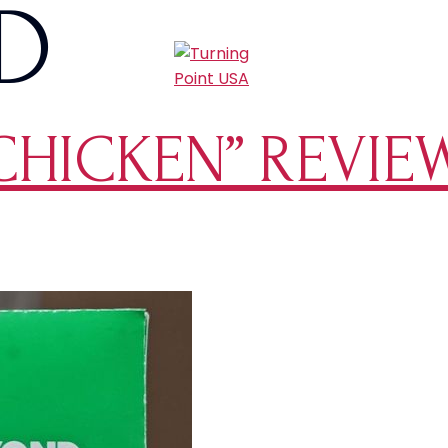
D
CHICKEN” REVIE