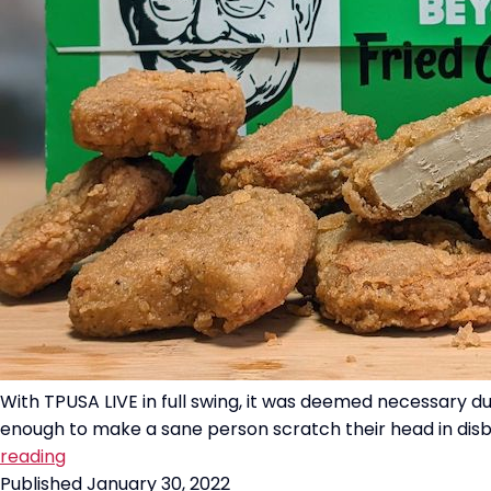
With TPUSA LIVE in full swing, it was deemed necessary d
enough to make a sane person scratch their head in disbel
“Beyond
reading
Fried
Published
January 30, 2022