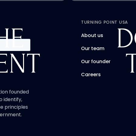
TURNING POINT USA
HE
D
About us
Our team
ENT
Our founder
Careers
ation founded
o identify,
e principles
overnment.