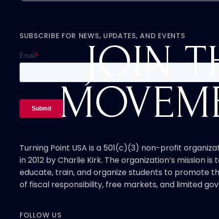
SUBSCRIBE FOR NEWS, UPDATES, AND EVENTS
JOIN T
MOVEM
Turning Point USA is a 501(c)(3) non-profit organiz
in 2012 by Charlie Kirk. The organization’s mission is t
educate, train, and organize students to promote th
of fiscal responsibility, free markets, and limited g
FOLLOW US