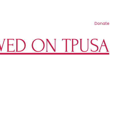
Contact us
Search
Resources
Get involved
Shop
Donate
WED ON TPUSA