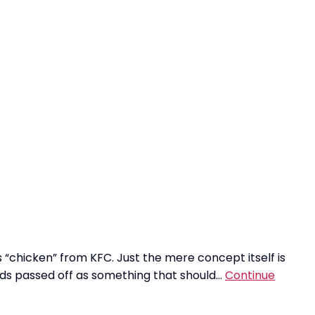
 “chicken” from KFC. Just the mere concept itself is
oods passed off as something that should…
Continue