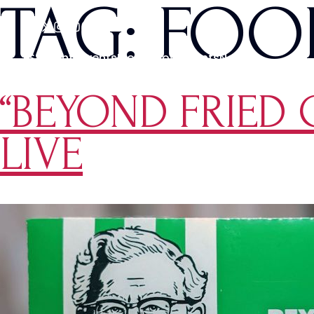
TAG:
FOO
Students
Events
Media
Movements
News
“BEYOND FRIED 
LIVE