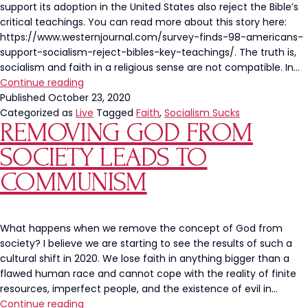
support its adoption in the United States also reject the Bible’s
critical teachings. You can read more about this story here:
https://www.westernjournal.com/survey-finds-98-americans-
support-socialism-reject-bibles-key-teachings/. The truth is,
socialism and faith in a religious sense are not compatible. In…
America
Continue reading
is
Published
October 23, 2020
Abandoning
Categorized as
Live
Tagged
Faith
,
Socialism Sucks
REMOVING GOD FROM
Faith
and
SOCIETY LEADS TO
Buying
Into
COMMUNISM
Socialism
What happens when we remove the concept of God from
society? I believe we are starting to see the results of such a
cultural shift in 2020. We lose faith in anything bigger than a
flawed human race and cannot cope with the reality of finite
resources, imperfect people, and the existence of evil in…
Removing
Continue reading