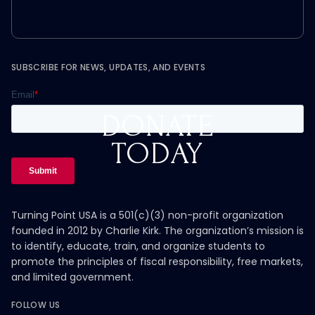
SUBSCRIBE FOR NEWS, UPDATES, AND EVENTS
DONATE
TODAY
Turning Point USA is a 501(c)(3) non-profit organization
founded in 2012 by Charlie Kirk. The organization’s mission is
to identify, educate, train, and organize students to
promote the principles of fiscal responsibility, free markets,
and limited government.
FOLLOW US