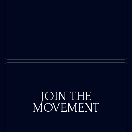
JOIN THE
MOVEMENT