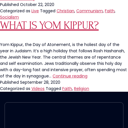
God
Published
October 22, 2020
From
Categorized as
Live
Tagged
Christian
,
Communism
,
Faith
,
Society
Socialism
WHAT IS YOM KIPPUR?
Leads
to
Communism
Yom Kippur, the Day of Atonement, is the holiest day of the
year in Judaism. It’s a high holiday that follows Rosh Hashanah,
the Jewish New Year. The central themes are of repentance
and self examination. Jews traditionally observe this holy day
with a day-long fast and intensive prayer, often spending most
What
of the day in synagogue…
Continue reading
is
Published
September 28, 2020
Yom
Categorized as
Videos
Tagged
Faith
,
Religion
Kippur?