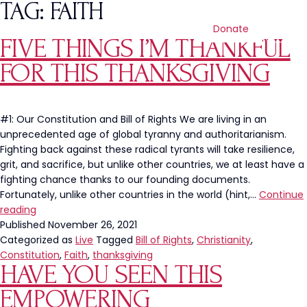
TAG:
FAITH
Donate
FIVE THINGS I’M THANKFUL
FOR THIS THANKSGIVING
#1: Our Constitution and Bill of Rights We are living in an
unprecedented age of global tyranny and authoritarianism.
Fighting back against these radical tyrants will take resilience,
grit, and sacrifice, but unlike other countries, we at least have a
fighting chance thanks to our founding documents.
Fortunately, unlike other countries in the world (hint,…
Continue
Five
reading
Things
Published
November 26, 2021
I’m
Categorized as
Live
Tagged
Bill of Rights
,
Christianity
,
Thankful
Constitution
,
Faith
,
thanksgiving
HAVE YOU SEEN THIS
For
This
EMPOWERING
Thanksgiving