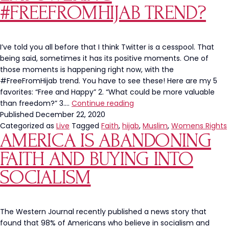
#FREEFROMHIJAB TREND?
I’ve told you all before that I think Twitter is a cesspool. That
being said, sometimes it has its positive moments. One of
those moments is happening right now, with the
#FreeFromHijab trend. You have to see these! Here are my 5
favorites: “Free and Happy” 2. “What could be more valuable
Have
than freedom?” 3.…
Continue reading
You
Published
December 22, 2020
Seen
Categorized as
Live
Tagged
Faith
,
hijab
,
Muslim
,
Womens Rights
AMERICA IS ABANDONING
This
Empowering
FAITH AND BUYING INTO
#FreeFromHijab
Trend?
SOCIALISM
The Western Journal recently published a news story that
found that 98% of Americans who believe in socialism and